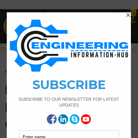
Menu
Home
/
Earth Work Important Questions
Earth Work
Important
Questions