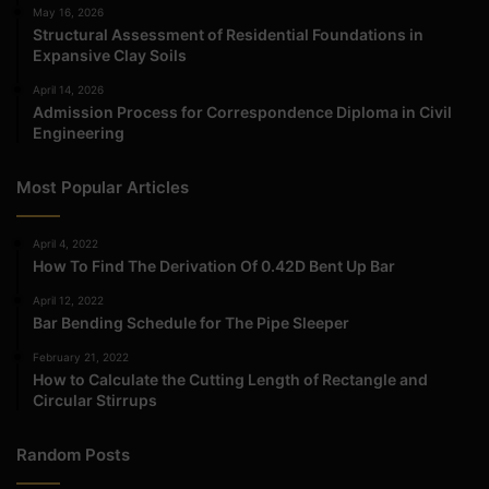
May 16, 2026
Structural Assessment of Residential Foundations in
Expansive Clay Soils
April 14, 2026
Admission Process for Correspondence Diploma in Civil
Engineering
Most Popular Articles
April 4, 2022
How To Find The Derivation Of 0.42D Bent Up Bar
April 12, 2022
Bar Bending Schedule for The Pipe Sleeper
February 21, 2022
How to Calculate the Cutting Length of Rectangle and
Circular Stirrups
Random Posts