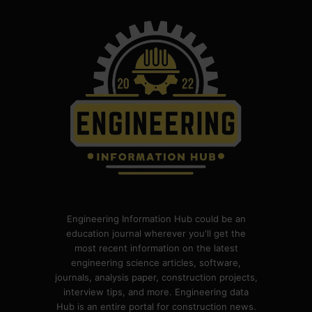
Engineering Information Hub could be an
education journal wherever you'll get the
most recent information on the latest
engineering science articles, software,
journals, analysis paper, construction projects,
interview tips, and more. Engineering data
Hub is an entire portal for construction news.