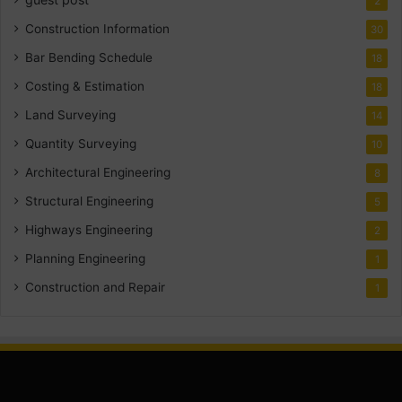
2
Construction Information
30
Bar Bending Schedule
18
Costing & Estimation
18
Land Surveying
14
Quantity Surveying
10
Architectural Engineering
8
Structural Engineering
5
Highways Engineering
2
Planning Engineering
1
Construction and Repair
1