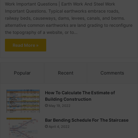
Work Important Questions | Earth Work And Steel Work
Important Questions. Typical earthworks embrace roads,
railway beds, causeways, dams, levees, canals, and berms.
alternative common earthworks are land grading to reconfigure
the topography of a website, or to…
Read More »
Popular
Recent
Comments
How To Calculate The Estimate of
Building Construction
May 19, 2022
Bar Bending Schedule For The Staircase
April 4, 2022