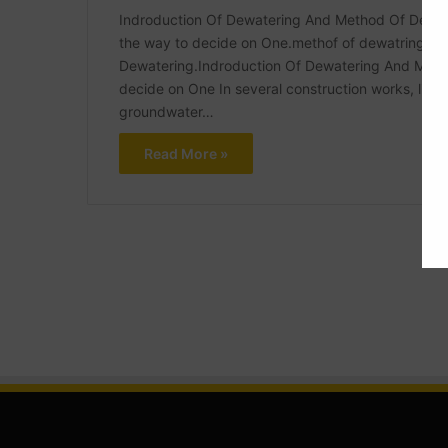
Indroduction Of Dewatering And Method Of Dewat
the way to decide on One.methof of dewatring wit
Dewatering.Indroduction Of Dewatering And Meth
decide on One In several construction works, like 
groundwater…
Read More »