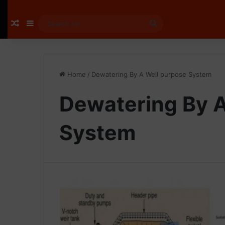
Random Article
Sidebar
Search
for
Home
/
Dewatering By A Well purpose System
Dewatering By A
System