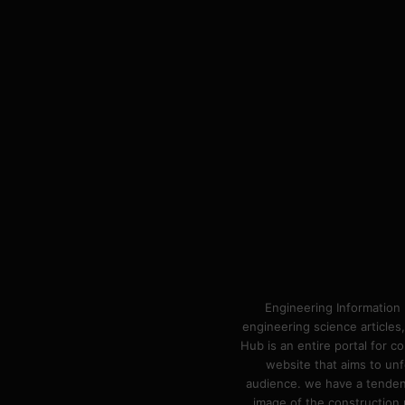
Engineering Information 
engineering science articles,
Hub is an entire portal for 
website that aims to unf
audience. we have a tendency
image of the construction n