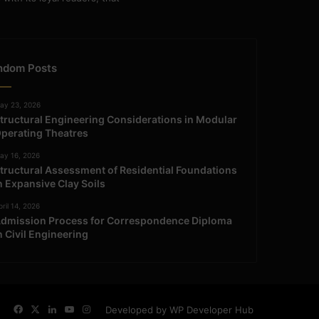
ndom Posts
ay 23, 2026
tructural Engineering Considerations in Modular
perating Theatres
ay 16, 2026
tructural Assessment of Residential Foundations
n Expansive Clay Soils
ril 14, 2026
dmission Process for Correspondence Diploma
n Civil Engineering
Facebook
X
LinkedIn
YouTube
Instagram
Developed by WP Developer Hub