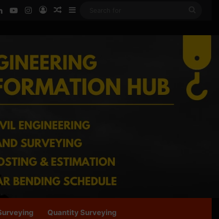
ook
LinkedIn
YouTube
Instagram
Log In
Random Article
Sidebar
Searc
for
Surveying
Quantity Surveying