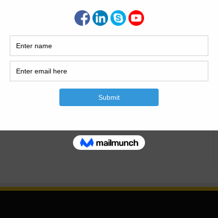
ering What is the Dewatering.Four ways of Dewatering and
h detail .Introduction of Dewatering.Why
od Of Dewatering Four ways of Dewatering and the way to
building foundations and basements, you’ll ought to alter