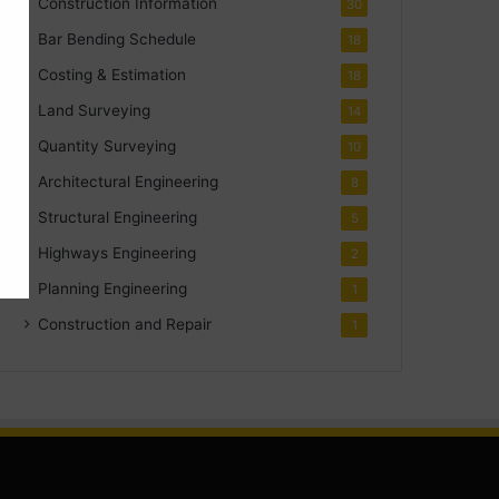
Construction Information
30
Bar Bending Schedule
18
Costing & Estimation
18
Land Surveying
14
Quantity Surveying
10
Architectural Engineering
8
Structural Engineering
5
Highways Engineering
2
Planning Engineering
1
Construction and Repair
1