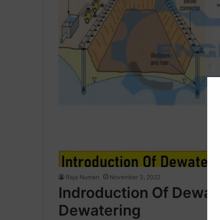
Raja Numan
November 3, 2022
Indroduction Of Dewat
Dewatering