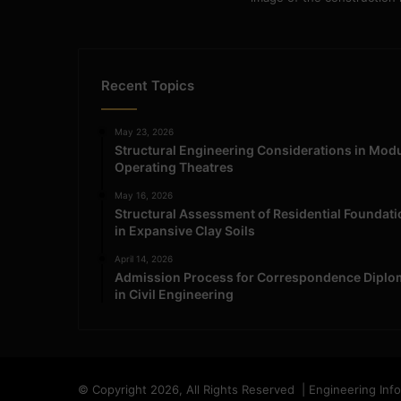
Recent Topics
May 23, 2026
Structural Engineering Considerations in Mod
Operating Theatres
May 16, 2026
Structural Assessment of Residential Foundat
in Expansive Clay Soils
April 14, 2026
Admission Process for Correspondence Diplo
in Civil Engineering
© Copyright 2026, All Rights Reserved | Engineering Inf