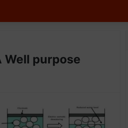
 Well purpose