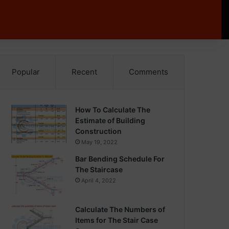
Popular
Recent
Comments
How To Calculate The
Estimate of Building
Construction
May 19, 2022
Bar Bending Schedule For
The Staircase
April 4, 2022
Calculate The Numbers of
Items for The Stair Case