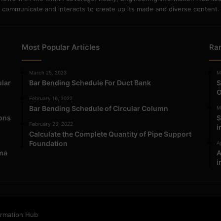
communicate and interacts to create up its made and diverse content.
Most Popular Articles
Ra
March 25, 2023
M
ular
Bar Bending Schedule For Duct Bank
S
O
February 16, 2022
Bar Bending Schedule of Circular Column
M
ions
S
February 25, 2022
i
Calculate the Complete Quantity of Pipe Support
Foundation
Ap
ma
A
i
ormation Hub