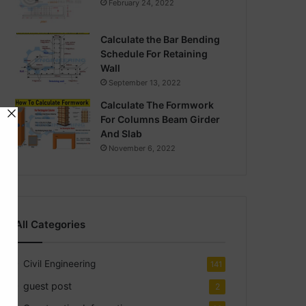
February 24, 2022
Calculate the Bar Bending
Schedule For Retaining
Wall
September 13, 2022
Calculate The Formwork
For Columns Beam Girder
And Slab
November 6, 2022
All Categories
Civil Engineering
141
guest post
2