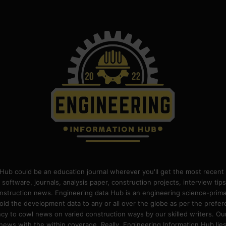
Hub could be an education journal wherever you'll get the most recent 
 software, journals, analysis paper, construction projects, interview ti
construction news. Engineering data Hub is an engineering science-pri
old the development data to any or all over the globe as per the prefe
 to cowl news on varied construction ways by our skilled writers. Our o
ews with the within coverage. Really, Engineering Information Hub lies w