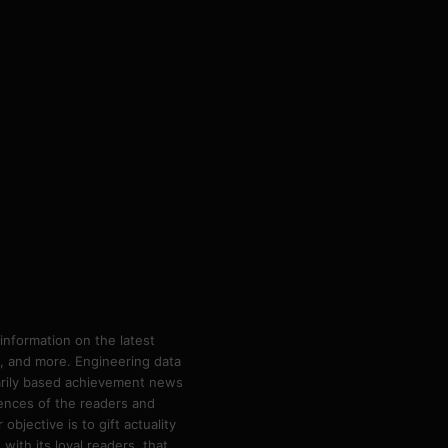
information on the latest
ps, and more. Engineering data
marily based achievement news
rences of the readers and
bjective is to gift actuality
ith its loyal readers, that