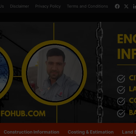
Faceb
X
Us
Disclaimer
Privacy Policy
Terms and Conditions
Construction Information
Costing & Estimation
Land 