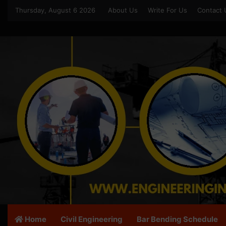
Thursday, August 6 2026
About Us
Write For Us
Contact 
Home
Civil Engineering
Bar Bending Schedule