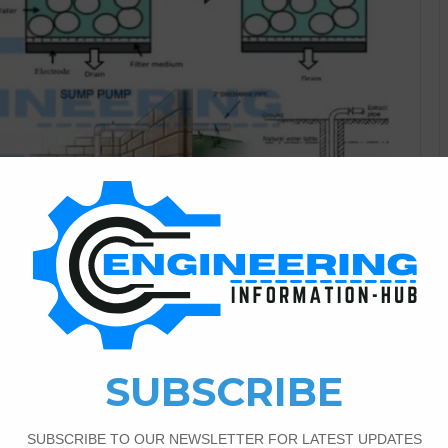
Civil Engineering
1
3,565
ering And Method Of