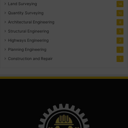
Land Surveying
14
Quantity Surveying
10
Architectural Engineering
8
Structural Engineering
5
Highways Engineering
2
Planning Engineering
1
Construction and Repair
1