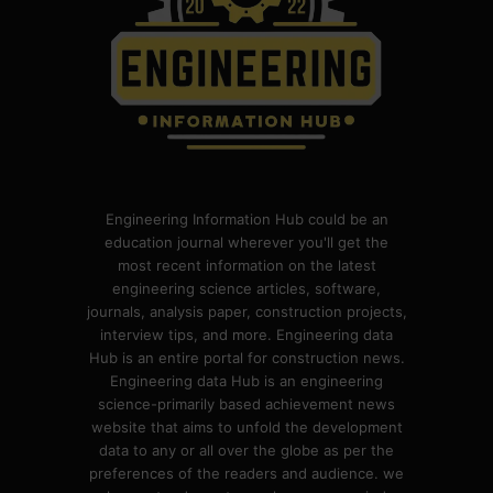
Engineering Information Hub could be an
education journal wherever you'll get the
most recent information on the latest
engineering science articles, software,
journals, analysis paper, construction projects,
interview tips, and more. Engineering data
Hub is an entire portal for construction news.
Engineering data Hub is an engineering
science-primarily based achievement news
website that aims to unfold the development
data to any or all over the globe as per the
preferences of the readers and audience. we