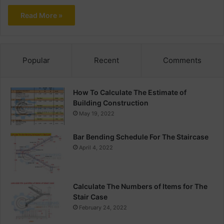
Read More »
Popular
Recent
Comments
How To Calculate The Estimate of
Building Construction
May 19, 2022
Bar Bending Schedule For The Staircase
April 4, 2022
Calculate The Numbers of Items for The
Stair Case
February 24, 2022