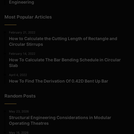
Engineering
Most Popular Articles
February 21, 2022
How to Calculate the Cutting Length of Rectangle and
Circular Stirrups
February 14, 2022
How To Calculate The Bar Bending Schedule in Circular
Slab
April 4, 2022
How To Find The Derivation Of 0.42D Bent Up Bar
Random Posts
May 23, 2026
Structural Engineering Considerations in Modular
Operating Theatres
May 16, 2026