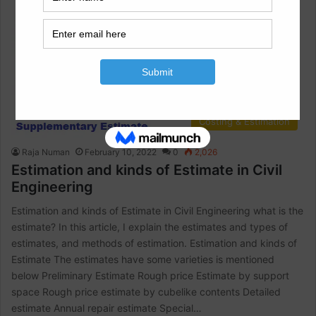
Costing & Estimation
Raja Numan
February 10, 2022
0
2,026
Estimation and kinds of Estimate in Civil
Engineering
Estimation and kinds of Estimate in Civil Engineering what is the
estimate? In this article, I explain the estimates and types of
estimates, and methods of estimation. Estimation and kinds of
Estimate The estimates have some varieties is mentioned
below Preliminary Estimate Rough price Estimate by support
space Rough price estimate by cubelike contents Detailed
estimate Annual repair estimate Special…