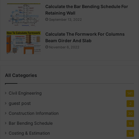
Calculate the Bar Bending Schedule For
Retaining Wall
September 13, 2022
Calculate The Formwork For Columns
Beam Girder And Slab
November 6, 2022
All Categories
Civil Engineering
141
guest post
2
Construction Information
30
Bar Bending Schedule
18
Costing & Estimation
18