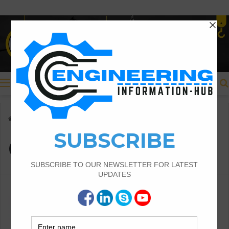
Menu
Home
/
Crossing method
Crossing method