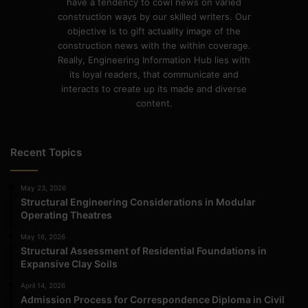
have a tendency to cowl news on varied
construction ways by our skilled writers. Our
objective is to gift actuality image of the
construction news with the within coverage.
Really, Engineering Information Hub lies with
its loyal readers, that communicate and
interacts to create up its made and diverse
content.
Recent Topics
May 23, 2026
Structural Engineering Considerations in Modular
Operating Theatres
May 16, 2026
Structural Assessment of Residential Foundations in
Expansive Clay Soils
April 14, 2026
Admission Process for Correspondence Diploma in Civil