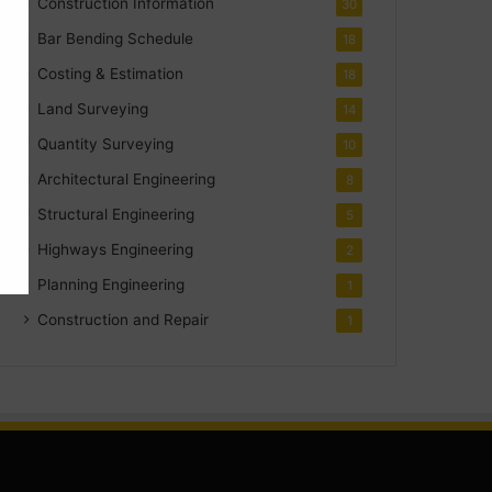
Construction Information
30
Bar Bending Schedule
18
Costing & Estimation
18
Land Surveying
14
Quantity Surveying
10
Architectural Engineering
8
Structural Engineering
5
Highways Engineering
2
Planning Engineering
1
Construction and Repair
1