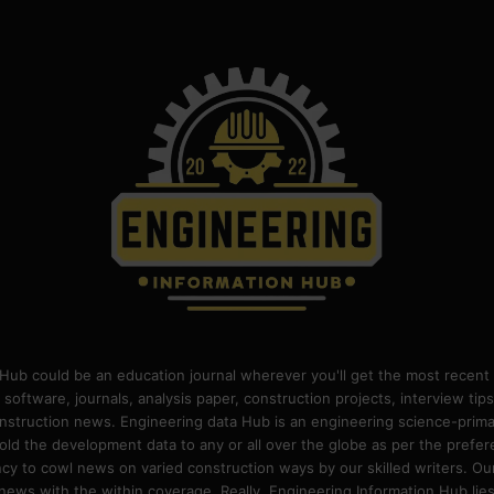
Hub could be an education journal wherever you'll get the most recent 
 software, journals, analysis paper, construction projects, interview ti
construction news. Engineering data Hub is an engineering science-pri
old the development data to any or all over the globe as per the prefe
 to cowl news on varied construction ways by our skilled writers. Our o
ews with the within coverage. Really, Engineering Information Hub lies w