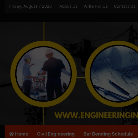
Friday, August 7 2026
About Us
Write For Us
Contact Us
Home
Civil Engineering
Bar Bending Schedule