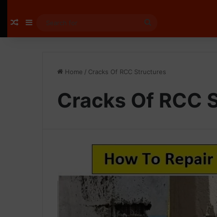
Random Article
Sidebar
Search
for
Home
/
Cracks Of RCC Structures
Cracks Of RCC S