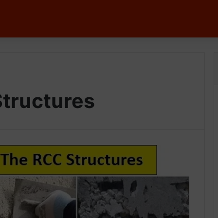
tructures