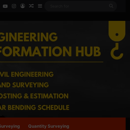
ok
LinkedIn
YouTube
Instagram
Log In
Random Article
Sidebar
Search
for
Surveying
Quantity Surveying