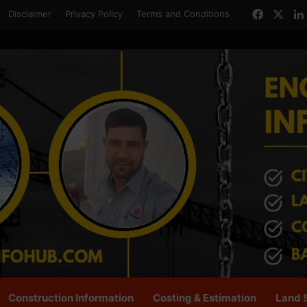
Facebo
X
Disclaimer
Privacy Policy
Terms and Conditions
Construction Information
Costing & Estimation
Land 