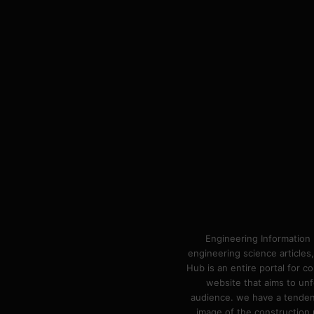
Engineering Information 
engineering science articles,
Hub is an entire portal for 
website that aims to unf
audience. we have a tendency
image of the construction n