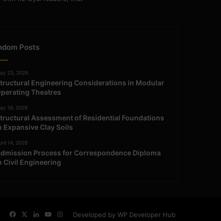
ndom Posts
ay 23, 2026
tructural Engineering Considerations in Modular
perating Theatres
ay 16, 2026
tructural Assessment of Residential Foundations
n Expansive Clay Soils
ril 14, 2026
dmission Process for Correspondence Diploma
n Civil Engineering
Facebook
X
LinkedIn
YouTube
Instagram
Developed by WP Developer Hub