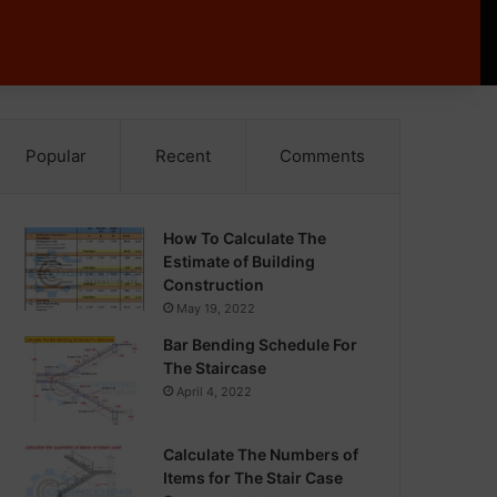
Popular
Recent
Comments
How To Calculate The
Estimate of Building
Construction
May 19, 2022
Bar Bending Schedule For
The Staircase
April 4, 2022
Calculate The Numbers of
Items for The Stair Case