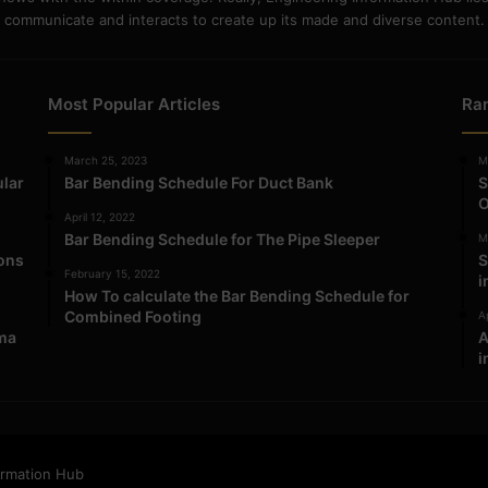
communicate and interacts to create up its made and diverse content.
Most Popular Articles
Ra
March 25, 2023
M
ular
Bar Bending Schedule For Duct Bank
S
O
April 12, 2022
Bar Bending Schedule for The Pipe Sleeper
M
ions
S
February 15, 2022
i
How To calculate the Bar Bending Schedule for
Combined Footing
Ap
ma
A
i
ormation Hub