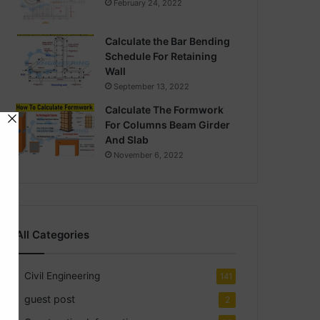
February 24, 2022
Calculate the Bar Bending
Schedule For Retaining
Wall
September 13, 2022
Calculate The Formwork
For Columns Beam Girder
And Slab
November 6, 2022
All Categories
Civil Engineering
141
guest post
2