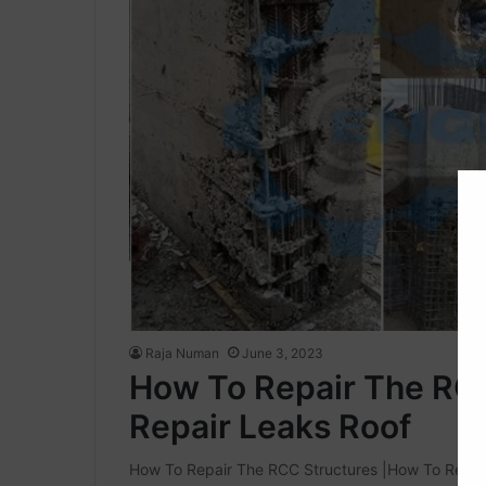
Raja Numan
June 3, 2023
How To Repair The RC
Repair Leaks Roof
How To Repair The RCC Structures |How To Repair 