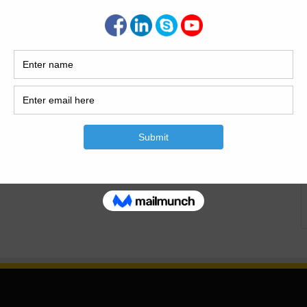
 the required thickness outside the steel bars, cracks
to the inexperience of the craftsmen, cracks appear on the
…