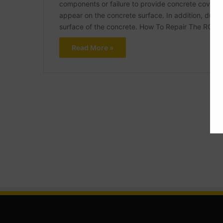
components or failure to provide concrete cover of
appear on the concrete surface. In addition, due 
surface of the concrete. How To Repair The RCC
Read More »