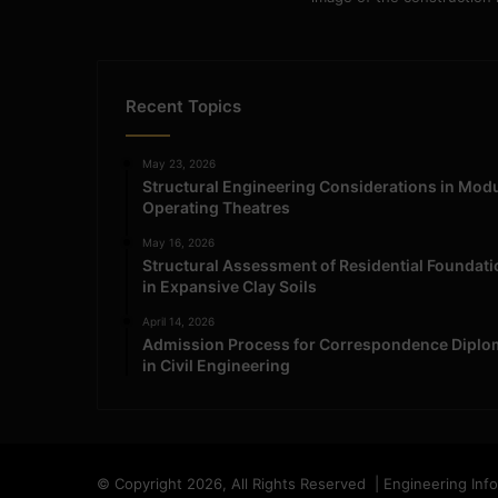
Recent Topics
May 23, 2026
Structural Engineering Considerations in Mod
Operating Theatres
May 16, 2026
Structural Assessment of Residential Foundat
in Expansive Clay Soils
April 14, 2026
Admission Process for Correspondence Diplo
in Civil Engineering
© Copyright 2026, All Rights Reserved | Engineering Inf