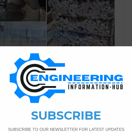
Civil Engineering
1
4,171
C Structures And How To
Leaks Roof Due to incorrect mixing of concrete