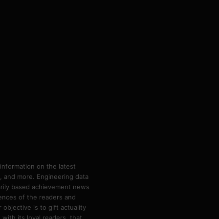
information on the latest
ps, and more. Engineering data
marily based achievement news
rences of the readers and
bjective is to gift actuality
ith its loyal readers, that