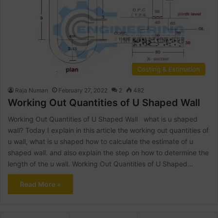
Costing & Estimation
Raja Numan
February 27, 2022
2
482
Working Out Quantities of U Shaped Wall
Working Out Quantities of U Shaped Wall what is u shaped
wall? Today I explain in this article the working out quantities of
u wall, what is u shaped how to calculate the estimate of u
shaped wall. and also explain the step on how to determine the
length of the u wall. Working Out Quantities of U Shaped…
Read More »