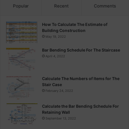
Popular
Recent
Comments
How To Calculate The Estimate of
Building Construction
May 19, 2022
Bar Bending Schedule For The Staircase
April 4, 2022
Calculate The Numbers of Items for The
Stair Case
February 24, 2022
Calculate the Bar Bending Schedule For
Retaining Wall
September 13, 2022