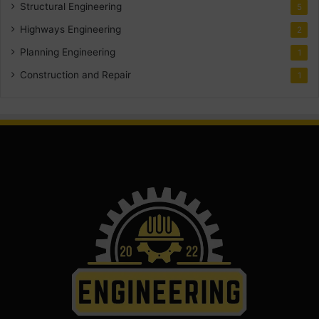
Structural Engineering
5
Highways Engineering
2
Planning Engineering
1
Construction and Repair
1