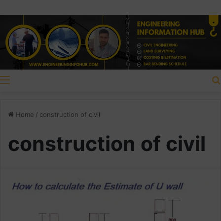
Menu
Home
/
construction of civil
construction of civil