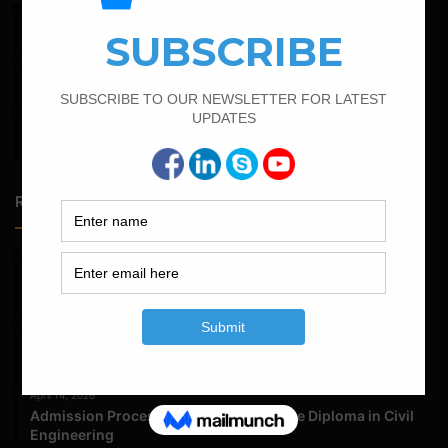
April 4, 2022
How To Find The Derivation Of 0.42D Bent Up Bar
June 2, 2022
Find The Bar Bending Schedule For Plinth Beam
February 15, 2022
How To calculate the Bar Bending Schedule for Combined
Footing
Random Posts
May 23, 2026
Structural Engineering Considerations in Modular
Operating Theatres
May 16, 2026
Structural Assessment of Residential Foundations in
Expansive Clay Soils
April 14, 2026
Admission Process for Correspondence Diploma in Civil
Engineering