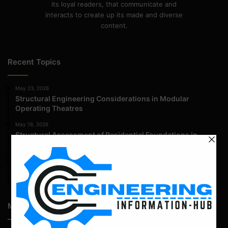
its loyal readers, that communicate and
interacts to create up its made and diverse
content.
Recent Topics
May 23, 2026
Structural Engineering Considerations in Modular
Operating Theatres
May 16, 2026
Structural Assessment of Residential Foundations in
Expansive Clay Soils
April 14, 2026
Admission Process for Correspondence Diploma in Civil
Engineering
Most Popular Articles