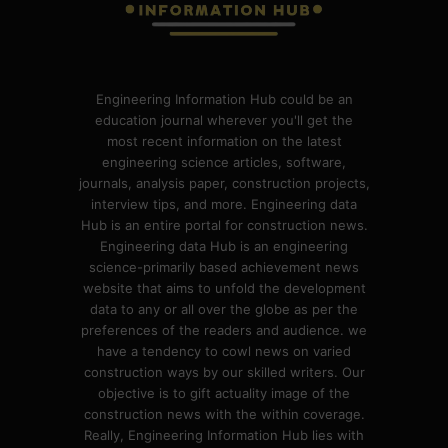
Engineering Information Hub could be an
education journal wherever you'll get the
most recent information on the latest
engineering science articles, software,
journals, analysis paper, construction projects,
interview tips, and more. Engineering data
Hub is an entire portal for construction news.
Engineering data Hub is an engineering
science-primarily based achievement news
website that aims to unfold the development
data to any or all over the globe as per the
preferences of the readers and audience. we
have a tendency to cowl news on varied
construction ways by our skilled writers. Our
objective is to gift actuality image of the
construction news with the within coverage.
Really, Engineering Information Hub lies with