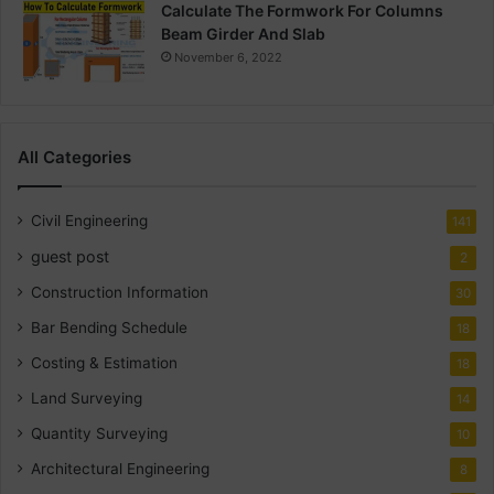
Calculate The Formwork For Columns
Beam Girder And Slab
November 6, 2022
All Categories
Civil Engineering
141
guest post
2
Construction Information
30
Bar Bending Schedule
18
Costing & Estimation
18
Land Surveying
14
Quantity Surveying
10
Architectural Engineering
8