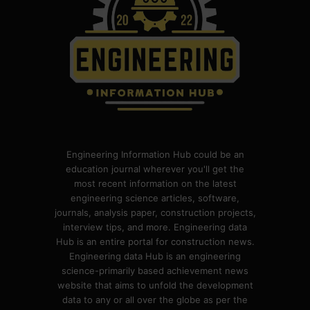
Engineering Information Hub could be an
education journal wherever you'll get the
most recent information on the latest
engineering science articles, software,
journals, analysis paper, construction projects,
interview tips, and more. Engineering data
Hub is an entire portal for construction news.
Engineering data Hub is an engineering
science-primarily based achievement news
website that aims to unfold the development
data to any or all over the globe as per the