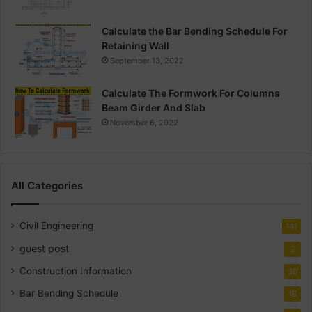
Calculate the Bar Bending Schedule For
Retaining Wall
September 13, 2022
Calculate The Formwork For Columns
Beam Girder And Slab
November 6, 2022
All Categories
Civil Engineering
141
guest post
2
Construction Information
30
Bar Bending Schedule
18