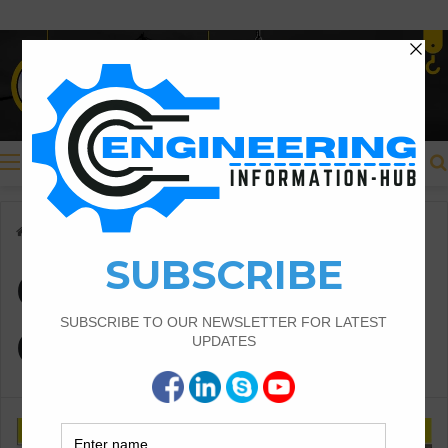
Menu
Home
/
Construction Considerations:
Construction
Considerations: