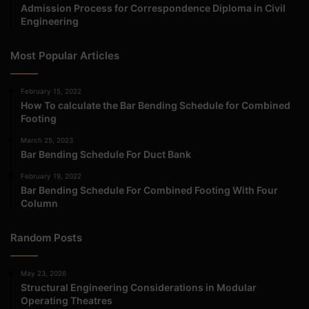
Admission Process for Correspondence Diploma in Civil
Engineering
Most Popular Articles
February 15, 2022
How To calculate the Bar Bending Schedule for Combined
Footing
March 25, 2023
Bar Bending Schedule For Duct Bank
February 19, 2022
Bar Bending Schedule For Combined Footing With Four
Column
Random Posts
May 23, 2026
Structural Engineering Considerations in Modular
Operating Theatres