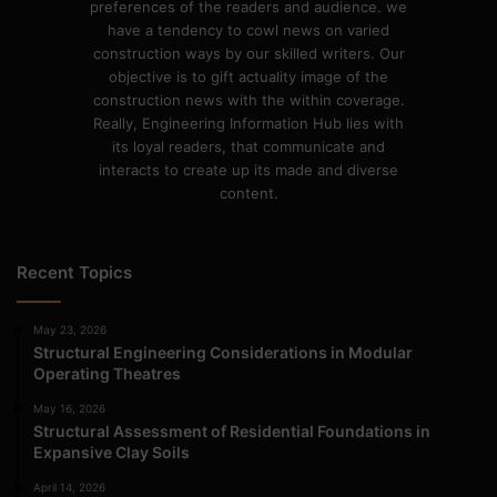
preferences of the readers and audience. we
have a tendency to cowl news on varied
construction ways by our skilled writers. Our
objective is to gift actuality image of the
construction news with the within coverage.
Really, Engineering Information Hub lies with
its loyal readers, that communicate and
interacts to create up its made and diverse
content.
Recent Topics
May 23, 2026
Structural Engineering Considerations in Modular
Operating Theatres
May 16, 2026
Structural Assessment of Residential Foundations in
Expansive Clay Soils
April 14, 2026