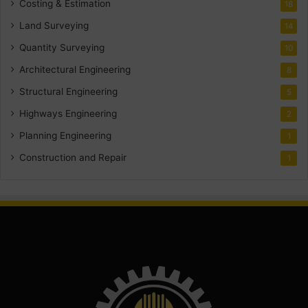
Costing & Estimation
18
Land Surveying
14
Quantity Surveying
10
Architectural Engineering
8
Structural Engineering
5
Highways Engineering
2
Planning Engineering
1
Construction and Repair
1