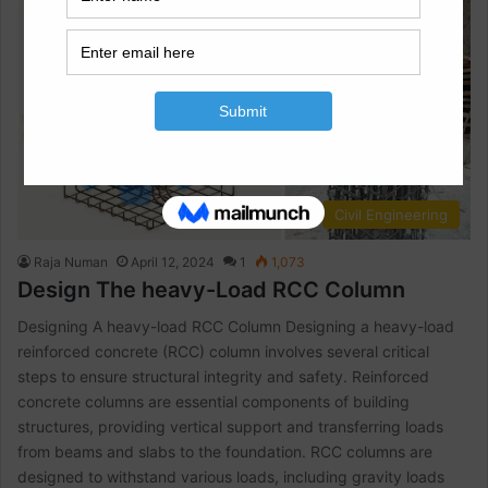
Civil Engineering
Raja Numan
April 12, 2024
1
1,073
Design The heavy-Load RCC Column
Designing A heavy-load RCC Column Designing a heavy-load
reinforced concrete (RCC) column involves several critical
steps to ensure structural integrity and safety. Reinforced
concrete columns are essential components of building
structures, providing vertical support and transferring loads
from beams and slabs to the foundation. RCC columns are
designed to withstand various loads, including gravity loads