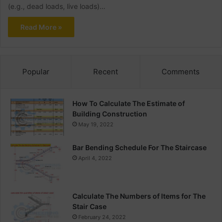
(e.g., dead loads, live loads)…
Read More »
Popular
Recent
Comments
How To Calculate The Estimate of
Building Construction
May 19, 2022
Bar Bending Schedule For The Staircase
April 4, 2022
Calculate The Numbers of Items for The
Stair Case
February 24, 2022