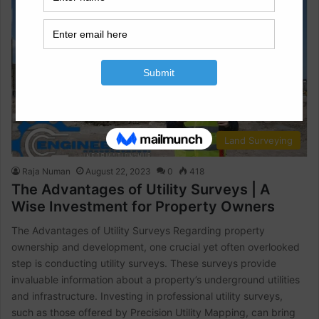
Land Surveying
Raja Numan
August 22, 2023
0
418
The Advantages of Utility Surveys | A
Wise Investment for Property Owners
The Advantages of Utility Surveys Regarding property
ownership and development, one crucial yet often overlooked
step is conducting utility surveys. These surveys provide
invaluable information about a property’s underground utilities
and infrastructure. Investing in professional utility surveys,
such as those offered by Precision Utility Mapping, can bring