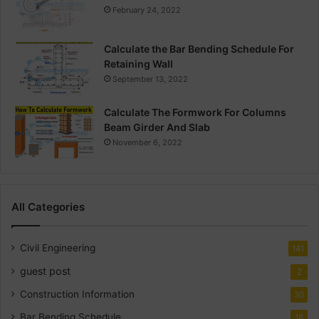
February 24, 2022
Calculate the Bar Bending Schedule For
Retaining Wall
September 13, 2022
Calculate The Formwork For Columns
Beam Girder And Slab
November 6, 2022
All Categories
Civil Engineering
141
guest post
2
Construction Information
30
Bar Bending Schedule
18