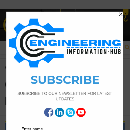
Menu
Home
/
Compliance with Regulations
Compliance with
Regulations