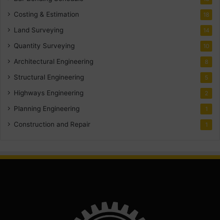
Costing & Estimation
18
Land Surveying
14
Quantity Surveying
10
Architectural Engineering
8
Structural Engineering
5
Highways Engineering
2
Planning Engineering
1
Construction and Repair
1