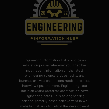
Engineering Information Hub could be an
education journal wherever you'll get the
most recent information on the latest
engineering science articles, software,
journals, analysis paper, construction projects,
interview tips, and more. Engineering data
Hub is an entire portal for construction news.
Engineering data Hub is an engineering
science-primarily based achievement news
website that aims to unfold the development