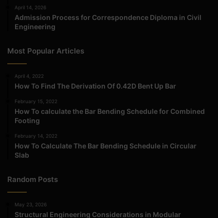
April 14, 2026
Admission Process for Correspondence Diploma in Civil
Engineering
Most Popular Articles
April 4, 2022
How To Find The Derivation Of 0.42D Bent Up Bar
February 15, 2022
How To calculate the Bar Bending Schedule for Combined
Footing
February 14, 2022
How To Calculate The Bar Bending Schedule in Circular
Slab
Random Posts
May 23, 2026
Structural Engineering Considerations in Modular