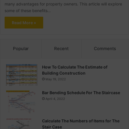
many advantages for property owners. This article will explore
some of these benefits…
Read More »
Popular
Recent
Comments
How To Calculate The Estimate of
Building Construction
May 19, 2022
Bar Bending Schedule For The Staircase
April 4, 2022
Calculate The Numbers of Items for The
Stair Case