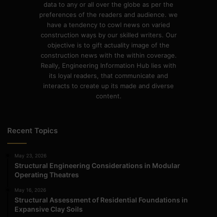
data to any or all over the globe as per the
preferences of the readers and audience. we
have a tendency to cowl news on varied
construction ways by our skilled writers. Our
objective is to gift actuality image of the
construction news with the within coverage.
Really, Engineering Information Hub lies with
its loyal readers, that communicate and
interacts to create up its made and diverse
content.
Recent Topics
May 23, 2026
Structural Engineering Considerations in Modular
Operating Theatres
May 16, 2026
Structural Assessment of Residential Foundations in
Expansive Clay Soils