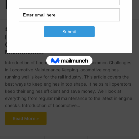
Maintenance
Raja Numan
August 14, 2024
1
382
Introduction of Locomotive Maintenance|
Common Challenges in Locomotive
Maintenance
Introduction of Locomotive Maintenance| Common Challenges
in Locomotive Maintenance Keeping locomotive engines
running well is key for the rail industry. This article covers the
best ways to keep engines in top shape. It helps rail operators
keep their engines efficient and save money. We’ll look at
everything from regular rail maintenance to the latest in engine
checks. Introduction of Locomotive…
Read More »