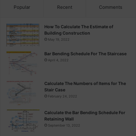
Popular
Recent
Comments
How To Calculate The Estimate of
Building Construction
May 19, 2022
Bar Bending Schedule For The Staircase
April 4, 2022
Calculate The Numbers of Items for The
Stair Case
February 24, 2022
Calculate the Bar Bending Schedule For
Retaining Wall
September 13, 2022