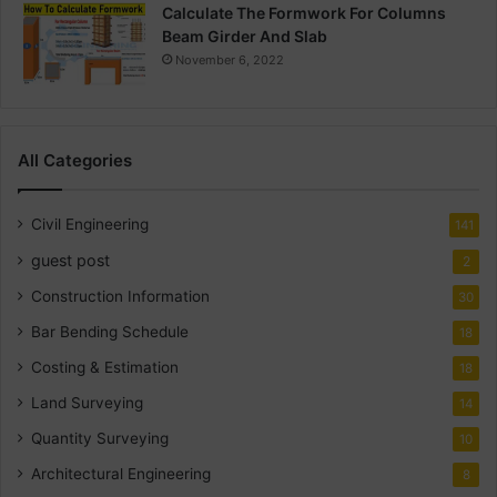
Calculate The Formwork For Columns
Beam Girder And Slab
November 6, 2022
All Categories
Civil Engineering
141
guest post
2
Construction Information
30
Bar Bending Schedule
18
Costing & Estimation
18
Land Surveying
14
Quantity Surveying
10
Architectural Engineering
8