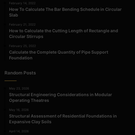
February 14, 2022
How To Calculate The Bar Bending Schedule in Circular
Slab
February 21, 2022
How to Calculate the Cutting Length of Rectangle and
Circular Stirrups
February 25, 2022
Calculate the Complete Quantity of Pipe Support
Foundation
Random Posts
May 23, 2026
Structural Engineering Considerations in Modular
Operating Theatres
May 16, 2026
Structural Assessment of Residential Foundations in
Expansive Clay Soils
April 14, 2026