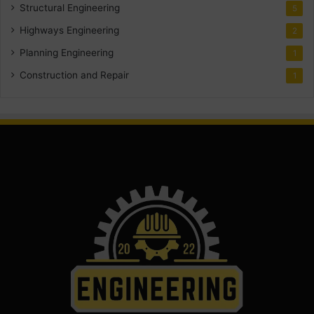
Structural Engineering
5
Highways Engineering
2
Planning Engineering
1
Construction and Repair
1