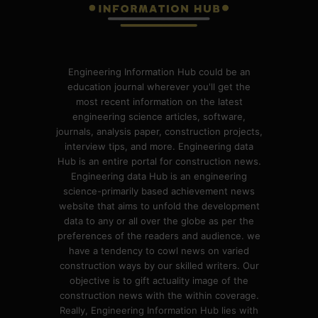
Engineering Information Hub could be an
education journal wherever you'll get the
most recent information on the latest
engineering science articles, software,
journals, analysis paper, construction projects,
interview tips, and more. Engineering data
Hub is an entire portal for construction news.
Engineering data Hub is an engineering
science-primarily based achievement news
website that aims to unfold the development
data to any or all over the globe as per the
preferences of the readers and audience. we
have a tendency to cowl news on varied
construction ways by our skilled writers. Our
objective is to gift actuality image of the
construction news with the within coverage.
Really, Engineering Information Hub lies with