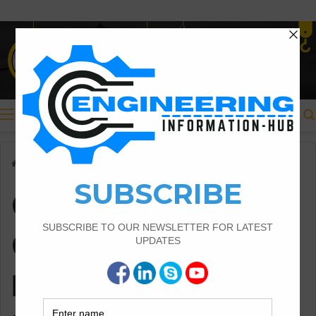
Menu
Home
/
Common Challenges in Locomotive Maintenance
Common
Challenges in
Locomotive