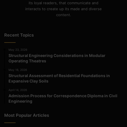
its loyal readers, that communicate and
interacts to create up its made and diverse
content.
Recent Topics
May 23, 2026
Structural Engineering Considerations in Modular
Operating Theatres
May 16, 2026
Structural Assessment of Residential Foundations in
Expansive Clay Soils
April 14, 2026
Admission Process for Correspondence Diploma in Civil
Engineering
Most Popular Articles