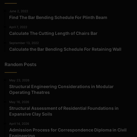
June 2, 2022
Find The Bar Bending Schedule For Plinth Beam
April 7, 2022
Calculate The Cutting Length of Chairs Bar
September 13, 2022
Calculate the Bar Bending Schedule For Retaining Wall
Random Posts
May 23, 2026
Structural Engineering Considerations in Modular
Operating Theatres
May 16, 2026
Structural Assessment of Residential Foundations in
Expansive Clay Soils
April 14, 2026
Admission Process for Correspondence Diploma in Civil
Engineering