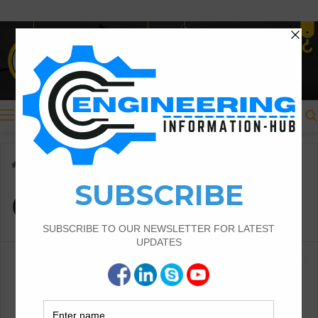
Menu
Home
/
Cantilever beam
Cantilever beam