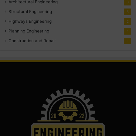
Architectural Engineering
8
Structural Engineering
5
Highways Engineering
2
Planning Engineering
1
Construction and Repair
1