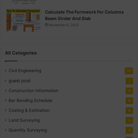
Calculate The Formwork For Columns
Beam Girder And Slab
November 6, 2022
All Categories
Civil Engineering
141
guest post
2
Construction Information
30
Bar Bending Schedule
18
Costing & Estimation
18
Land Surveying
14
Quantity Surveying
10