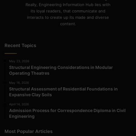
Really, Engineering Information Hub lies with
its loyal readers, that communicate and
interacts to create up its made and diverse
content.
Recent Topics
May 23, 2026
Structural Engineering Considerations in Modular
Operating Theatres
May 16, 2026
Structural Assessment of Residential Foundations in
Expansive Clay Soils
April 14, 2026
Admission Process for Correspondence Diploma in Civil
Engineering
Most Popular Articles