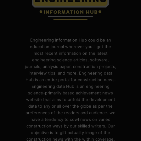
Engineering Information Hub could be an
education journal wherever you'll get the
most recent information on the latest
engineering science articles, software,
journals, analysis paper, construction projects,
interview tips, and more. Engineering data
Hub is an entire portal for construction news.
Engineering data Hub is an engineering
science-primarily based achievement news
website that aims to unfold the development
data to any or all over the globe as per the
preferences of the readers and audience. we
have a tendency to cowl news on varied
construction ways by our skilled writers. Our
objective is to gift actuality image of the
construction news with the within coverage.