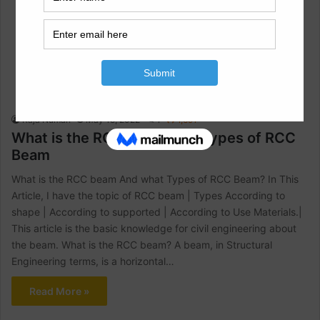
Civil Engineering
Raja Numan
May 15, 2022
1
1,691
What is the RCC beam And Types of RCC
Beam
What is the RCC beam And what Types of RCC Beam? In This
Article, I have the topic of RCC beam | Types According to
shape | According to supported | According to Use Materials.|
This article is the basic knowledge for civil engineering about
the beam. What is the RCC beam? A beam, in Structural
Engineering terms, is a horizontal…
Read More »