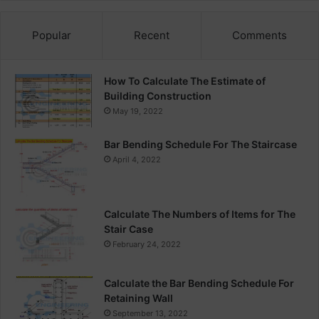
Popular
Recent
Comments
How To Calculate The Estimate of
Building Construction
May 19, 2022
Bar Bending Schedule For The Staircase
April 4, 2022
Calculate The Numbers of Items for The
Stair Case
February 24, 2022
Calculate the Bar Bending Schedule For
Retaining Wall
September 13, 2022