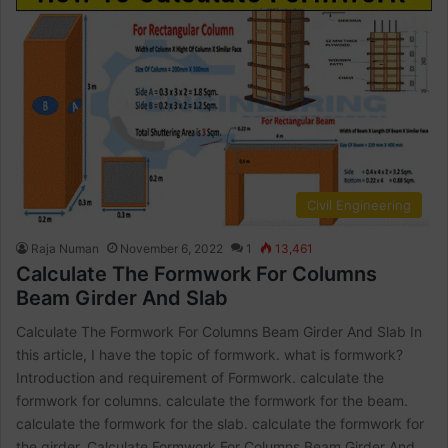
Civil Engineering
Raja Numan
November 6, 2022
1
13,461
Calculate The Formwork For Columns
Beam Girder And Slab
Calculate The Formwork For Columns Beam Girder And Slab In
this article, I have the topic of formwork. what is formwork?
Introduction and requirement of Formwork. calculate the
formwork for columns. calculate the formwork for the beam.
calculate the formwork for the slab. calculate the formwork for
the girder. Calculate Formwork For Columns Beam Girder And