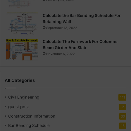
Calculate the Bar Bending Schedule For
Retaining Wall
September 13, 2022
Calculate The Formwork For Columns
Beam Girder And Slab
November 6, 2022
All Categories
Civil Engineering
141
guest post
2
Construction Information
30
Bar Bending Schedule
18