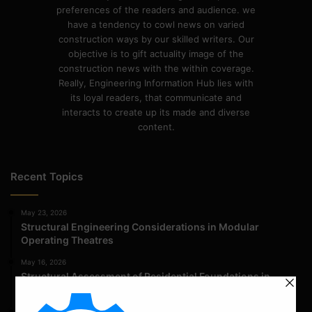
preferences of the readers and audience. we
have a tendency to cowl news on varied
construction ways by our skilled writers. Our
objective is to gift actuality image of the
construction news with the within coverage.
Really, Engineering Information Hub lies with
its loyal readers, that communicate and
interacts to create up its made and diverse
content.
Recent Topics
May 23, 2026
Structural Engineering Considerations in Modular
Operating Theatres
May 16, 2026
Structural Assessment of Residential Foundations in
Expansive Clay Soils
April 14, 2026