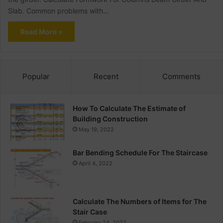
Slab. Common problems with…
Read More »
Popular
Recent
Comments
How To Calculate The Estimate of
Building Construction
May 19, 2022
Bar Bending Schedule For The Staircase
April 4, 2022
Calculate The Numbers of Items for The
Stair Case
February 24, 2022