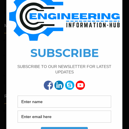
Admission Process for Correspondence Diploma in Civil
Engineering
Most Popular Articles
April 7, 2022
Calculate The Cutting Length of Chairs Bar
February 25, 2022
Calculate the Complete Quantity of Pipe Support
Foundation
April 4, 2022
Bar Bending Schedule For The Staircase
Random Posts
May 23, 2026
Structural Engineering Considerations in Modular
Operating Theatres