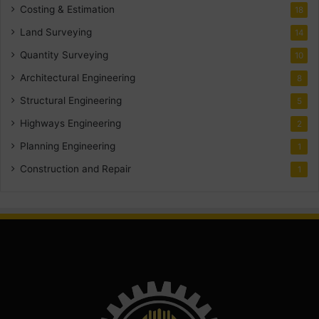
Costing & Estimation
18
Land Surveying
14
Quantity Surveying
10
Architectural Engineering
8
Structural Engineering
5
Highways Engineering
2
Planning Engineering
1
Construction and Repair
1