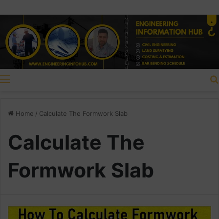
Menu
Home
/
Calculate The Formwork Slab
Calculate The
Formwork Slab