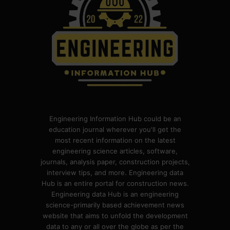
Engineering Information Hub could be an
education journal wherever you'll get the
most recent information on the latest
engineering science articles, software,
journals, analysis paper, construction projects,
interview tips, and more. Engineering data
Hub is an entire portal for construction news.
Engineering data Hub is an engineering
science-primarily based achievement news
website that aims to unfold the development
data to any or all over the globe as per the