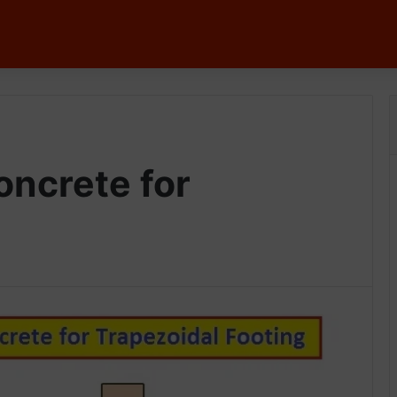
oncrete for