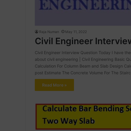
Raja Numan
May 11, 2022
Civil Engineer Intervi
Civil Engineer Interview Question Today I have the 
about civil engineering | Civil Engineering Basic 
Calculation For Column Beam and Slab Design Calc
post Estimate The Concrete Volume For The Stair
Read More »