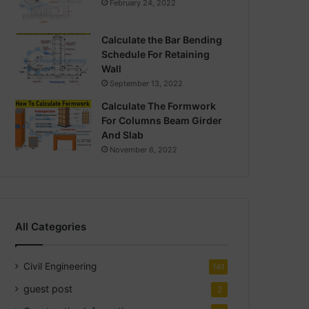
February 24, 2022
Calculate the Bar Bending
Schedule For Retaining
Wall
September 13, 2022
Calculate The Formwork
For Columns Beam Girder
And Slab
November 6, 2022
All Categories
Civil Engineering
141
guest post
2