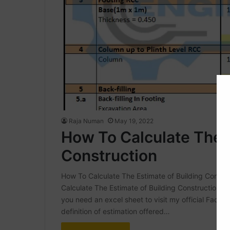
Raja Numan
May 19, 2022
How To Calculate The E
Construction
How To Calculate The Estimate of Building Construc
Calculate The Estimate of Building Construction | E
you need an excel sheet to visit my official Face
definition of estimation offered…