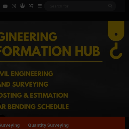
ok
LinkedIn
YouTube
Instagram
Log In
Random Article
Sidebar
Search
for
Surveying
Quantity Surveying