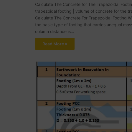
Calculate The Concrete for The Trapezoidal Footing 
trapezoidal footing | volume of concrete for the t
Calculate The Concrete For Trapezoidal Footing Wha
the basic type of footing that carries unequal ma
column distance is…
Read More »