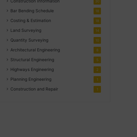
Construction Information
30
Bar Bending Schedule
18
Costing & Estimation
18
Land Surveying
14
Quantity Surveying
10
Architectural Engineering
8
Structural Engineering
5
Highways Engineering
2
Planning Engineering
1
Construction and Repair
1