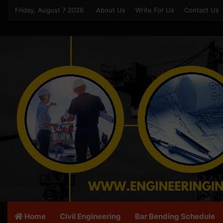
Friday, August 7 2026
About Us
Write For Us
Contact Us
Home
Civil Engineering
Bar Bending Schedule