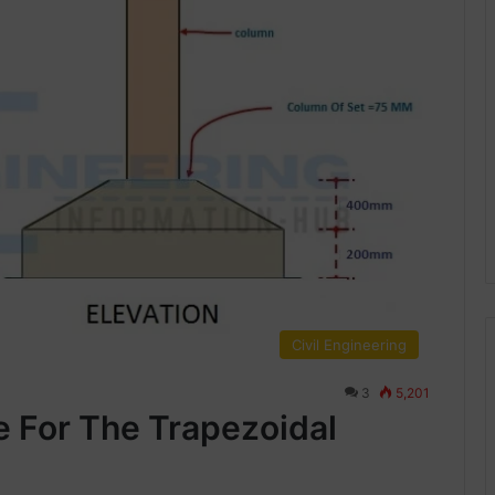
Civil Engineering
3
5,201
e For The Trapezoidal