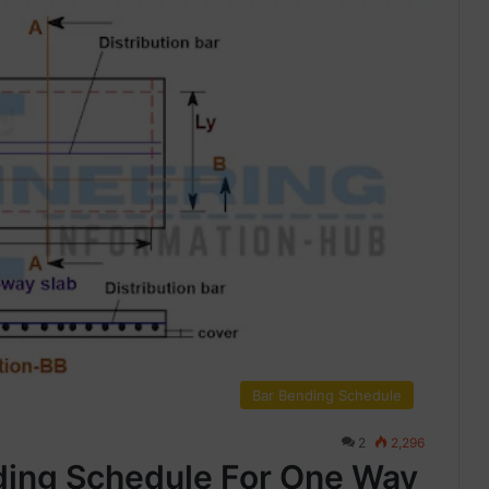
Bar Bending Schedule
2
2,296
ding Schedule For One Way