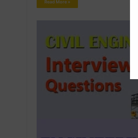
Read More »