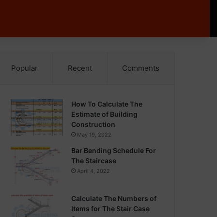
Popular
Recent
Comments
How To Calculate The
Estimate of Building
Construction
May 19, 2022
Bar Bending Schedule For
The Staircase
April 4, 2022
Calculate The Numbers of
Items for The Stair Case