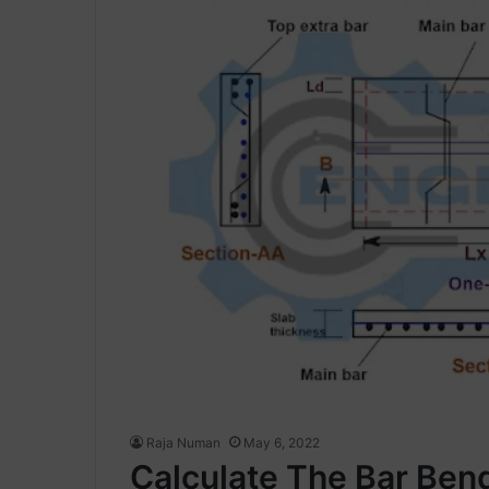
Raja Numan
May 6, 2022
Calculate The Bar Ben