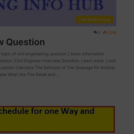
Civil Engineering
0
1,096
ew Question
topic of civil engineering question | basic information
Question |Civil Engineer Interview Question. Learn more Load
ulation Calculate The Estimate of The Soakage Pit Another
case What Are The Detail and…