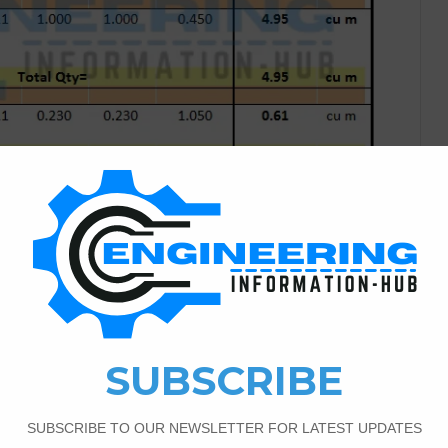
Costing & Estimation
8
36,674
stimate of Building
tion In this article, I have the topic of the How To
stimate of Building Construction | what is the Estimation. if
book [age and contact me. What is the Estimation? The basic