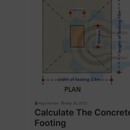
Raja Numan
May 26, 2022
Calculate The Concret
Footing