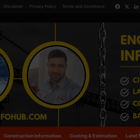
Facebo
X
Disclaimer
Privacy Policy
Terms and Conditions
Construction Information
Costing & Estimation
Land 