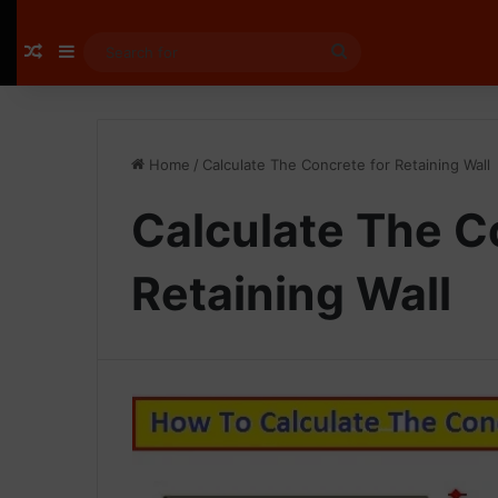
Random Article
Sidebar
Search
for
Home
/
Calculate The Concrete for Retaining Wall
Calculate The C
Retaining Wall