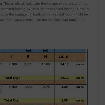
This article will calculate the volume of concrete for the
rapezoidal footing. What is the trapezoidal footing? How To
t is the trapezoidal footing? trapezoidal footing ould be
sses from two columns once the heaviest load outside the