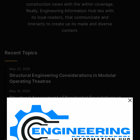
construction news with the within coverage.
Really, Engineering Information Hub lies with
its loyal readers, that communicate and
interacts to create up its made and diverse
content.
Recent Topics
May 23, 2026
Structural Engineering Considerations in Modular
Operating Theatres
May 16, 2026
Structural Assessment of Residential Foundations in
Expansive Clay Soils
April 14, 2026
Admission Process for Correspondence Diploma in Civil
Engineering