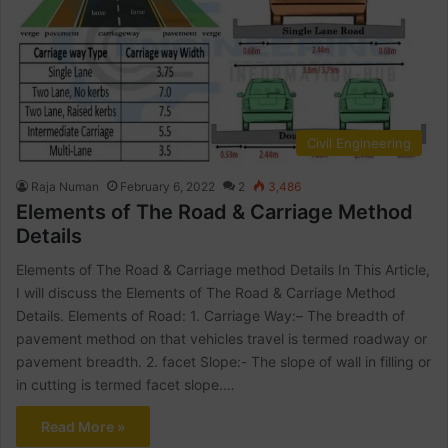
Civil Engineering
Raja Numan
February 6, 2022
2
3,486
Elements of The Road & Carriage Method
Details
Elements of The Road & Carriage method Details In This Article,
I will discuss the Elements of The Road & Carriage Method
Details. Elements of Road: 1. Carriage Way:– The breadth of
pavement method on that vehicles travel is termed roadway or
pavement breadth. 2. facet Slope:- The slope of wall in filling or
in cutting is termed facet slope.…
Read More »