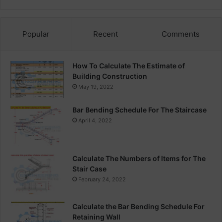
Popular
Recent
Comments
How To Calculate The Estimate of
Building Construction
May 19, 2022
Bar Bending Schedule For The Staircase
April 4, 2022
Calculate The Numbers of Items for The
Stair Case
February 24, 2022
Calculate the Bar Bending Schedule For
Retaining Wall