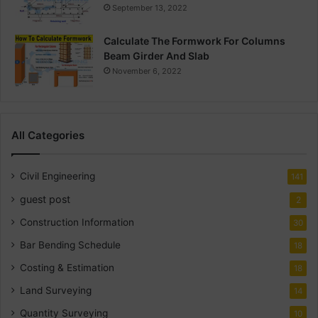
September 13, 2022
Calculate The Formwork For Columns
Beam Girder And Slab
November 6, 2022
All Categories
Civil Engineering
141
guest post
2
Construction Information
30
Bar Bending Schedule
18
Costing & Estimation
18
Land Surveying
14
Quantity Surveying
10