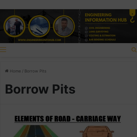
Menu
Home
/
Borrow Pits
Borrow Pits