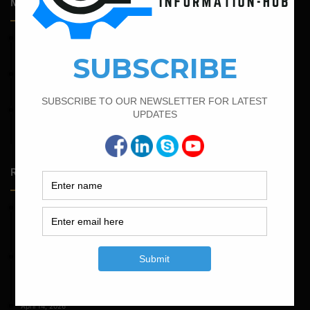
Most Popular Articles
April 11, 2023
How To Calculate The Main Bar And Distribution Bar
April 4, 2022
How To Find The Derivation Of 0.42D Bent Up Bar
February 21, 2022
How to Calculate the Cutting Length of Rectangle and
Circular Stirrups
Random Posts
May 23, 2026
Structural Engineering Considerations in Modular
Operating Theatres
May 16, 2026
Structural Assessment of Residential Foundations in
Expansive Clay Soils
April 14, 2026