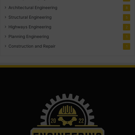
Architectural Engineering
8
Structural Engineering
5
Highways Engineering
2
Planning Engineering
1
Construction and Repair
1