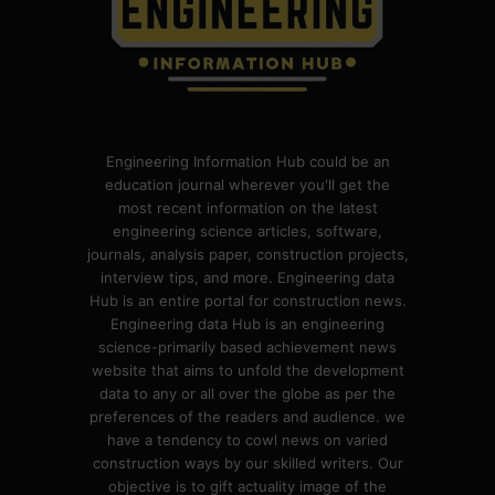
Engineering Information Hub could be an
education journal wherever you'll get the
most recent information on the latest
engineering science articles, software,
journals, analysis paper, construction projects,
interview tips, and more. Engineering data
Hub is an entire portal for construction news.
Engineering data Hub is an engineering
science-primarily based achievement news
website that aims to unfold the development
data to any or all over the globe as per the
preferences of the readers and audience. we
have a tendency to cowl news on varied
construction ways by our skilled writers. Our
objective is to gift actuality image of the