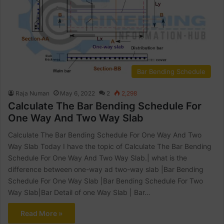
Bar Bending Schedule
Raja Numan
May 6, 2022
2
2,298
Calculate The Bar Bending Schedule For
One Way And Two Way Slab
Calculate The Bar Bending Schedule For One Way And Two
Way Slab Today I have the topic of Calculate The Bar Bending
Schedule For One Way And Two Way Slab.| what is the
difference between one-way ad two-way slab |Bar Bending
Schedule For One Way Slab |Bar Bending Schedule For Two
Way Slab|Bar Detail of one Way Slab | Bar…
Read More »