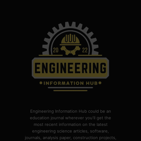
Engineering Information Hub could be an
education journal wherever you'll get the
most recent information on the latest
engineering science articles, software,
journals, analysis paper, construction projects,