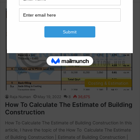
Costing & Estimation
Raja Numan
May 19, 2022
8
36,675
How To Calculate The Estimate of Building
Construction
How To Calculate The Estimate of Building Construction In this
article, I have the topic of the How To Calculate The Estimate
of Building Construction | Estimate of Building Construction |