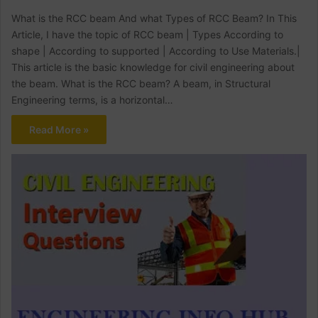
What is the RCC beam And what Types of RCC Beam? In This
Article, I have the topic of RCC beam | Types According to
shape | According to supported | According to Use Materials.|
This article is the basic knowledge for civil engineering about
the beam. What is the RCC beam? A beam, in Structural
Engineering terms, is a horizontal…
Read More »