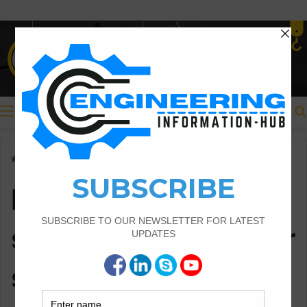
Menu
Home
/
Bar bending schedule for circular slab
Bar bending
schedule for circular
slab