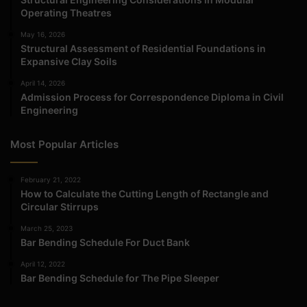
Operating Theatres
May 16, 2026
Structural Assessment of Residential Foundations in
Expansive Clay Soils
April 14, 2026
Admission Process for Correspondence Diploma in Civil
Engineering
Most Popular Articles
February 21, 2022
How to Calculate the Cutting Length of Rectangle and
Circular Stirrups
March 25, 2023
Bar Bending Schedule For Duct Bank
April 12, 2022
Bar Bending Schedule for The Pipe Sleeper