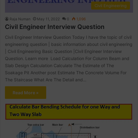
Civil Engineering
Raja Numan
May 11, 2022
0
1,096
Civil Engineer Interview Question
Civil Engineer Interview Question Today I have the topic of civil
engineering question | basic information about civil engineering
| Civil Engineering Basic Question |Civil Engineer Interview
Question. Learn more Load Calculation For Column Beam and
Slab Design Calculation Calculate The Estimate of The
Soakage Pit Another post Estimate The Concrete Volume For
The Staircase What Are The Detail and…
Read More »