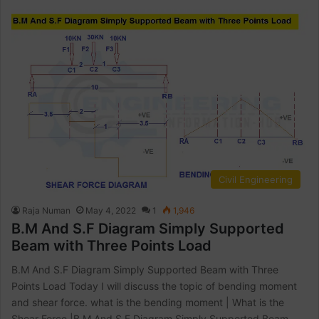
Civil Engineering
Raja Numan
May 4, 2022
1
1,946
B.M And S.F Diagram Simply Supported
Beam with Three Points Load
B.M And S.F Diagram Simply Supported Beam with Three
Points Load Today I will discuss the topic of bending moment
and shear force. what is the bending moment | What is the
Shear Force |B.M And S.F Diagram Simply Supported Beam