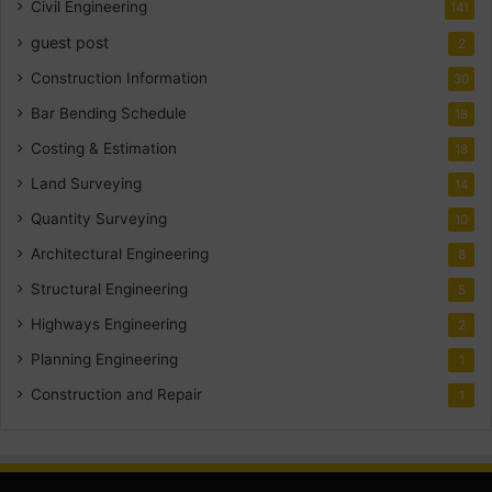
Civil Engineering
141
guest post
2
Construction Information
30
Bar Bending Schedule
18
Costing & Estimation
18
Land Surveying
14
Quantity Surveying
10
Architectural Engineering
8
Structural Engineering
5
Highways Engineering
2
Planning Engineering
1
Construction and Repair
1