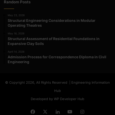
Random Posts
May 23, 2026
Structural Engineering Considerations in Modular
Operating Theatres
May 16, 2026
Structural Assessment of Residential Foundations in
Expansive Clay Soils
April 14, 2026
Admission Process for Correspondence Diploma in Civil
Engineering
© Copyright 2026, All Rights Reserved | Engineering Information
Hub
Developed by WP Developer Hub
Facebook
X
LinkedIn
YouTube
Instagram