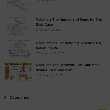
April 4, 2022
Calculate The Numbers of Items for The
Stair Case
February 24, 2022
Calculate the Bar Bending Schedule For
Retaining Wall
September 13, 2022
Calculate The Formwork For Columns
Beam Girder And Slab
November 6, 2022
All Categories