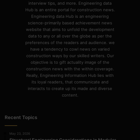
interview tips, and more. Engineering data
Hub is an entire portal for construction news.
Engineering data Hub is an engineering
science-primarily based achievement news
website that aims to unfold the development
data to any or all over the globe as per the
preferences of the readers and audience. we
have a tendency to cowl news on varied
construction ways by our skilled writers. Our
objective is to gift actuality image of the
construction news with the within coverage.
Really, Engineering Information Hub lies with
its loyal readers, that communicate and
interacts to create up its made and diverse
content.
Recent Topics
May 23, 2026
Structural Engineering Considerations in Modular