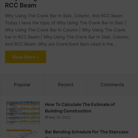
RCC Beam
Why Using The Crank Bar In Slab, Column, And RCC Beam
Today I have the topic of Why Using The Crank Bar In Slab |
Why Using The Crank Bar In Column | Why Using The Crank
bar In RCC Beam | Why Using The Crank Bar In Slab, Column,
And RCC Beam. Why are Crank/bent Bars Used in the…
Read More »
Popular
Recent
Comments
How To Calculate The Estimate of
Building Construction
May 19, 2022
Bar Bending Schedule For The Staircase