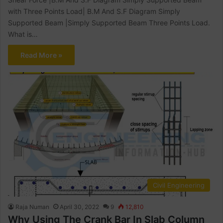
with Three Points Load| B.M And S.F Diagram Simply
Supported Beam |Simply Supported Beam Three Points Load.
What is…
Read More »
Civil Engineering
Raja Numan
April 30, 2022
9
12,810
Why Using The Crank Bar In Slab Column