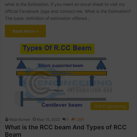
what is the Estimation. if you need an excel sheet to visit my
official Facebook [age and contact me. What is the Estimation?
The basic definition of estimation offered…
Read More »
Civil Engineering
Raja Numan
May 15, 2022
1
1,691
What is the RCC beam And Types of RCC
Beam