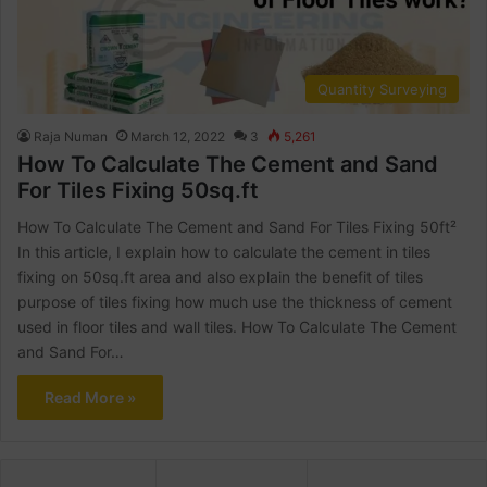
Quantity Surveying
Raja Numan
March 12, 2022
3
5,261
How To Calculate The Cement and Sand
For Tiles Fixing 50sq.ft
How To Calculate The Cement and Sand For Tiles Fixing 50ft²
In this article, I explain how to calculate the cement in tiles
fixing on 50sq.ft area and also explain the benefit of tiles
purpose of tiles fixing how much use the thickness of cement
used in floor tiles and wall tiles. How To Calculate The Cement
and Sand For…
Read More »