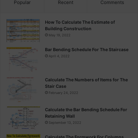
Popular
Recent
Comments
How To Calculate The Estimate of
Building Construction
May 19, 2022
Bar Bending Schedule For The Staircase
April 4, 2022
Calculate The Numbers of Items for The
Stair Case
February 24, 2022
Calculate the Bar Bending Schedule For
Retaining Wall
September 13, 2022
Calculate The Formwork For Columns