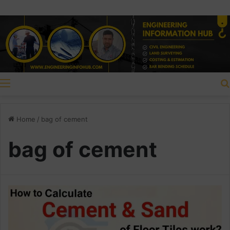
Menu
Home
/
bag of cement
bag of cement