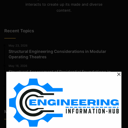
interacts to create up its made and diverse
content.
Recent Topics
May 23, 2026
Structural Engineering Considerations in Modular
Operating Theatres
May 16, 2026
Structural Assessment of Residential Foundations in
Expansive Clay Soils
April 14, 2026
Admission Process for Correspondence Diploma in Civil
Engineering
Most Popular Articles
April 12, 2022