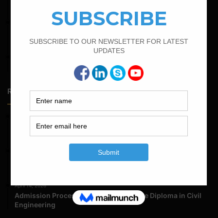
Bar Bending Schedule for The Pipe Sleeper
February 25, 2022
Calculate the Complete Quantity of Pipe Support
Foundation
April 4, 2022
How To Find The Derivation Of 0.42D Bent Up Bar
Random Posts
May 23, 2026
Structural Engineering Considerations in Modular
Operating Theatres
May 16, 2026
Structural Assessment of Residential Foundations in
Expansive Clay Soils
April 14, 2026
Admission Process for Correspondence Diploma in Civil
Engineering