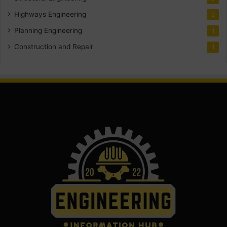
Highways Engineering
2
Planning Engineering
1
Construction and Repair
1