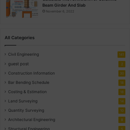
Beam Girder And Slab
November 6, 2022
All Categories
Civil Engineering
141
guest post
2
Construction Information
30
Bar Bending Schedule
18
Costing & Estimation
18
Land Surveying
14
Quantity Surveying
10
Architectural Engineering
8
Structural Engineering
5