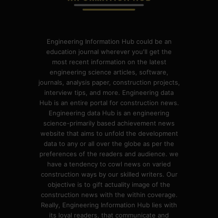
Engineering Information Hub could be an
education journal wherever you'll get the
most recent information on the latest
engineering science articles, software,
journals, analysis paper, construction projects,
interview tips, and more. Engineering data
Hub is an entire portal for construction news.
Engineering data Hub is an engineering
science-primarily based achievement news
website that aims to unfold the development
data to any or all over the globe as per the
preferences of the readers and audience. we
have a tendency to cowl news on varied
construction ways by our skilled writers. Our
objective is to gift actuality image of the
construction news with the within coverage.
Really, Engineering Information Hub lies with
its loyal readers, that communicate and