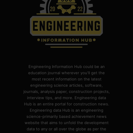
Engineering Information Hub could be an
education journal wherever you'll get the
most recent information on the latest
engineering science articles, software,
journals, analysis paper, construction projects,
interview tips, and more. Engineering data
Hub is an entire portal for construction news.
Engineering data Hub is an engineering
science-primarily based achievement news
website that aims to unfold the development
data to any or all over the globe as per the