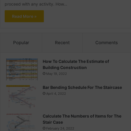
proceed with any activity. How…
Read More »
Popular
Recent
Comments
How To Calculate The Estimate of
Building Construction
May 19, 2022
Bar Bending Schedule For The Staircase
April 4, 2022
Calculate The Numbers of Items for The
Stair Case
February 24, 2022