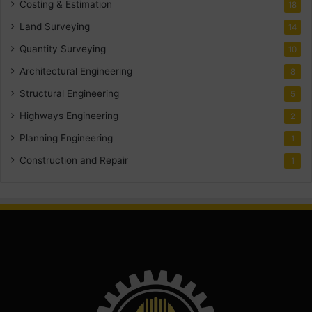
Costing & Estimation
18
Land Surveying
14
Quantity Surveying
10
Architectural Engineering
8
Structural Engineering
5
Highways Engineering
2
Planning Engineering
1
Construction and Repair
1