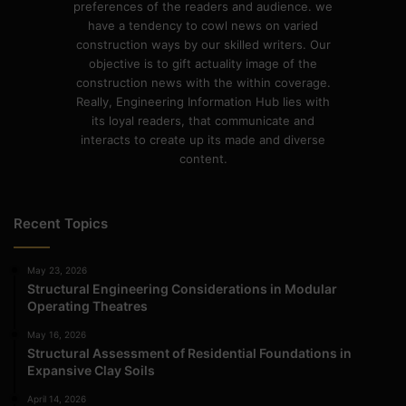
preferences of the readers and audience. we
have a tendency to cowl news on varied
construction ways by our skilled writers. Our
objective is to gift actuality image of the
construction news with the within coverage.
Really, Engineering Information Hub lies with
its loyal readers, that communicate and
interacts to create up its made and diverse
content.
Recent Topics
May 23, 2026
Structural Engineering Considerations in Modular
Operating Theatres
May 16, 2026
Structural Assessment of Residential Foundations in
Expansive Clay Soils
April 14, 2026