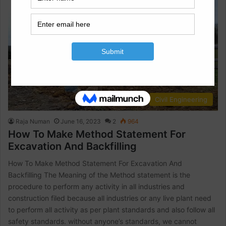
Civil Engineering
Raja Numan
June 16, 2023
2
964
How To Make Method Statement For
Excavation And Backfilling
How To Make Method Statement For Excavation And
Backfilling The Meaning of the Method statement is the
procedure to perform any activity in all industries and
construction filed because all industries or any live plant need
to perform all activity as per plant standards and also follow all
safety standards. without anyone’s standards, we cannot