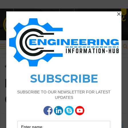
Menu
Home
/
Backfilling and Compaction
Backfilling and
Compaction