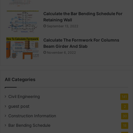
Calculate the Bar Bending Schedule For
Retaining Wall
September 13, 2022
Calculate The Formwork For Columns
Beam Girder And Slab
November 6, 2022
All Categories
Civil Engineering
141
guest post
2
Construction Information
30
Bar Bending Schedule
18