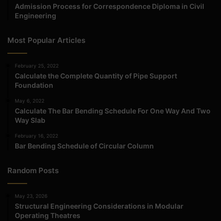
Admission Process for Correspondence Diploma in Civil
Engineering
Most Popular Articles
February 25, 2022
Calculate the Complete Quantity of Pipe Support
Foundation
May 6, 2022
Calculate The Bar Bending Schedule For One Way And Two
Way Slab
February 16, 2022
Bar Bending Schedule of Circular Column
Random Posts
May 23, 2026
Structural Engineering Considerations in Modular
Operating Theatres