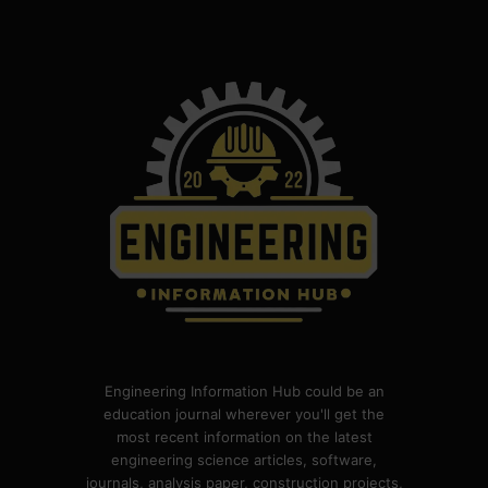
Engineering Information Hub could be an
education journal wherever you'll get the
most recent information on the latest
engineering science articles, software,
journals, analysis paper, construction projects,