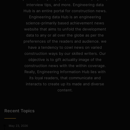
interview tips, and more. Engineering data
Hub is an entire portal for construction news.
Engineering data Hub is an engineering
science-primarily based achievement news
website that aims to unfold the development
data to any or all over the globe as per the
preferences of the readers and audience. we
have a tendency to cowl news on varied
construction ways by our skilled writers. Our
objective is to gift actuality image of the
construction news with the within coverage.
Really, Engineering Information Hub lies with
its loyal readers, that communicate and
interacts to create up its made and diverse
content.
Recent Topics
May 23, 2026