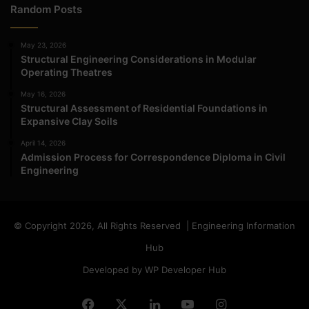
Random Posts
May 23, 2026
Structural Engineering Considerations in Modular
Operating Theatres
May 16, 2026
Structural Assessment of Residential Foundations in
Expansive Clay Soils
April 14, 2026
Admission Process for Correspondence Diploma in Civil
Engineering
© Copyright 2026, All Rights Reserved | Engineering Information
Hub
Developed by WP Developer Hub
Facebook
X
LinkedIn
YouTube
Instagram