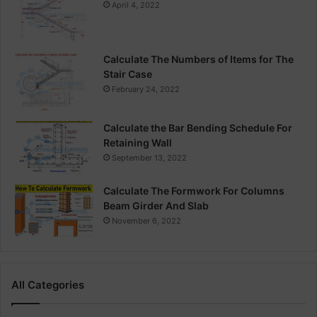
April 4, 2022
Calculate The Numbers of Items for The
Stair Case
February 24, 2022
Calculate the Bar Bending Schedule For
Retaining Wall
September 13, 2022
Calculate The Formwork For Columns
Beam Girder And Slab
November 6, 2022
All Categories