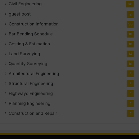
Civil Engineering
141
guest post
2
Construction Information
30
Bar Bending Schedule
18
Costing & Estimation
18
Land Surveying
14
Quantity Surveying
10
Architectural Engineering
8
Structural Engineering
5
Highways Engineering
2
Planning Engineering
1
Construction and Repair
1