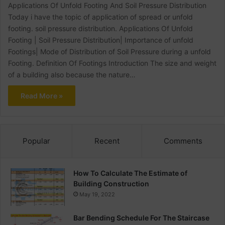
Applications Of Unfold Footing And Soil Pressure Distribution
Today i have the topic of application of spread or unfold
footing. soil pressure distribution. Applications Of Unfold
Footing | Soil Pressure Distribution| Importance of unfold
Footings| Mode of Distribution of Soil Pressure during a unfold
Footing. Definition Of Footings Introduction The size and weight
of a building also because the nature…
Read More »
Popular
Recent
Comments
How To Calculate The Estimate of
Building Construction
May 19, 2022
Bar Bending Schedule For The Staircase