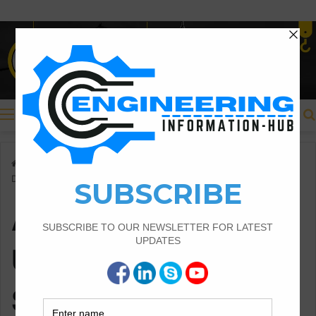
Menu
Home
/
Applications Of Unfold Footing And Soil Pressure
Distribution
Applications Of
Unfold Footing And
Soil Pressure