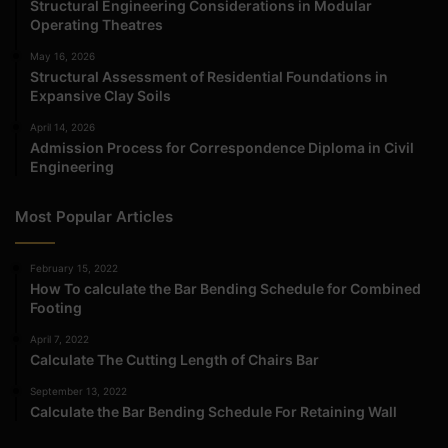
Structural Engineering Considerations in Modular
Operating Theatres
May 16, 2026
Structural Assessment of Residential Foundations in
Expansive Clay Soils
April 14, 2026
Admission Process for Correspondence Diploma in Civil
Engineering
Most Popular Articles
February 15, 2022
How To calculate the Bar Bending Schedule for Combined
Footing
April 7, 2022
Calculate The Cutting Length of Chairs Bar
September 13, 2022
Calculate the Bar Bending Schedule For Retaining Wall