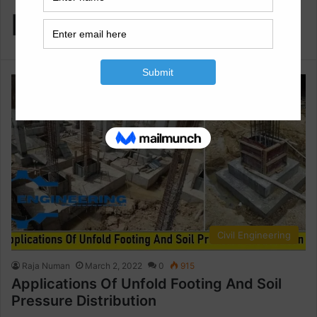
Distribution
Civil Engineering
Raja Numan
March 2, 2022
0
915
Applications Of Unfold Footing And Soil
Pressure Distribution