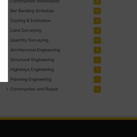
Construction Information
30
Bar Bending Schedule
18
Costing & Estimation
18
Land Surveying
14
Quantity Surveying
10
Architectural Engineering
8
Structural Engineering
5
Highways Engineering
2
Planning Engineering
1
Construction and Repair
1