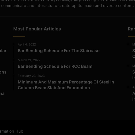
communicate and interacts to create up its made and diverse content.
Most Popular Articles
Ra
April 4, 2022
M
ular
Bar Bending Schedule For The Staircase
S
O
March 21, 2022
Bar Bending Schedule For RCC Beam
M
ions
S
February 23, 2023
i
Minimum And Maximum Percentage Of Steel In
Column Beam Slab And Foundation
Ap
ma
A
i
ormation Hub