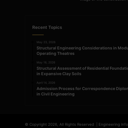
Recent Topics
May 23, 2026
Structural Engineering Considerations in Mod
Operating Theatres
May 16, 2026
Structural Assessment of Residential Foundat
in Expansive Clay Soils
April 14, 2026
Admission Process for Correspondence Diplo
in Civil Engineering
© Copyright 2026, All Rights Reserved | Engineering Inf