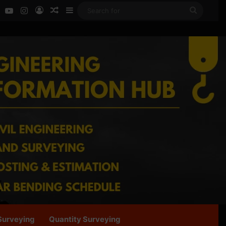
ok
LinkedIn
YouTube
Instagram
Log In
Random Article
Sidebar
Search
for
Surveying
Quantity Surveying