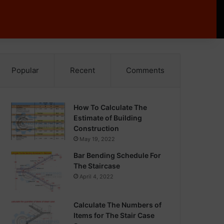
Popular
Recent
Comments
How To Calculate The
Estimate of Building
Construction
May 19, 2022
Bar Bending Schedule For
The Staircase
April 4, 2022
Calculate The Numbers of
Items for The Stair Case