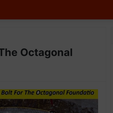
 The Octagonal