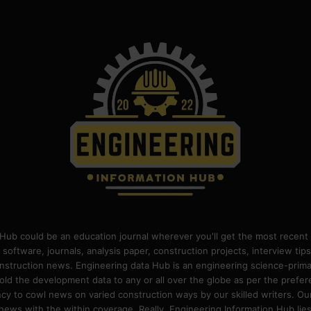
Hub could be an education journal wherever you'll get the most recent 
 software, journals, analysis paper, construction projects, interview ti
construction news. Engineering data Hub is an engineering science-pri
old the development data to any or all over the globe as per the prefe
 to cowl news on varied construction ways by our skilled writers. Our o
ews with the within coverage. Really, Engineering Information Hub lies w