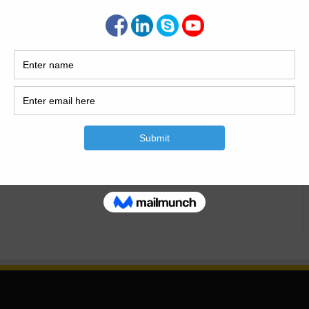
al Foundation An Octagonal Foundation refers to a
aped like an octagon, a polygon with eight sides and eight
based on principles of geometry and structural engineering,
enly across…