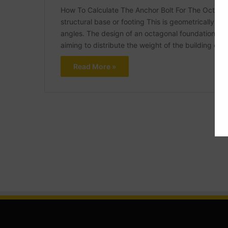
How To Calculate The Anchor Bolt For The Octagon
structural base or footing This is geometrically sh
angles. The design of an octagonal foundation is 
aiming to distribute the weight of the building ev
Read More »