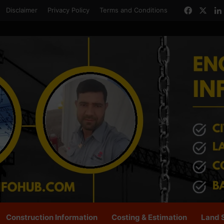
Facebo
X
Disclaimer
Privacy Policy
Terms and Conditions
Construction Information
Costing & Estimation
Land 