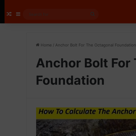
Random Article
Sidebar
Search
for
Home
/
Anchor Bolt For The Octagonal Foundation
Anchor Bolt For
Foundation