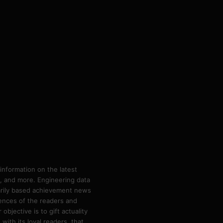
information on the latest
ps, and more. Engineering data
marily based achievement news
rences of the readers and
bjective is to gift actuality
ith its loyal readers, that