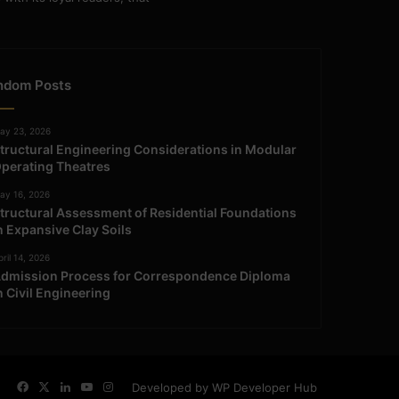
ndom Posts
ay 23, 2026
tructural Engineering Considerations in Modular
perating Theatres
ay 16, 2026
tructural Assessment of Residential Foundations
n Expansive Clay Soils
ril 14, 2026
dmission Process for Correspondence Diploma
n Civil Engineering
Facebook
X
LinkedIn
YouTube
Instagram
Developed by WP Developer Hub