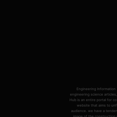
Engineering Information 
engineering science articles,
Hub is an entire portal for 
website that aims to unf
audience. we have a tendency
image of the construction n