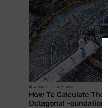
Raja Numan
June 21, 2024
How To Calculate The 
Octagonal Foundation