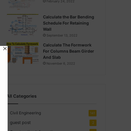
February 24, 2022
Calculate the Bar Bending
Schedule For Retaining
Wall
September 13, 2022
Calculate The Formwork
For Columns Beam Girder
And Slab
November 6, 2022
All Categories
Civil Engineering
141
guest post
2