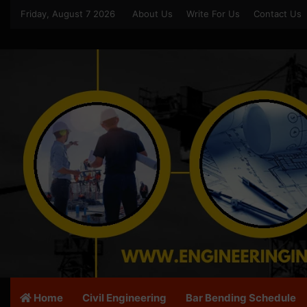
Friday, August 7 2026
About Us
Write For Us
Contact Us
Home
Civil Engineering
Bar Bending Schedule