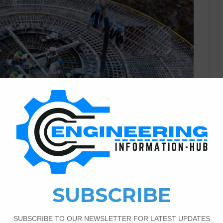
Civil Engineering
2
1,600
Anchor Bolt For The