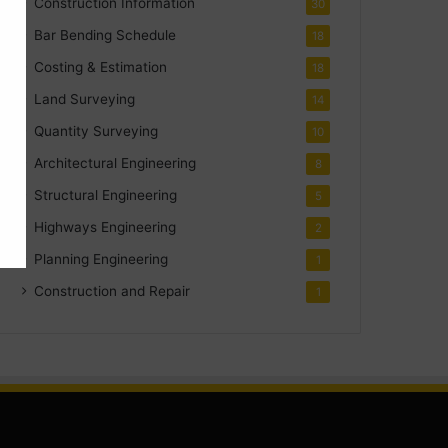
Construction Information
30
Bar Bending Schedule
18
Costing & Estimation
18
Land Surveying
14
Quantity Surveying
10
Architectural Engineering
8
Structural Engineering
5
Highways Engineering
2
Planning Engineering
1
Construction and Repair
1