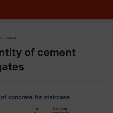
 aggregates
ntity of cement
gates