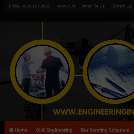
Friday, August 7 2026
About Us
Write For Us
Contact Us
Home
Civil Engineering
Bar Bending Schedule