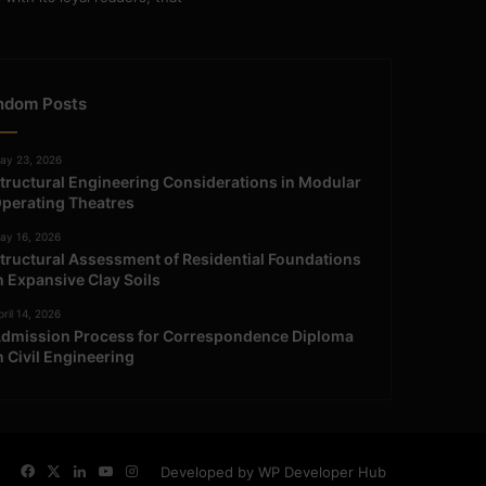
ndom Posts
ay 23, 2026
tructural Engineering Considerations in Modular
perating Theatres
ay 16, 2026
tructural Assessment of Residential Foundations
n Expansive Clay Soils
ril 14, 2026
dmission Process for Correspondence Diploma
n Civil Engineering
Facebook
X
LinkedIn
YouTube
Instagram
Developed by WP Developer Hub