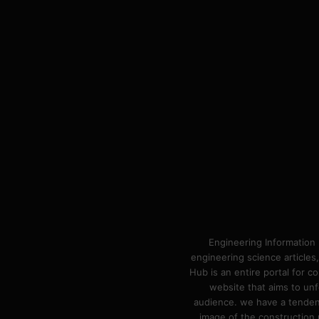
Engineering Information 
engineering science articles,
Hub is an entire portal for 
website that aims to unf
audience. we have a tendency
image of the construction n