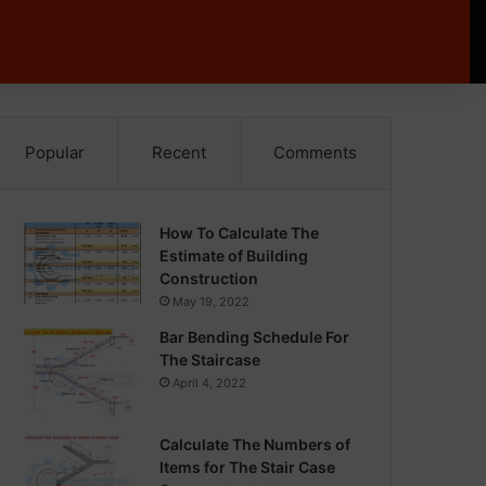
Popular
Recent
Comments
How To Calculate The
Estimate of Building
Construction
May 19, 2022
Bar Bending Schedule For
The Staircase
April 4, 2022
Calculate The Numbers of
Items for The Stair Case