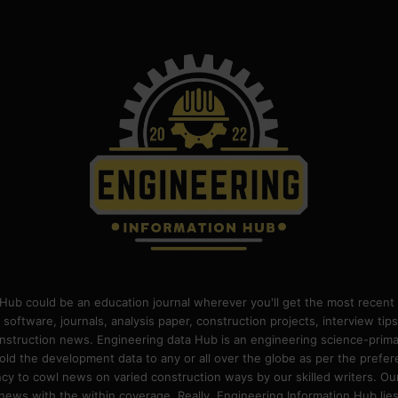
Hub could be an education journal wherever you'll get the most recent 
 software, journals, analysis paper, construction projects, interview ti
construction news. Engineering data Hub is an engineering science-pri
old the development data to any or all over the globe as per the prefe
 to cowl news on varied construction ways by our skilled writers. Our o
ews with the within coverage. Really, Engineering Information Hub lies w