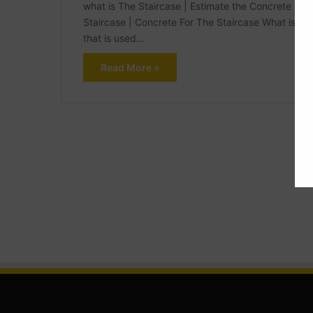
what is The Staircase | Estimate the Concrete Volu
Staircase | Concrete For The Staircase What is The
that is used…
Read More »