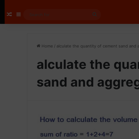
Random Article
Sidebar
Search
for
Home
/
alculate the quantity of cement sand and
alculate the qua
sand and aggre