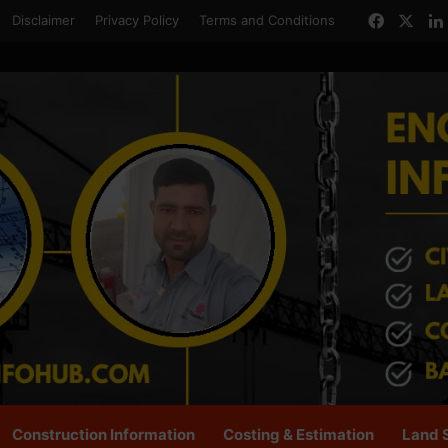
Facebo
X
Disclaimer
Privacy Policy
Terms and Conditions
Construction Information
Costing & Estimation
Land 