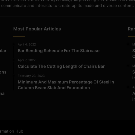
communicate and interacts to create up its made and diverse content.
Most Popular Articles
Ra
April 4, 2022
M
ular
Bar Bending Schedule For The Staircase
S
O
April 7, 2022
Calculate The Cutting Length of Chairs Bar
M
ions
S
February 23, 2023
i
Minimum And Maximum Percentage Of Steel In
Column Beam Slab And Foundation
Ap
ma
A
i
ormation Hub