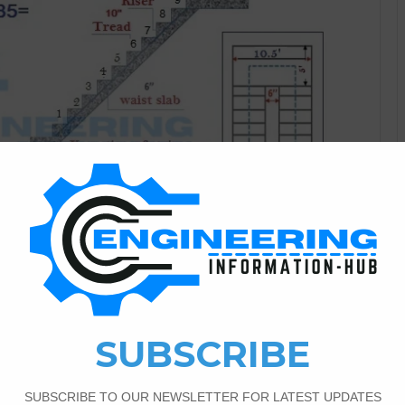
Civil Engineering
5
6,008
Volume for the Staircase
y I have the topic of the staircase | parts of staircase |