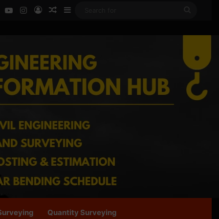
ok
LinkedIn
YouTube
Instagram
Log In
Random Article
Sidebar
Search
for
Surveying
Quantity Surveying