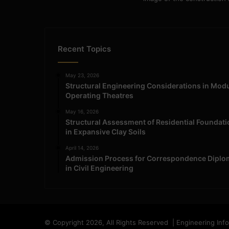
Recent Topics
May 23, 2026
Structural Engineering Considerations in Mod
Operating Theatres
May 16, 2026
Structural Assessment of Residential Foundat
in Expansive Clay Soils
April 14, 2026
Admission Process for Correspondence Diplo
in Civil Engineering
© Copyright 2026, All Rights Reserved | Engineering Inf