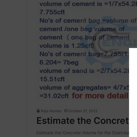
Raja Numan
October 27, 2022
Estimate the Concrete 
Estimate the Concrete Volume for the Staircase Toda