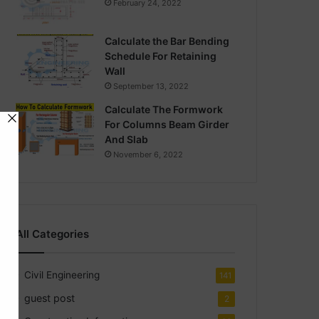
February 24, 2022
Calculate the Bar Bending
Schedule For Retaining
Wall
September 13, 2022
Calculate The Formwork
For Columns Beam Girder
And Slab
November 6, 2022
All Categories
Civil Engineering
141
guest post
2