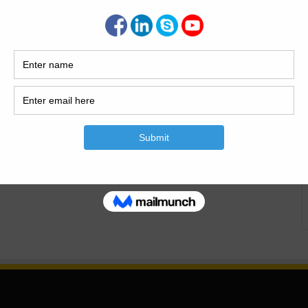
me for the Staircase. Calculate the Concrete Volume for the
 Staircase? The staircase is the one part of the building