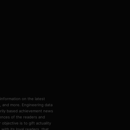
information on the latest
ps, and more. Engineering data
marily based achievement news
rences of the readers and
bjective is to gift actuality
ith its loyal readers, that