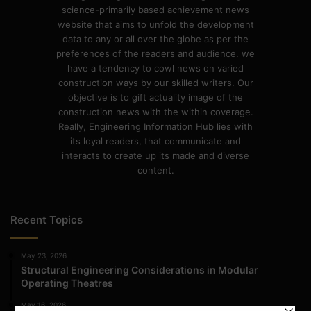
science-primarily based achievement news
website that aims to unfold the development
data to any or all over the globe as per the
preferences of the readers and audience. we
have a tendency to cowl news on varied
construction ways by our skilled writers. Our
objective is to gift actuality image of the
construction news with the within coverage.
Really, Engineering Information Hub lies with
its loyal readers, that communicate and
interacts to create up its made and diverse
content.
Recent Topics
May 23, 2026
Structural Engineering Considerations in Modular
Operating Theatres
May 16, 2026