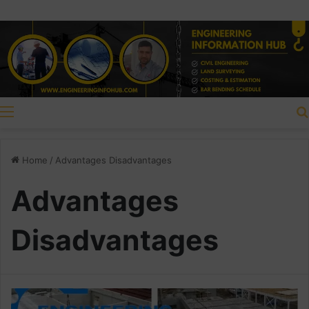
Menu
Home
/
Advantages Disadvantages
Advantages
Disadvantages