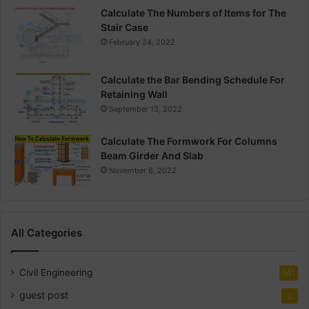
Calculate The Numbers of Items for The
Stair Case
February 24, 2022
Calculate the Bar Bending Schedule For
Retaining Wall
September 13, 2022
Calculate The Formwork For Columns
Beam Girder And Slab
November 6, 2022
All Categories
Civil Engineering
141
guest post
2