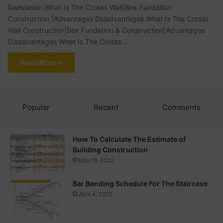
foundation.What Is The Crosss Wall|Box Fundation
Construction |Advantages Dsiadvantages.What Is The Crosss
Wall Construction|Box Fundation & Construction|Advantages
Disadvantages What Is The Crosss…
Read More »
Popular
Recent
Comments
How To Calculate The Estimate of
Building Construction
May 19, 2022
Bar Bending Schedule For The Staircase
April 4, 2022