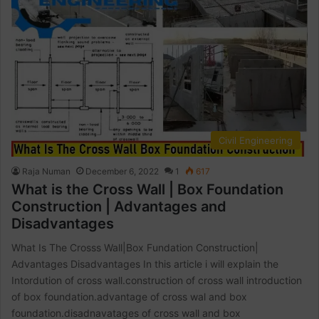
Civil Engineering
Raja Numan
December 6, 2022
1
617
What is the Cross Wall | Box Foundation
Construction | Advantages and
Disadvantages
What Is The Crosss Wall|Box Fundation Construction|
Advantages Disadvantages In this article i will explain the
Intordution of cross wall.construction of cross wall introduction
of box foundation.advantage of cross wal and box
foundation.disadnavatages of cross wall and box