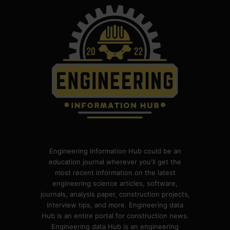
Engineering Information Hub could be an
education journal wherever you'll get the
most recent information on the latest
engineering science articles, software,
journals, analysis paper, construction projects,
interview tips, and more. Engineering data
Hub is an entire portal for construction news.
Engineering data Hub is an engineering