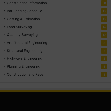
Construction Information
30
Bar Bending Schedule
18
Costing & Estimation
18
Land Surveying
14
Quantity Surveying
10
Architectural Engineering
8
Structural Engineering
5
Highways Engineering
2
Planning Engineering
1
Construction and Repair
1