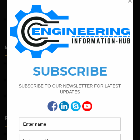
Structural Assessment of Residential Foundations in
Expansive Clay Soils
April 14, 2026
Admission Process for Correspondence Diploma in Civil
Engineering
Most Popular Articles
March 25, 2023
Bar Bending Schedule For Duct Bank
February 16, 2022
Bar Bending Schedule of Circular Column
March 21, 2022
Bar Bending Schedule For RCC Beam
Random Posts
May 23, 2026