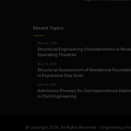
Recent Topics
May 23, 2026
Structural Engineering Considerations in Mod
Operating Theatres
May 16, 2026
Structural Assessment of Residential Foundat
in Expansive Clay Soils
April 14, 2026
Admission Process for Correspondence Diplo
in Civil Engineering
© Copyright 2026, All Rights Reserved | Engineering Inf