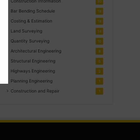
Construction Information
30
Bar Bending Schedule
18
Costing & Estimation
18
Land Surveying
14
Quantity Surveying
10
Architectural Engineering
8
Structural Engineering
5
Highways Engineering
2
Planning Engineering
1
Construction and Repair
1