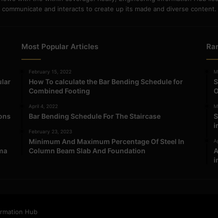
communicate and interacts to create up its made and diverse content.
Most Popular Articles
Ra
February 15, 2022
M
ular
How To calculate the Bar Bending Schedule for
S
Combined Footing
O
April 4, 2022
M
ions
Bar Bending Schedule For The Staircase
S
i
February 23, 2023
Minimum And Maximum Percentage Of Steel In
Ap
ma
Column Beam Slab And Foundation
A
i
ormation Hub