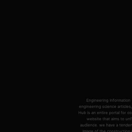
Engineering Information 
engineering science articles,
Hub is an entire portal for 
website that aims to unf
audience. we have a tendency
image of the construction n