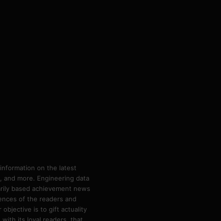
information on the latest
ps, and more. Engineering data
marily based achievement news
rences of the readers and
bjective is to gift actuality
ith its loyal readers, that