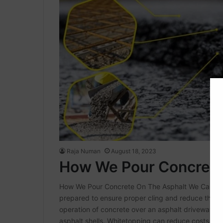
Raja Numan
August 18, 2023
How We Pour Concrete
How We Pour Concrete On The Asphalt We Can Conc
prepared to ensure proper cling and reduce the ch
operation of concrete over an asphalt driveway. I
asphalt shells. Whitetopping can reduce costs by