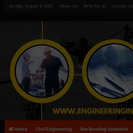
Sunday, August 9 2026
About Us
Write For Us
Contact U
Home
Civil Engineering
Bar Bending Schedule