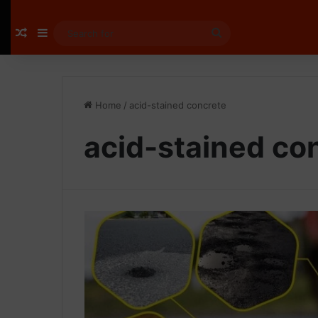
Random Article
Sidebar
Search
for
Home
/
acid-stained concrete
acid-stained co