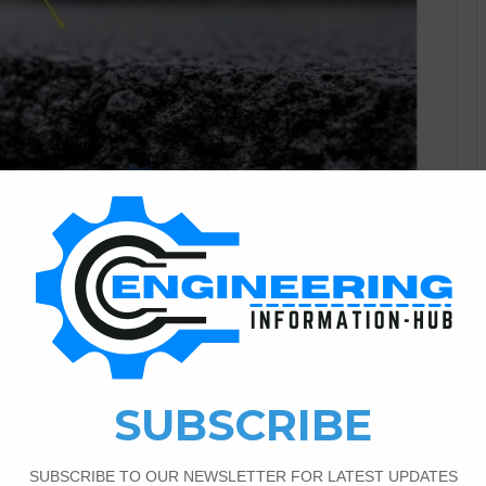
Civil Engineering
2
512
 On The Asphalt
rete poured over asphalt. But the asphalt needs to be
ance of concrete cracking. ” Whitetopping“ refers to the
t’s a typical and provident system of resurfacing damaged
 over…