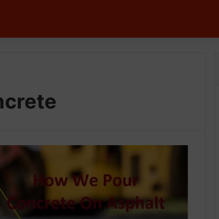
ncrete