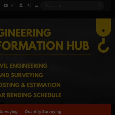
ok
LinkedIn
YouTube
Instagram
Log In
Random Article
Sidebar
Search
for
Surveying
Quantity Surveying