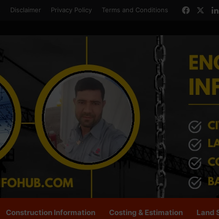
Facebo
X
s
Disclaimer
Privacy Policy
Terms and Conditions
Construction Information
Costing & Estimation
Land 