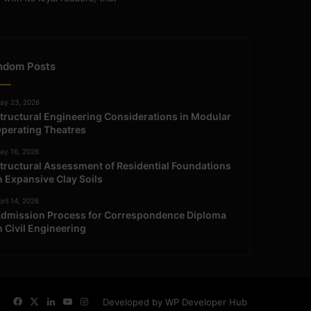
ndom Posts
ay 23, 2026
tructural Engineering Considerations in Modular
perating Theatres
ay 16, 2026
tructural Assessment of Residential Foundations
n Expansive Clay Soils
ril 14, 2026
dmission Process for Correspondence Diploma
n Civil Engineering
Facebook
X
LinkedIn
YouTube
Instagram
Developed by WP Developer Hub