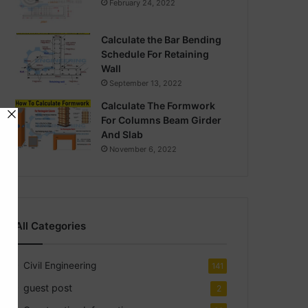
February 24, 2022
Calculate the Bar Bending
Schedule For Retaining
Wall
September 13, 2022
Calculate The Formwork
For Columns Beam Girder
And Slab
November 6, 2022
All Categories
Civil Engineering
141
guest post
2