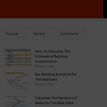
Popular
Recent
Comments
How To Calculate The
Estimate of Building
Construction
May 19, 2022
Bar Bending Schedule For
The Staircase
April 4, 2022
Calculate The Numbers of
Items for The Stair Case