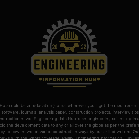
Hub could be an education journal wherever you'll get the most recent 
 software, journals, analysis paper, construction projects, interview ti
construction news. Engineering data Hub is an engineering science-pri
old the development data to any or all over the globe as per the prefe
 to cowl news on varied construction ways by our skilled writers. Our o
ews with the within coverage. Really, Engineering Information Hub lies w