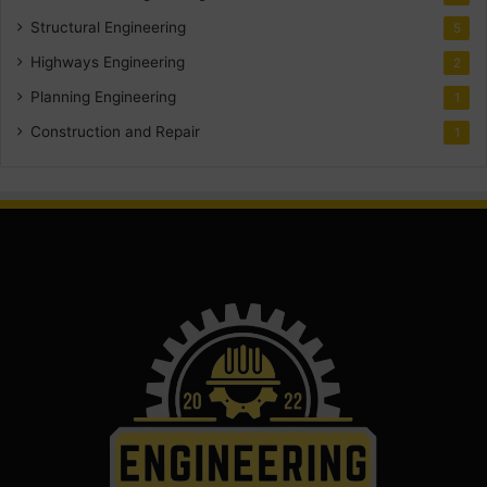
Structural Engineering
5
Highways Engineering
2
Planning Engineering
1
Construction and Repair
1