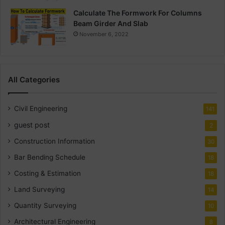
Calculate The Formwork For Columns
Beam Girder And Slab
November 6, 2022
All Categories
Civil Engineering
141
guest post
2
Construction Information
30
Bar Bending Schedule
18
Costing & Estimation
18
Land Surveying
14
Quantity Surveying
10
Architectural Engineering
8