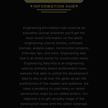
Engineering Information Hub could be an
education journal wherever you'll get the
most recent information on the latest
engineering science articles, software,
journals, analysis paper, construction projects,
interview tips, and more. Engineering data
Hub is an entire portal for construction news.
Engineering data Hub is an engineering
science-primarily based achievement news
website that aims to unfold the development
data to any or all over the globe as per the
preferences of the readers and audience. we
have a tendency to cowl news on varied
construction ways by our skilled writers. Our
objective is to gift actuality image of the
construction news with the within coverage.