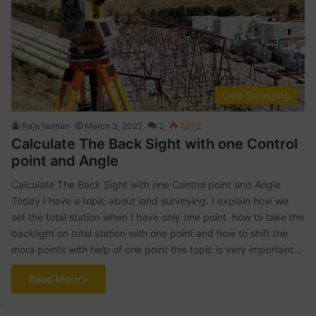
Land Surveying
Raja Numan
March 3, 2022
2
1,072
Calculate The Back Sight with one Control
point and Angle
Calculate The Back Sight with one Control point and Angle
Today I have a topic about land surveying. I explain how we
set the total station when I have only one point. how to take the
backlight on total station with one point and how to shift the
mora points with help of one point this topic is very important…
Read More »