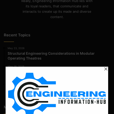
Really, Engineering Information Hub lies with
its loyal readers, that communicate and
interacts to create up its made and diverse
content.
Recent Topics
May 23, 2026
Structural Engineering Considerations in Modular
Operating Theatres
May 16, 2026
Structural Assessment of Residential Foundations in
Expansive Clay Soils
April 14, 2026
Admission Process for Correspondence Diploma in Civil
Engineering
Most Popular Articles