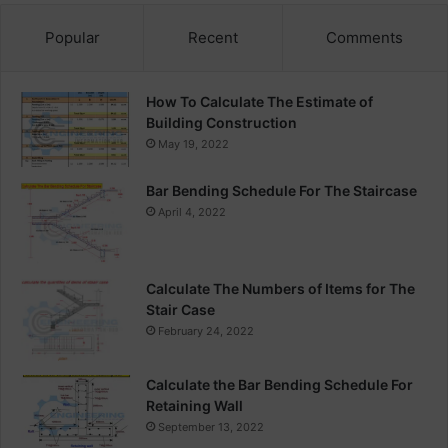
Popular
Recent
Comments
How To Calculate The Estimate of
Building Construction
May 19, 2022
Bar Bending Schedule For The Staircase
April 4, 2022
Calculate The Numbers of Items for The
Stair Case
February 24, 2022
Calculate the Bar Bending Schedule For
Retaining Wall
September 13, 2022