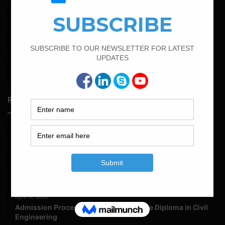
June 2, 2022
Find The Bar Bending Schedule For Plinth Beam
February 17, 2022
How To Find The Bar Bending Schedule for Lintel Beam
April 4, 2022
How To Find The Derivation Of 0.42D Bent Up Bar
Random Posts
May 23, 2026
Structural Engineering Considerations in Modular
Operating Theatres
May 16, 2026
Structural Assessment of Residential Foundations in
Expansive Clay Soils
April 14, 2026
Admission Process for Correspondence Diploma in Civil
Engineering