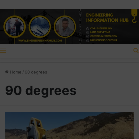
Menu
Home
/
90 degrees
90 degrees