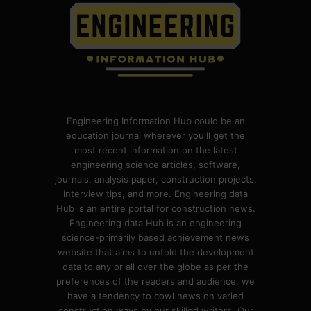
Engineering Information Hub could be an
education journal wherever you'll get the
most recent information on the latest
engineering science articles, software,
journals, analysis paper, construction projects,
interview tips, and more. Engineering data
Hub is an entire portal for construction news.
Engineering data Hub is an engineering
science-primarily based achievement news
website that aims to unfold the development
data to any or all over the globe as per the
preferences of the readers and audience. we
have a tendency to cowl news on varied
construction ways by our skilled writers. Our