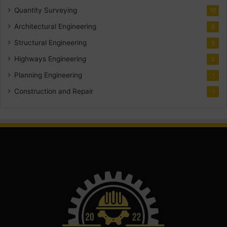
Quantity Surveying
10
Architectural Engineering
8
Structural Engineering
5
Highways Engineering
2
Planning Engineering
1
Construction and Repair
1