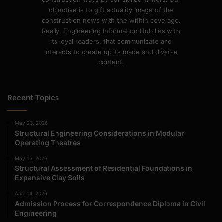
objective is to gift actuality image of the
construction news with the within coverage.
Really, Engineering Information Hub lies with
its loyal readers, that communicate and
interacts to create up its made and diverse
content.
Recent Topics
May 23, 2026
Structural Engineering Considerations in Modular
Operating Theatres
May 16, 2026
Structural Assessment of Residential Foundations in
Expansive Clay Soils
April 14, 2026
Admission Process for Correspondence Diploma in Civil
Engineering