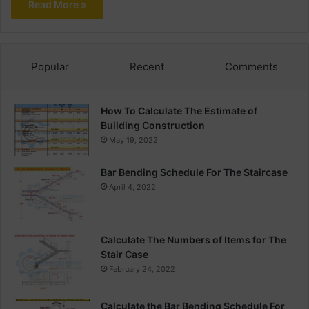
Read More »
Popular
Recent
Comments
How To Calculate The Estimate of
Building Construction
May 19, 2022
Bar Bending Schedule For The Staircase
April 4, 2022
Calculate The Numbers of Items for The
Stair Case
February 24, 2022
Calculate the Bar Bending Schedule For