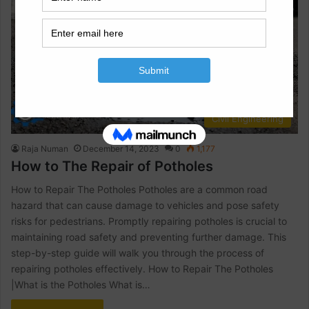
Civil Engineering
Raja Numan
December 14, 2023
0
1,177
How to The Repair of Potholes
How to Repair The Potholes Potholes are a common road
hazard that can cause damage to vehicles and pose safety
risks for pedestrians. Promptly repairing potholes is crucial to
maintaining road safety and preventing further damage. This
step-by-step guide will walk you through the process of
repairing potholes effectively. How to Repair The Potholes
|What is the Potholes What is…