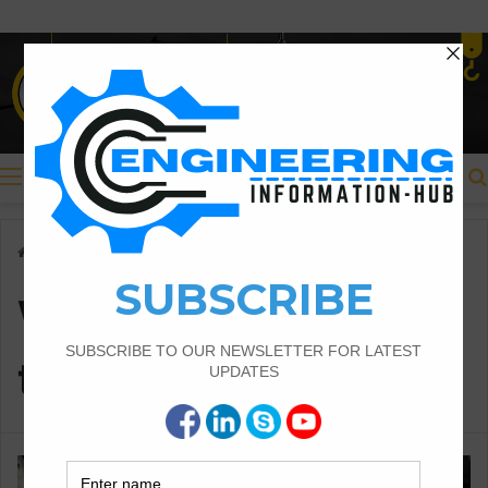
Menu
Home
/
Why is it important to repair potholes?
Why is it important
to repair potholes?