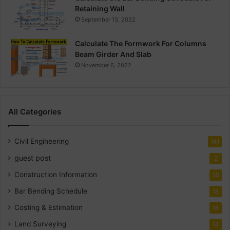
Retaining Wall
September 13, 2022
Calculate The Formwork For Columns
Beam Girder And Slab
November 6, 2022
All Categories
Civil Engineering
141
guest post
2
Construction Information
30
Bar Bending Schedule
18
Costing & Estimation
18
Land Surveying
14