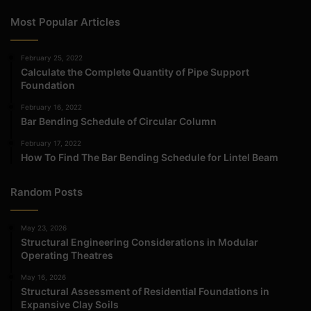
Most Popular Articles
February 25, 2022
Calculate the Complete Quantity of Pipe Support
Foundation
February 16, 2022
Bar Bending Schedule of Circular Column
February 17, 2022
How To Find The Bar Bending Schedule for Lintel Beam
Random Posts
May 23, 2026
Structural Engineering Considerations in Modular
Operating Theatres
May 16, 2026
Structural Assessment of Residential Foundations in
Expansive Clay Soils