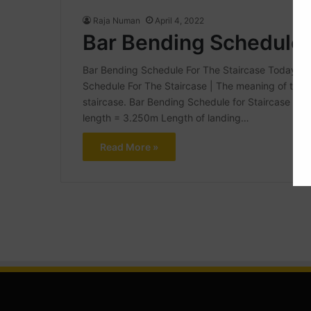
Raja Numan
April 4, 2022
Bar Bending Schedule 
Bar Bending Schedule For The Staircase Today In th
Schedule For The Staircase | The meaning of the Ba
staircase. Bar Bending Schedule for Staircase Giv
length = 3.250m Length of landing…
Read More »