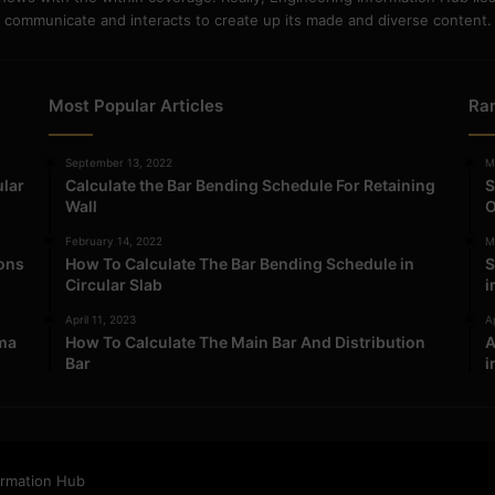
communicate and interacts to create up its made and diverse content.
Most Popular Articles
Ra
September 13, 2022
M
ular
Calculate the Bar Bending Schedule For Retaining
S
Wall
O
February 14, 2022
M
ions
How To Calculate The Bar Bending Schedule in
S
Circular Slab
i
April 11, 2023
Ap
ma
How To Calculate The Main Bar And Distribution
A
Bar
i
ormation Hub