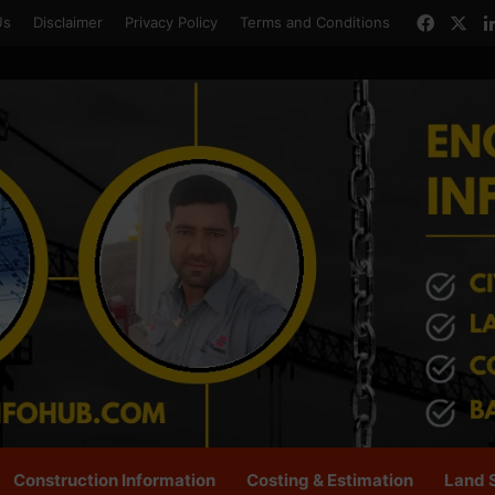
Faceb
X
Us
Disclaimer
Privacy Policy
Terms and Conditions
Construction Information
Costing & Estimation
Land 