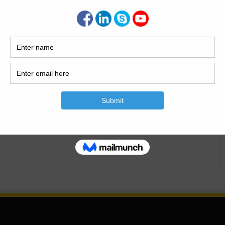
3
30,124
For The Staircase
is article I will explain How To Calculate The Bar Bending
r Bending Schedule is the Detail of steel used in the
en Data Diameter of Distribution bar of Landing=8mm Total