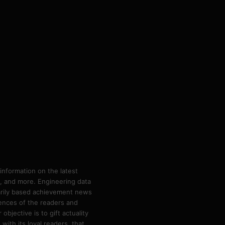
information on the latest
ps, and more. Engineering data
marily based achievement news
rences of the readers and
bjective is to gift actuality
ith its loyal readers, that