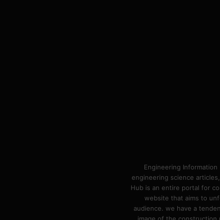
Engineering Information 
engineering science articles,
Hub is an entire portal for 
website that aims to unf
audience. we have a tendency
image of the construction n