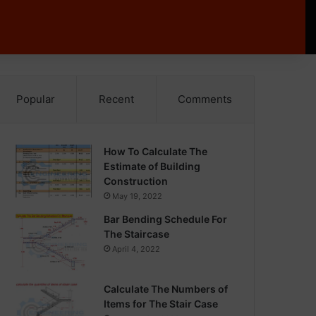
Popular
Recent
Comments
How To Calculate The
Estimate of Building
Construction
May 19, 2022
Bar Bending Schedule For
The Staircase
April 4, 2022
Calculate The Numbers of
Items for The Stair Case