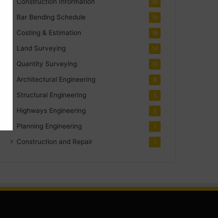
Construction Information
30
Bar Bending Schedule
18
Costing & Estimation
18
Land Surveying
14
Quantity Surveying
10
Architectural Engineering
8
Structural Engineering
5
Highways Engineering
2
Planning Engineering
1
Construction and Repair
1