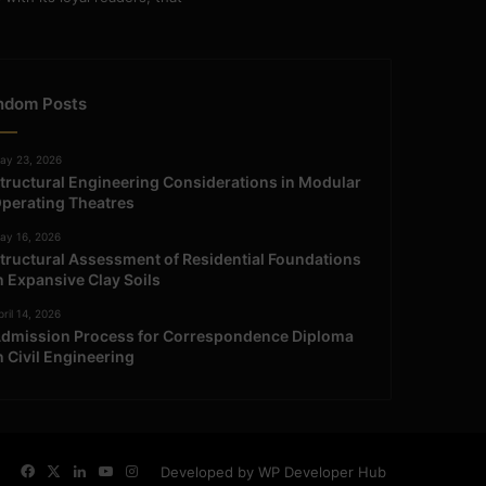
ndom Posts
ay 23, 2026
tructural Engineering Considerations in Modular
perating Theatres
ay 16, 2026
tructural Assessment of Residential Foundations
n Expansive Clay Soils
ril 14, 2026
dmission Process for Correspondence Diploma
n Civil Engineering
Facebook
X
LinkedIn
YouTube
Instagram
Developed by WP Developer Hub