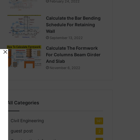
February 24, 2022
Calculate the Bar Bending
Schedule For Retaining
Wall
September 13, 2022
Calculate The Formwork
For Columns Beam Girder
And Slab
November 6, 2022
All Categories
Civil Engineering
141
guest post
2