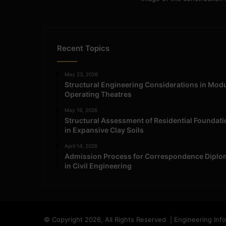
Recent Topics
May 23, 2026
Structural Engineering Considerations in Mod
Operating Theatres
May 16, 2026
Structural Assessment of Residential Foundat
in Expansive Clay Soils
April 14, 2026
Admission Process for Correspondence Diplo
in Civil Engineering
© Copyright 2026, All Rights Reserved | Engineering Inf