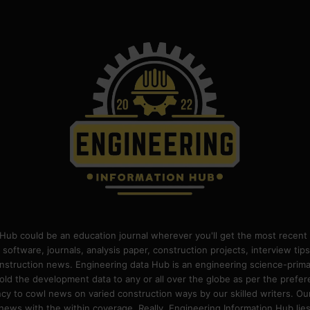
Hub could be an education journal wherever you'll get the most recent 
 software, journals, analysis paper, construction projects, interview ti
construction news. Engineering data Hub is an engineering science-pri
old the development data to any or all over the globe as per the prefe
 to cowl news on varied construction ways by our skilled writers. Our o
ews with the within coverage. Really, Engineering Information Hub lies w