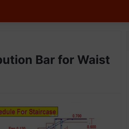
bution Bar for Waist