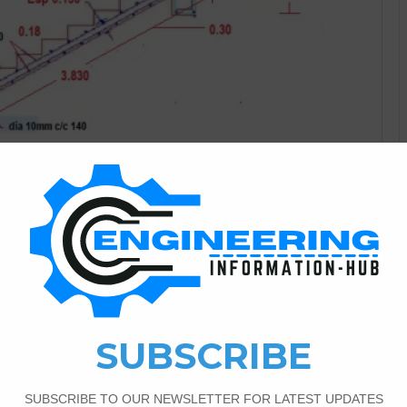
Bar Bending Schedule