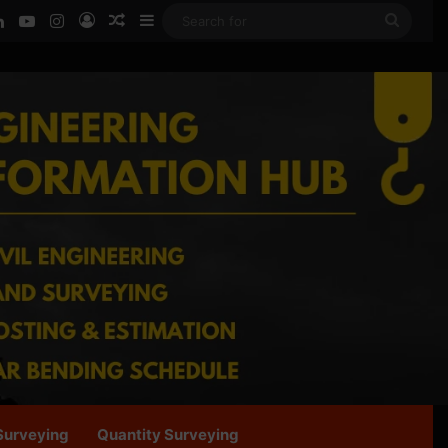
ook
LinkedIn
YouTube
Instagram
Log In
Random Article
Sidebar
Searc
for
Surveying
Quantity Surveying