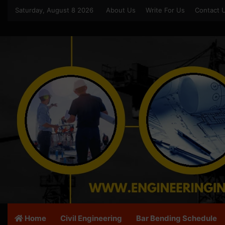
Saturday, August 8 2026
About Us
Write For Us
Contact 
Home
Civil Engineering
Bar Bending Schedule