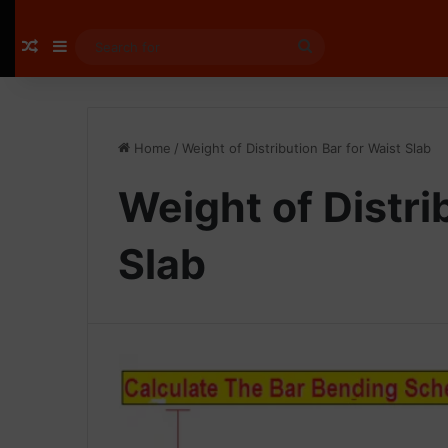
Random Article
Sidebar
Search
for
Home
/
Weight of Distribution Bar for Waist Slab
Weight of Distri
Slab