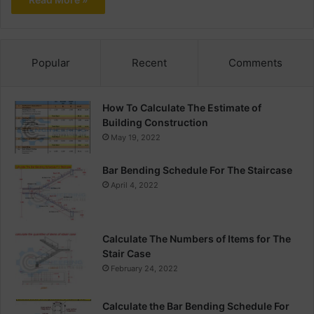
Popular
Recent
Comments
How To Calculate The Estimate of
Building Construction
May 19, 2022
Bar Bending Schedule For The Staircase
April 4, 2022
Calculate The Numbers of Items for The
Stair Case
February 24, 2022
Calculate the Bar Bending Schedule For