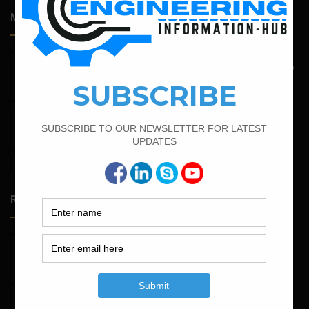
Most Popular Articles
May 6, 2022
Calculate The Bar Bending Schedule For One Way And Two
Way Slab
February 21, 2022
How to Calculate the Cutting Length of Rectangle and
Circular Stirrups
February 16, 2022
Bar Bending Schedule of Circular Column
Random Posts
May 23, 2026
Structural Engineering Considerations in Modular
Operating Theatres
May 16, 2026
Structural Assessment of Residential Foundations in