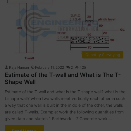
Quantity Surveying
Raja Numan
February 11, 2022
2
425
Estimate of the T-wall and What is The T-
Shape Wall
Estimate of the T-wall and what is the T shape wall? what is the
t shape wall? when two walls meet vertically each other in such
a way that one wall is built in the middle of the other, the walls
are called T-walls. Example: work the following quantities from
given data and sketch 1 Earthwork 2 Concrete work …
Read More »