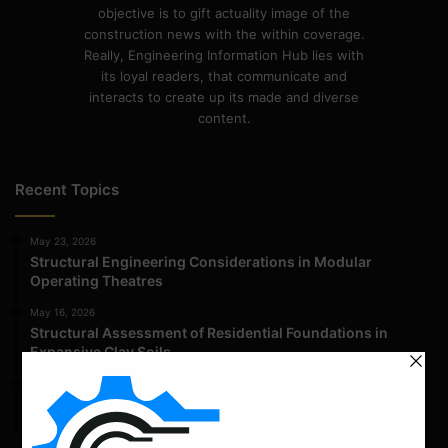
objective is to gift actuality image of the
construction news with the within coverage.
Really, Engineering Information Hub lies with
its loyal readers, that communicate and
interacts to create up its made and diverse
content.
Recent Topics
May 23, 2026
Structural Engineering Considerations in Modular
Operating Theatres
May 16, 2026
Structural Assessment of Residential Foundations in
Expansive Clay Soils
April 14, 2026
Admission Process for Correspondence Diploma in Civil
Engineering