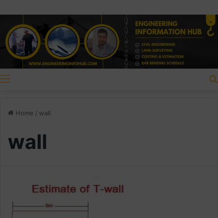
Menu
Home
/
wall
wall