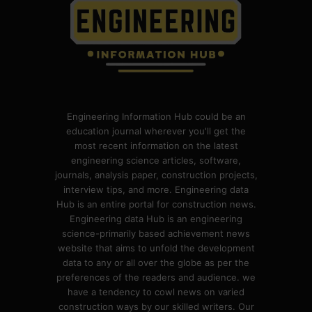
Engineering Information Hub could be an
education journal wherever you'll get the
most recent information on the latest
engineering science articles, software,
journals, analysis paper, construction projects,
interview tips, and more. Engineering data
Hub is an entire portal for construction news.
Engineering data Hub is an engineering
science-primarily based achievement news
website that aims to unfold the development
data to any or all over the globe as per the
preferences of the readers and audience. we
have a tendency to cowl news on varied
construction ways by our skilled writers. Our