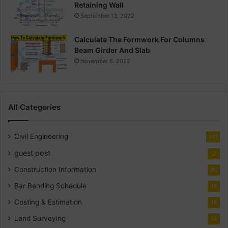
Retaining Wall
September 13, 2022
Calculate The Formwork For Columns
Beam Girder And Slab
November 6, 2022
All Categories
Civil Engineering
141
guest post
2
Construction Information
30
Bar Bending Schedule
18
Costing & Estimation
18
Land Surveying
14