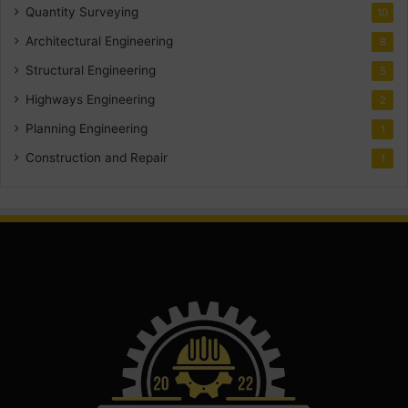
Quantity Surveying
10
Architectural Engineering
8
Structural Engineering
5
Highways Engineering
2
Planning Engineering
1
Construction and Repair
1