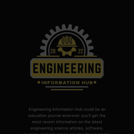
Engineering Information Hub could be an
education journal wherever you'll get the
most recent information on the latest
engineering science articles, software,