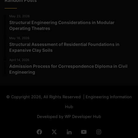
Random Posts
May 23, 2026
Structural Engineering Considerations in Modular
Operating Theatres
May 16, 2026
Structural Assessment of Residential Foundations in
Expansive Clay Soils
April 14, 2026
Admission Process for Correspondence Diploma in Civil
Engineering
© Copyright 2026, All Rights Reserved | Engineering Information
Hub
Developed by WP Developer Hub
Facebook
X
LinkedIn
YouTube
Instagram