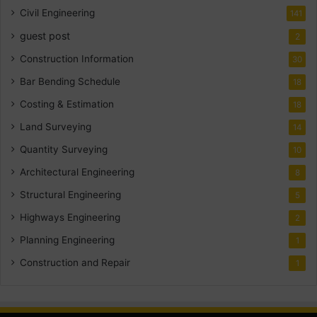
Civil Engineering
141
guest post
2
Construction Information
30
Bar Bending Schedule
18
Costing & Estimation
18
Land Surveying
14
Quantity Surveying
10
Architectural Engineering
8
Structural Engineering
5
Highways Engineering
2
Planning Engineering
1
Construction and Repair
1