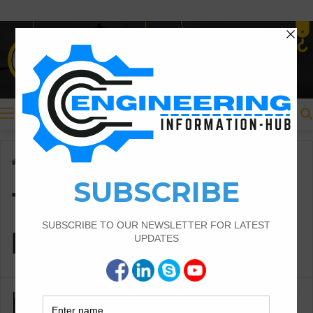
Menu
Home
/
TYPES OF ESTIMATES
TYPES OF
ESTIMATES