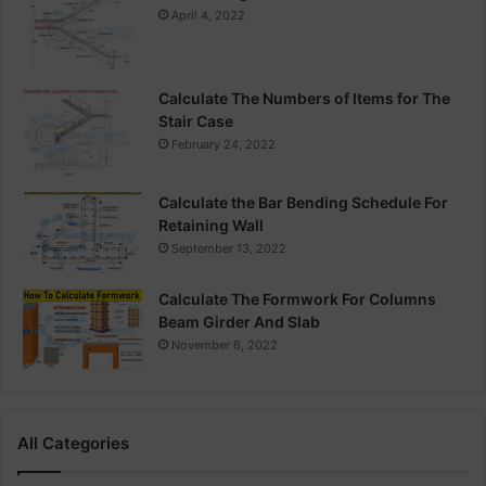
April 4, 2022
Calculate The Numbers of Items for The
Stair Case
February 24, 2022
Calculate the Bar Bending Schedule For
Retaining Wall
September 13, 2022
Calculate The Formwork For Columns
Beam Girder And Slab
November 6, 2022
All Categories