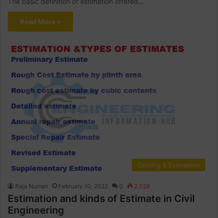
The basic definition of estimation offered…
Read More »
Costing & Estimation
Raja Numan
February 10, 2022
0
2,026
Estimation and kinds of Estimate in Civil
Engineering