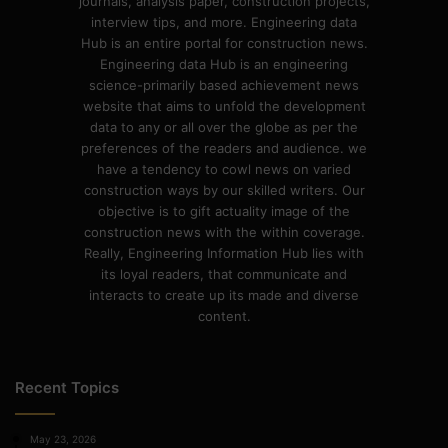
journals, analysis paper, construction projects,
interview tips, and more. Engineering data
Hub is an entire portal for construction news.
Engineering data Hub is an engineering
science-primarily based achievement news
website that aims to unfold the development
data to any or all over the globe as per the
preferences of the readers and audience. we
have a tendency to cowl news on varied
construction ways by our skilled writers. Our
objective is to gift actuality image of the
construction news with the within coverage.
Really, Engineering Information Hub lies with
its loyal readers, that communicate and
interacts to create up its made and diverse
content.
Recent Topics
May 23, 2026