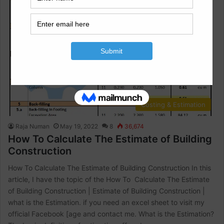
Costing & Estimation
Raja Numan
May 19, 2022
8
36,674
How To Calculate The Estimate of Building
Construction
How To Calculate The Estimate of Building Construction In this
article, I have the topic of the How To Calculate The Estimate
of Building Construction | Estimate of Building Construction |
what is the Estimation. if you need an excel sheet to visit my
official Facebook [age and contact me. What is the Estimation?