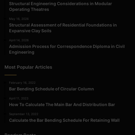
Structural Engineering Considerations in Modular
Operating Theatres
May 16, 2026
Structural Assessment of Residential Foundations in
Expansive Clay Soils
April 14, 2026
Admission Process for Correspondence Diploma in Civil
Engineering
Most Popular Articles
February 16, 2022
Bar Bending Schedule of Circular Column
April 11, 2023
How To Calculate The Main Bar And Distribution Bar
September 13, 2022
Calculate the Bar Bending Schedule For Retaining Wall