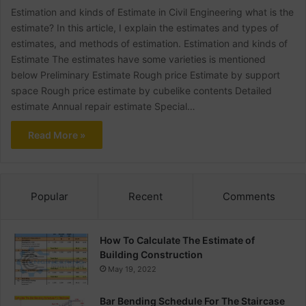
Estimation and kinds of Estimate in Civil Engineering what is the
estimate? In this article, I explain the estimates and types of
estimates, and methods of estimation. Estimation and kinds of
Estimate The estimates have some varieties is mentioned
below Preliminary Estimate Rough price Estimate by support
space Rough price estimate by cubelike contents Detailed
estimate Annual repair estimate Special…
Read More »
Popular
Recent
Comments
How To Calculate The Estimate of
Building Construction
May 19, 2022
Bar Bending Schedule For The Staircase