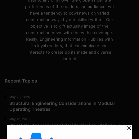
data to any or all over the globe as per the
preferences of the readers and audience. we
have a tendency to cowl news on varied
construction ways by our skilled writers. Our
objective is to gift actuality image of the
construction news with the within coverage.
Really, Engineering Information Hub lies with
its loyal readers, that communicate and
interacts to create up its made and diverse
content.
Recent Topics
May 23, 2026
Structural Engineering Considerations in Modular
Operating Theatres
May 16, 2026
Structural Assessment of Residential Foundations in
Expansive Clay Soils