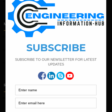
April 14, 2026
Admission Process for Correspondence Diploma in Civil
Engineering
Most Popular Articles
February 16, 2022
Bar Bending Schedule of Circular Column
March 21, 2022
Bar Bending Schedule For RCC Beam
February 25, 2022
Calculate the Complete Quantity of Pipe Support
Foundation
Random Posts
May 23, 2026
Structural Engineering Considerations in Modular
Operating Theatres