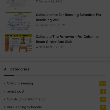
February 24, 2022
Calculate the Bar Bending Schedule For
Retaining Wall
September 13, 2022
Calculate The Formwork For Columns
Beam Girder And Slab
November 6, 2022
All Categories
Civil Engineering
141
guest post
2
Construction Information
30
Bar Bending Schedule
18