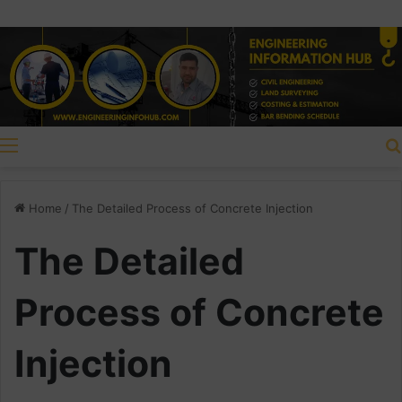
Menu
Home
/
The Detailed Process of Concrete Injection
The Detailed
Process of Concrete
Injection