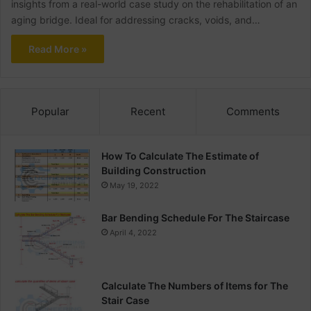
insights from a real-world case study on the rehabilitation of an
aging bridge. Ideal for addressing cracks, voids, and…
Read More »
Popular
Recent
Comments
How To Calculate The Estimate of
Building Construction
May 19, 2022
Bar Bending Schedule For The Staircase
April 4, 2022
Calculate The Numbers of Items for The
Stair Case