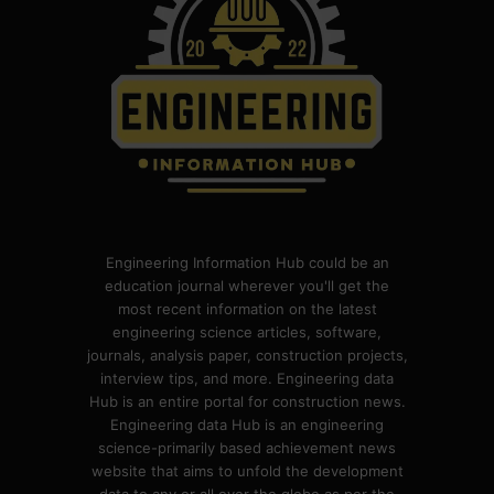
Engineering Information Hub could be an
education journal wherever you'll get the
most recent information on the latest
engineering science articles, software,
journals, analysis paper, construction projects,
interview tips, and more. Engineering data
Hub is an entire portal for construction news.
Engineering data Hub is an engineering
science-primarily based achievement news
website that aims to unfold the development