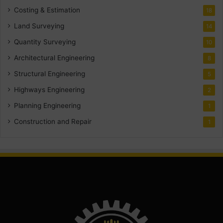
Costing & Estimation
18
Land Surveying
14
Quantity Surveying
10
Architectural Engineering
8
Structural Engineering
5
Highways Engineering
2
Planning Engineering
1
Construction and Repair
1