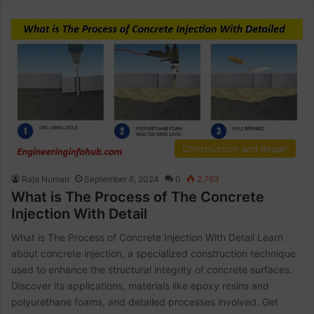
Construction and Repair
Raja Numan
September 6, 2024
0
2,763
What is The Process of The Concrete
Injection With Detail
What is The Process of Concrete Injection With Detail Learn
about concrete injection, a specialized construction technique
used to enhance the structural integrity of concrete surfaces.
Discover its applications, materials like epoxy resins and
polyurethane foams, and detailed processes involved. Get