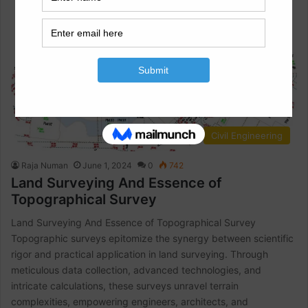
Civil Engineering
Raja Numan
June 1, 2024
0
742
Land Surveying And Essence of
Topographical Survey
Land Surveying And Essence of Topographical Survey
Topographic surveys epitomize the synergy between scientific
rigor and practical application in land surveying. Through
meticulous data collection, advanced technologies, and
intricate calculations, these surveys unravel terrain
complexities, empowering engineers, architects, and