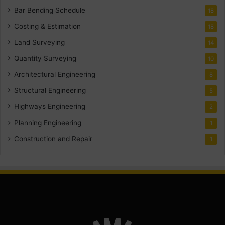
Bar Bending Schedule
18
Costing & Estimation
18
Land Surveying
14
Quantity Surveying
10
Architectural Engineering
8
Structural Engineering
5
Highways Engineering
2
Planning Engineering
1
Construction and Repair
1