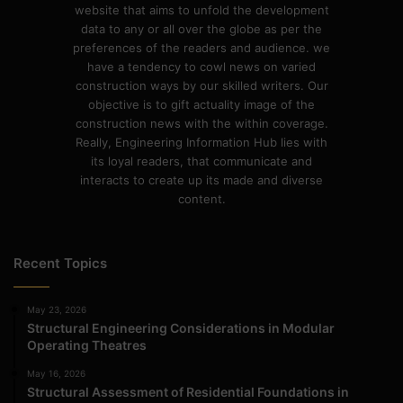
website that aims to unfold the development
data to any or all over the globe as per the
preferences of the readers and audience. we
have a tendency to cowl news on varied
construction ways by our skilled writers. Our
objective is to gift actuality image of the
construction news with the within coverage.
Really, Engineering Information Hub lies with
its loyal readers, that communicate and
interacts to create up its made and diverse
content.
Recent Topics
May 23, 2026
Structural Engineering Considerations in Modular
Operating Theatres
May 16, 2026
Structural Assessment of Residential Foundations in