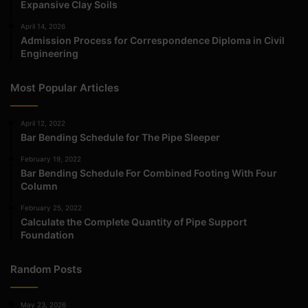
Expansive Clay Soils
April 14, 2026
Admission Process for Correspondence Diploma in Civil
Engineering
Most Popular Articles
April 12, 2022
Bar Bending Schedule for The Pipe Sleeper
February 19, 2022
Bar Bending Schedule For Combined Footing With Four
Column
February 25, 2022
Calculate the Complete Quantity of Pipe Support
Foundation
Random Posts
May 23, 2026