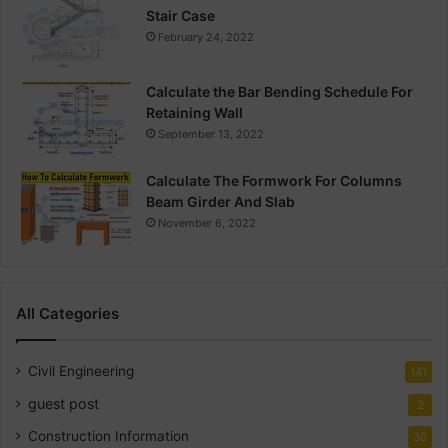
Stair Case
February 24, 2022
Calculate the Bar Bending Schedule For
Retaining Wall
September 13, 2022
Calculate The Formwork For Columns
Beam Girder And Slab
November 6, 2022
All Categories
Civil Engineering
141
guest post
2
Construction Information
30