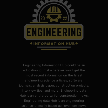
Engineering Information Hub could be an
education journal wherever you'll get the
most recent information on the latest
engineering science articles, software,
journals, analysis paper, construction projects,
interview tips, and more. Engineering data
Hub is an entire portal for construction news.
Engineering data Hub is an engineering
science-primarily based achievement news