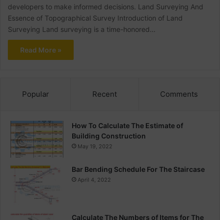
developers to make informed decisions. Land Surveying And
Essence of Topographical Survey Introduction of Land
Surveying Land surveying is a time-honored…
Read More »
Popular
Recent
Comments
How To Calculate The Estimate of
Building Construction
May 19, 2022
Bar Bending Schedule For The Staircase
April 4, 2022
Calculate The Numbers of Items for The