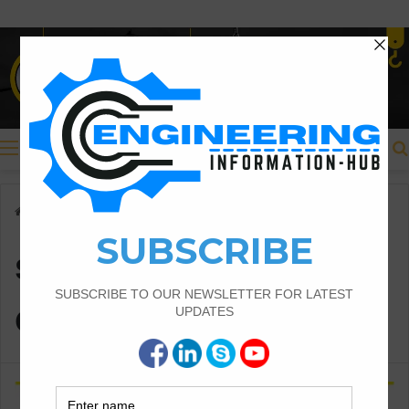
Menu
Home
/
surveying equipment
surveying
equipment