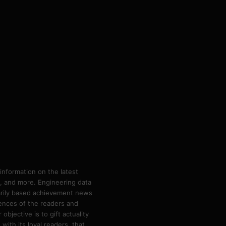
information on the latest
ps, and more. Engineering data
marily based achievement news
rences of the readers and
bjective is to gift actuality
ith its loyal readers, that