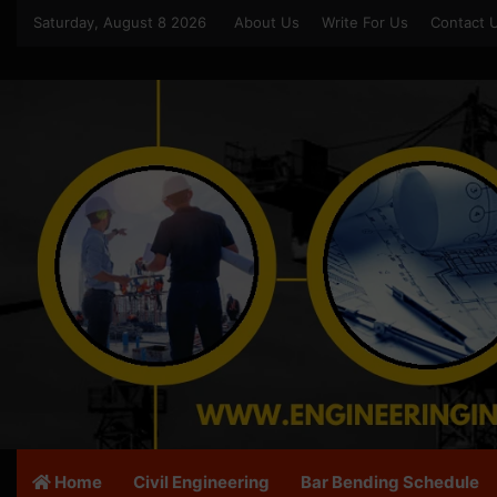
Saturday, August 8 2026
About Us
Write For Us
Contact 
Home
Civil Engineering
Bar Bending Schedule