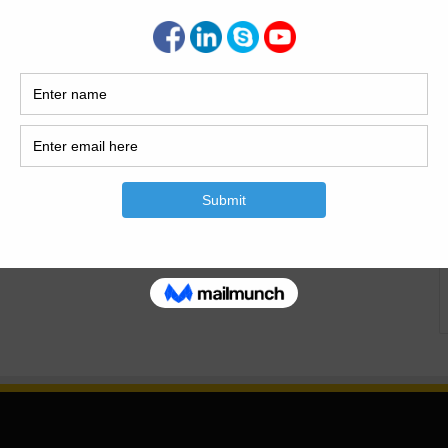
g to Construction Material. this is the most crucial topic in
Building Construction…