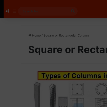
Random Article
Sidebar
Search
for
Home
/
Square or Rectangular Column
Square or Rect