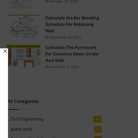
February 24, 2022
Calculate the Bar Bending
Schedule For Retaining
Wall
September 13, 2022
Calculate The Formwork
For Columns Beam Girder
And Slab
November 6, 2022
All Categories
Civil Engineering
141
guest post
2