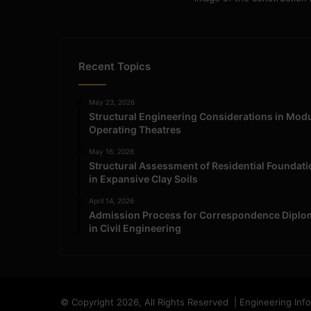
Recent Topics
May 23, 2026
Structural Engineering Considerations in Mod
Operating Theatres
May 16, 2026
Structural Assessment of Residential Foundat
in Expansive Clay Soils
April 14, 2026
Admission Process for Correspondence Diplo
in Civil Engineering
© Copyright 2026, All Rights Reserved | Engineering Inf