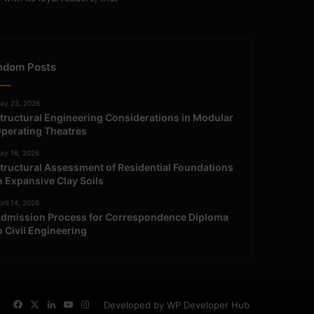
ndom Posts
ay 23, 2026
tructural Engineering Considerations in Modular
perating Theatres
ay 16, 2026
tructural Assessment of Residential Foundations
n Expansive Clay Soils
ril 14, 2026
dmission Process for Correspondence Diploma
n Civil Engineering
Facebook
X
LinkedIn
YouTube
Instagram
Developed by WP Developer Hub