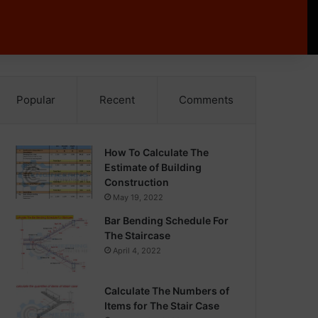
Popular
Recent
Comments
How To Calculate The
Estimate of Building
Construction
May 19, 2022
Bar Bending Schedule For
The Staircase
April 4, 2022
Calculate The Numbers of
Items for The Stair Case