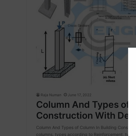
Raja Numan
June 17, 2022
Column And Types of C
Construction With Deta
Column And Types of Column In Building Construct
columns. types according to Reinforcement, types