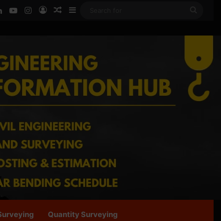
ook
LinkedIn
YouTube
Instagram
Log In
Random Article
Sidebar
Searc
for
Surveying
Quantity Surveying