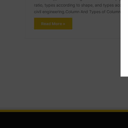
ratio, types according to shape, and types accordin
civil engineering.Column And Types of Column In 
Read More »