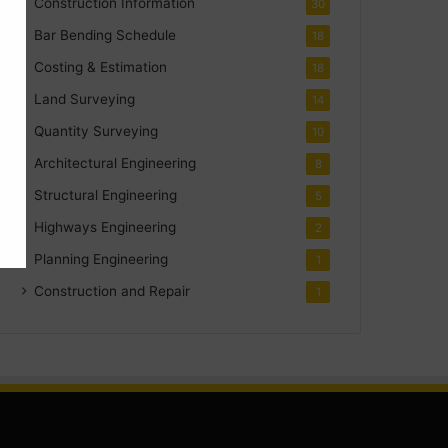
Construction Information
30
Bar Bending Schedule
18
Costing & Estimation
18
Land Surveying
14
Quantity Surveying
10
Architectural Engineering
8
Structural Engineering
5
Highways Engineering
2
Planning Engineering
1
Construction and Repair
1