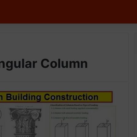
angular Column