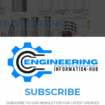
Civil Engineering
3
2,046
olumn In Building
il
ion Today I have the topic of the column and the types of
 according to Loading, types according to slenderness