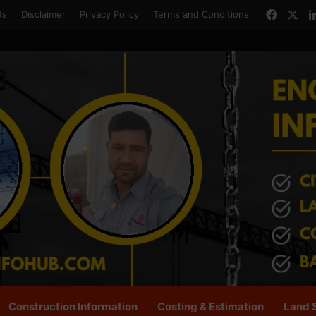
Faceb
X
Us
Disclaimer
Privacy Policy
Terms and Conditions
Construction Information
Costing & Estimation
Land 