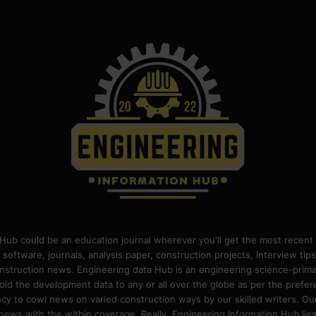
Hub could be an education journal wherever you'll get the most recent 
 software, journals, analysis paper, construction projects, interview ti
construction news. Engineering data Hub is an engineering science-pri
old the development data to any or all over the globe as per the prefe
 to cowl news on varied construction ways by our skilled writers. Our o
ews with the within coverage. Really, Engineering Information Hub lies w