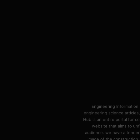
Engineering Information 
engineering science articles,
Hub is an entire portal for 
website that aims to unf
audience. we have a tendency
image of the construction n