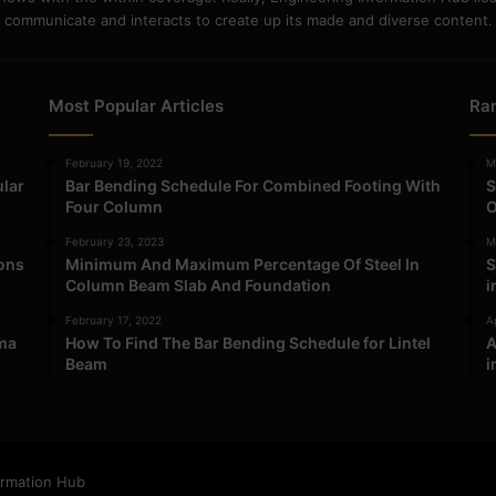
communicate and interacts to create up its made and diverse content.
Most Popular Articles
Ra
February 19, 2022
M
ular
Bar Bending Schedule For Combined Footing With
S
Four Column
O
February 23, 2023
M
ions
Minimum And Maximum Percentage Of Steel In
S
Column Beam Slab And Foundation
i
February 17, 2022
Ap
ma
How To Find The Bar Bending Schedule for Lintel
A
Beam
i
ormation Hub