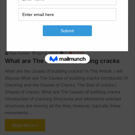
Architectural Engineering
Raja Numan
April 4, 2022
1
3,339
What are The causes of building cracks
What are the causes of building cracks? In This Article, I will
discuss What are The Causes of building cracks introduced Of
Cracking and the Causes of Cracks, The Size of cracks |
Shapes of cracks. What are The Causes of building cracks
Introduction of cracking Structures and alternative erected
structures are moving all the time, however, typically these
movements…
Read More »