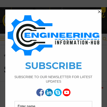
Menu
Home
/
Size of Cracks
Size of Cracks