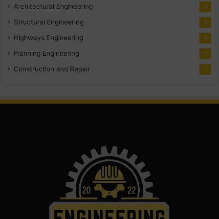
Architectural Engineering
8
Structural Engineering
5
Highways Engineering
2
Planning Engineering
1
Construction and Repair
1