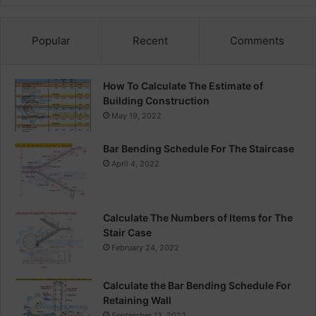
Popular
Recent
Comments
How To Calculate The Estimate of
Building Construction
May 19, 2022
Bar Bending Schedule For The Staircase
April 4, 2022
Calculate The Numbers of Items for The
Stair Case
February 24, 2022
Calculate the Bar Bending Schedule For
Retaining Wall
September 13, 2022