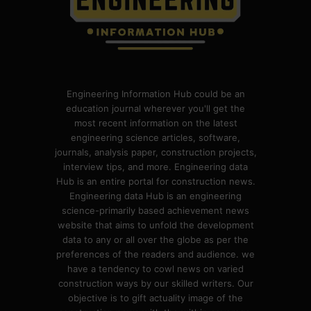
Engineering Information Hub could be an
education journal wherever you'll get the
most recent information on the latest
engineering science articles, software,
journals, analysis paper, construction projects,
interview tips, and more. Engineering data
Hub is an entire portal for construction news.
Engineering data Hub is an engineering
science-primarily based achievement news
website that aims to unfold the development
data to any or all over the globe as per the
preferences of the readers and audience. we
have a tendency to cowl news on varied
construction ways by our skilled writers. Our
objective is to gift actuality image of the