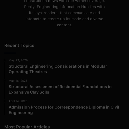
construction news with the within coverage.
Really, Engineering Information Hub lies with
its loyal readers, that communicate and
interacts to create up its made and diverse
content.
Recent Topics
May 23, 2026
Structural Engineering Considerations in Modular
Operating Theatres
May 16, 2026
Structural Assessment of Residential Foundations in
Expansive Clay Soils
April 14, 2026
Admission Process for Correspondence Diploma in Civil
Engineering
Most Popular Articles