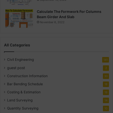
Calculate The Formwork For Columns
Beam Girder And Slab
November 6, 2022
All Categories
Civil Engineering
141
guest post
2
Construction Information
30
Bar Bending Schedule
18
Costing & Estimation
18
Land Surveying
14
Quantity Surveying
10