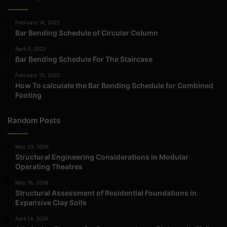
February 16, 2022
Bar Bending Schedule of Circular Column
April 4, 2022
Bar Bending Schedule For The Staircase
February 15, 2022
How To calculate the Bar Bending Schedule for Combined
Footing
Random Posts
May 23, 2026
Structural Engineering Considerations in Modular
Operating Theatres
May 16, 2026
Structural Assessment of Residential Foundations in
Expansive Clay Soils
April 14, 2026