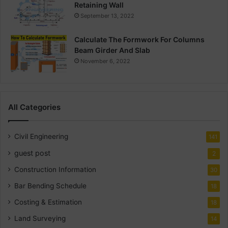
Retaining Wall
September 13, 2022
Calculate The Formwork For Columns
Beam Girder And Slab
November 6, 2022
All Categories
Civil Engineering
141
guest post
2
Construction Information
30
Bar Bending Schedule
18
Costing & Estimation
18
Land Surveying
14