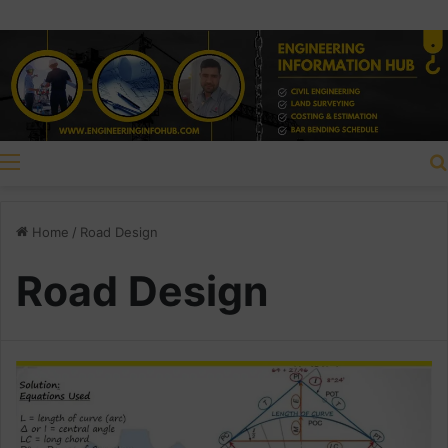
Menu
Home
/
Road Design
Road Design