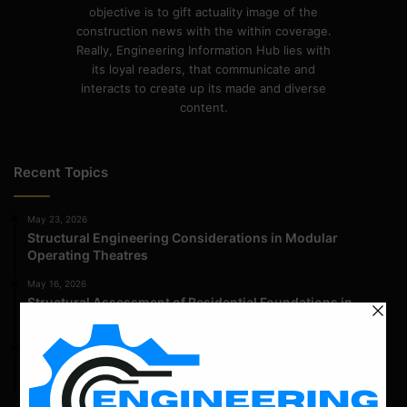
objective is to gift actuality image of the
construction news with the within coverage.
Really, Engineering Information Hub lies with
its loyal readers, that communicate and
interacts to create up its made and diverse
content.
Recent Topics
May 23, 2026
Structural Engineering Considerations in Modular
Operating Theatres
May 16, 2026
Structural Assessment of Residential Foundations in
Expansive Clay Soils
April 14, 2026
Admission Process for Correspondence Diploma in Civil
Engineering