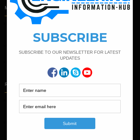
Most Popular Articles
February 21, 2022
How to Calculate the Cutting Length of Rectangle and
Circular Stirrups
June 2, 2022
Find The Bar Bending Schedule For Plinth Beam
February 17, 2022
How To Find The Bar Bending Schedule for Lintel Beam
Random Posts
May 23, 2026
Structural Engineering Considerations in Modular
Operating Theatres
May 16, 2026
Structural Assessment of Residential Foundations in
Expansive Clay Soils