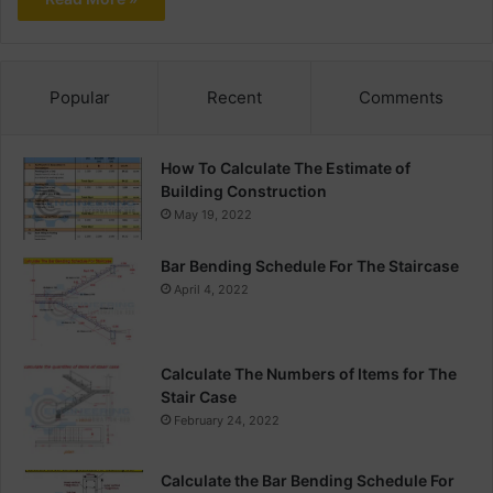
Popular
Recent
Comments
How To Calculate The Estimate of
Building Construction
May 19, 2022
Bar Bending Schedule For The Staircase
April 4, 2022
Calculate The Numbers of Items for The
Stair Case
February 24, 2022
Calculate the Bar Bending Schedule For