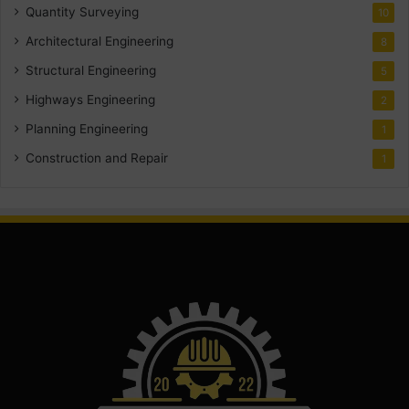
Quantity Surveying
10
Architectural Engineering
8
Structural Engineering
5
Highways Engineering
2
Planning Engineering
1
Construction and Repair
1