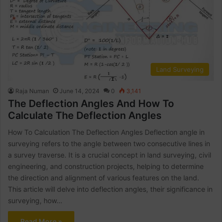
Land Surveying
Raja Numan
June 14, 2024
0
3,141
The Deflection Angles And How To
Calculate The Deflection Angles
How To Calculation The Deflection Angles Deflection angle in
surveying refers to the angle between two consecutive lines in
a survey traverse. It is a crucial concept in land surveying, civil
engineering, and construction projects, helping to determine
the direction and alignment of various features on the land.
This article will delve into deflection angles, their significance in
surveying, how…
Read More »