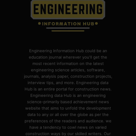
Engineering Information Hub could be an
education journal wherever you'll get the
most recent information on the latest
engineering science articles, software,
journals, analysis paper, construction projects,
interview tips, and more. Engineering data
Hub is an entire portal for construction news.
Engineering data Hub is an engineering
science-primarily based achievement news
website that aims to unfold the development
data to any or all over the globe as per the
preferences of the readers and audience. we
have a tendency to cowl news on varied
construction ways by our skilled writers. Our