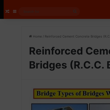
Random Article
Sidebar
Search
for
Home
/
Reinforced Cement Concrete Bridges (R.C.
Reinforced Cem
Bridges (R.C.C. 