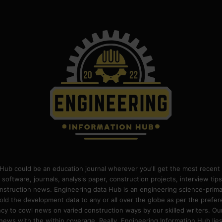
Hub could be an education journal wherever you'll get the most recent 
 software, journals, analysis paper, construction projects, interview ti
construction news. Engineering data Hub is an engineering science-pri
old the development data to any or all over the globe as per the prefe
 to cowl news on varied construction ways by our skilled writers. Our o
ews with the within coverage. Really, Engineering Information Hub lies w