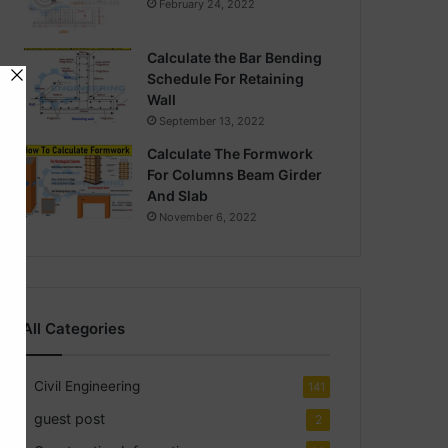
February 24, 2022
Calculate the Bar Bending
Schedule For Retaining
Wall
September 13, 2022
Calculate The Formwork
For Columns Beam Girder
And Slab
November 6, 2022
All Categories
Civil Engineering
141
guest post
2