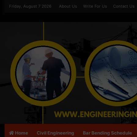
Friday, August 7 2026
About Us
Write For Us
Contact Us
Home
Civil Engineering
Bar Bending Schedule