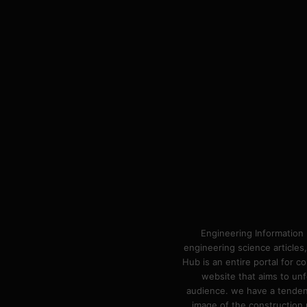
Engineering Information 
engineering science articles,
Hub is an entire portal for 
website that aims to unf
audience. we have a tendency
image of the construction n