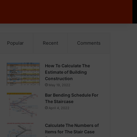
Popular
Recent
Comments
How To Calculate The
Estimate of Building
Construction
May 19, 2022
Bar Bending Schedule For
The Staircase
April 4, 2022
Calculate The Numbers of
Items for The Stair Case