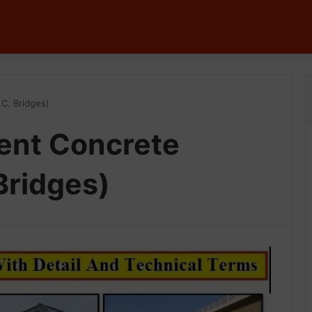
C. Bridges)
ent Concrete
Bridges)