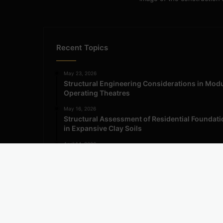
Recent Topics
May 23, 2026
Structural Engineering Considerations in Mod
Operating Theatres
May 16, 2026
Structural Assessment of Residential Foundat
in Expansive Clay Soils
April 14, 2026
Admission Process for Correspondence Diplo
in Civil Engineering
© Copyright 2026, All Rights Reserved | Engineering Inf