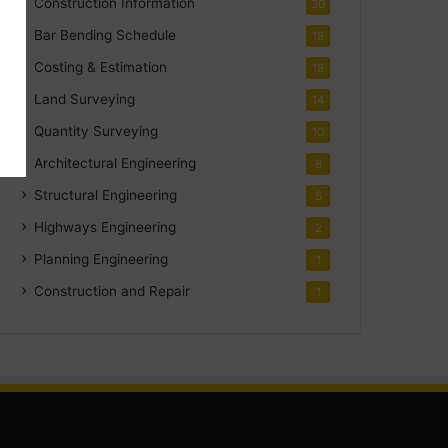
Construction Information
30
Bar Bending Schedule
18
Costing & Estimation
18
Land Surveying
14
Quantity Surveying
10
Architectural Engineering
8
Structural Engineering
5
Highways Engineering
2
Planning Engineering
1
Construction and Repair
1