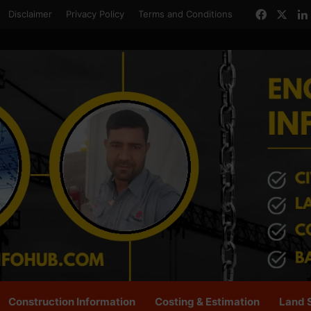
Facebo
X
Disclaimer
Privacy Policy
Terms and Conditions
Construction Information
Costing & Estimation
Land 