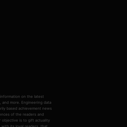
information on the latest
ps, and more. Engineering data
marily based achievement news
rences of the readers and
bjective is to gift actuality
ith its loyal readers, that