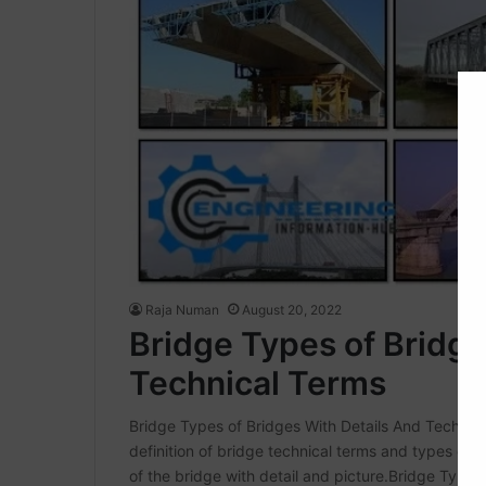
Raja Numan
August 20, 2022
Bridge Types of Bridge
Technical Terms
Bridge Types of Bridges With Details And Technica
definition of bridge technical terms and types of
of the bridge with detail and picture.Bridge Types