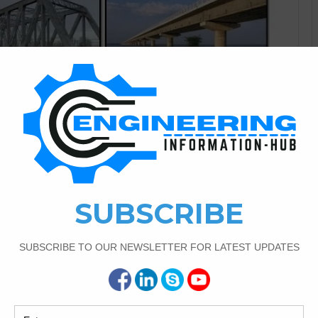
Civil Engineering
1
2,911
s With Detail And
l Terms Today I have the topic of introduction of bridge
 bridge. mane types of bridge and then also sub mane types
 of Bridges With Detail And Technical Terms Introduction