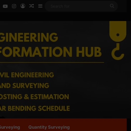
ok
LinkedIn
YouTube
Instagram
Log In
Random Article
Sidebar
Search
for
Surveying
Quantity Surveying