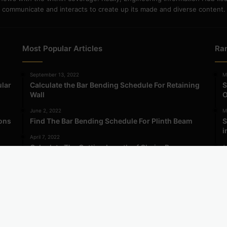
communicate and interacts to create up its made and diverse content.
Most Popular Articles
Ra
September 13, 2022
M
ular
Calculate the Bar Bending Schedule For Retaining
S
Wall
O
June 2, 2022
M
ions
Find The Bar Bending Schedule For Plinth Beam
S
i
April 7, 2022
Calculate The Cutting Length of Chairs Bar
Ap
ma
A
i
ormation Hub