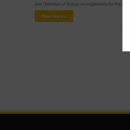
and Definition of Bridge Arrangements for the…
Read More »