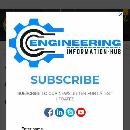
Menu
Home
/
Quantity of concrete
Quantity of
concrete