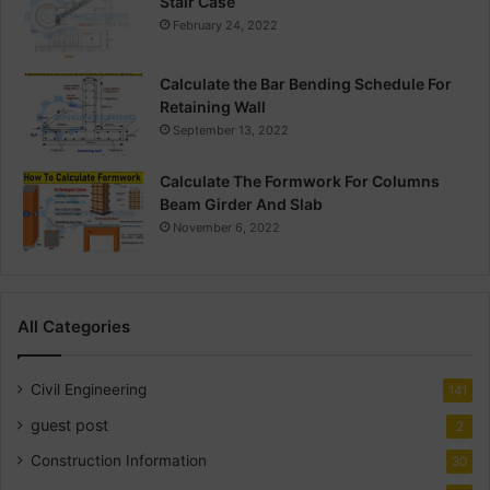
Stair Case
February 24, 2022
Calculate the Bar Bending Schedule For
Retaining Wall
September 13, 2022
Calculate The Formwork For Columns
Beam Girder And Slab
November 6, 2022
All Categories
Civil Engineering
141
guest post
2
Construction Information
30