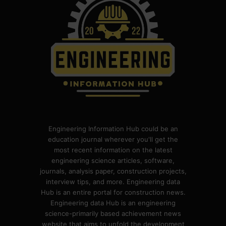
Engineering Information Hub could be an
education journal wherever you'll get the
most recent information on the latest
engineering science articles, software,
journals, analysis paper, construction projects,
interview tips, and more. Engineering data
Hub is an entire portal for construction news.
Engineering data Hub is an engineering
science-primarily based achievement news
website that aims to unfold the development