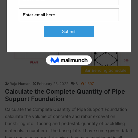
Bar Bending Schedule
Raja Numan
February 25, 2022
3
1,597
Calculate the Complete Quantity of Pipe
Support Foundation
Calculate the Complete Quantity of Pipe Support Foundation
calculate the volume of concrete and rebar excavation
backfilling etc footing and pedestal. quantity of backfilling
materials. a number of the base plate. I have some given data I
have one pipe support drawing they have mentioned in all