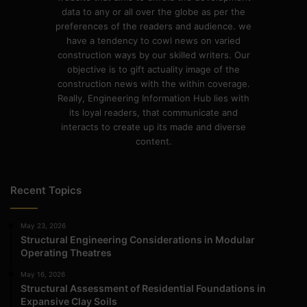
data to any or all over the globe as per the
preferences of the readers and audience. we
have a tendency to cowl news on varied
construction ways by our skilled writers. Our
objective is to gift actuality image of the
construction news with the within coverage.
Really, Engineering Information Hub lies with
its loyal readers, that communicate and
interacts to create up its made and diverse
content.
Recent Topics
May 23, 2026
Structural Engineering Considerations in Modular
Operating Theatres
May 16, 2026
Structural Assessment of Residential Foundations in
Expansive Clay Soils