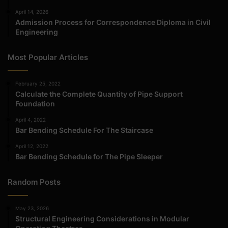
April 14, 2026
Admission Process for Correspondence Diploma in Civil
Engineering
Most Popular Articles
February 25, 2022
Calculate the Complete Quantity of Pipe Support
Foundation
April 4, 2022
Bar Bending Schedule For The Staircase
April 12, 2022
Bar Bending Schedule for The Pipe Sleeper
Random Posts
May 23, 2026
Structural Engineering Considerations in Modular