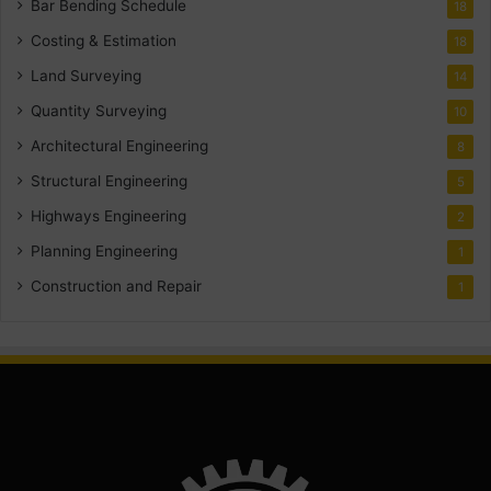
Bar Bending Schedule
18
Costing & Estimation
18
Land Surveying
14
Quantity Surveying
10
Architectural Engineering
8
Structural Engineering
5
Highways Engineering
2
Planning Engineering
1
Construction and Repair
1