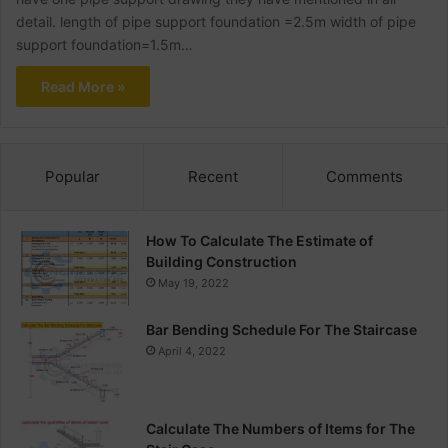
detail. length of pipe support foundation =2.5m width of pipe
support foundation=1.5m…
Read More »
Popular
Recent
Comments
How To Calculate The Estimate of
Building Construction
May 19, 2022
Bar Bending Schedule For The Staircase
April 4, 2022
Calculate The Numbers of Items for The