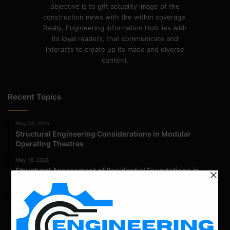
objective is to gift actuality image of the
construction news with the within coverage.
Really, Engineering Information Hub lies with
its loyal readers, that communicate and
interacts to create up its made and diverse
content.
Recent Topics
May 23, 2026
Structural Engineering Considerations in Modular
Operating Theatres
May 16, 2026
Structural Assessment of Residential Foundations in
Expansive Clay Soils
April 14, 2026
Admission Process for Correspondence Diploma in Civil
Engineering