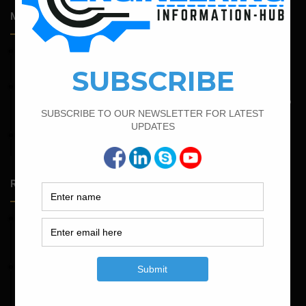
Most Popular Articles
June 2, 2022
Find The Bar Bending Schedule For Plinth Beam
May 6, 2022
Calculate The Bar Bending Schedule For One Way And Two
Way Slab
April 12, 2022
Bar Bending Schedule for The Pipe Sleeper
Random Posts
May 23, 2026
Structural Engineering Considerations in Modular
Operating Theatres
May 16, 2026
Structural Assessment of Residential Foundations in
Expansive Clay Soils