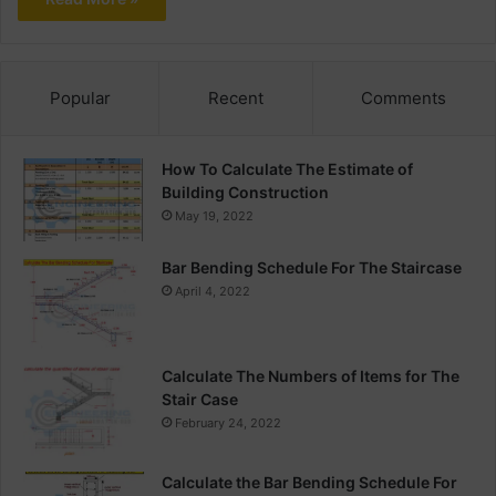
Popular
Recent
Comments
How To Calculate The Estimate of
Building Construction
May 19, 2022
Bar Bending Schedule For The Staircase
April 4, 2022
Calculate The Numbers of Items for The
Stair Case
February 24, 2022
Calculate the Bar Bending Schedule For