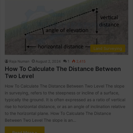
Land Surveying
Raja Numan
August 2, 2024
1
2,415
How To Calculate The Distance Between
Two Level
How To Calculate The Distance Between Two Level The slope
in surveying, refers to the steepness or incline of a surface,
typically the ground. It is often expressed as a ratio of vertical
rise to horizontal distance, or as an angle of inclination relative
to the horizontal plane. How To Calculate The Distance
Between Two Level The slope is an…
Read More »