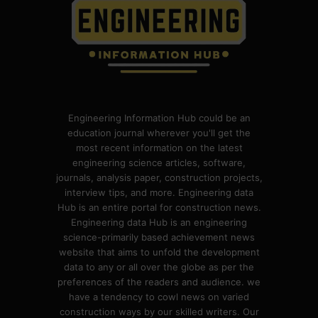
Engineering Information Hub could be an
education journal wherever you'll get the
most recent information on the latest
engineering science articles, software,
journals, analysis paper, construction projects,
interview tips, and more. Engineering data
Hub is an entire portal for construction news.
Engineering data Hub is an engineering
science-primarily based achievement news
website that aims to unfold the development
data to any or all over the globe as per the
preferences of the readers and audience. we
have a tendency to cowl news on varied
construction ways by our skilled writers. Our