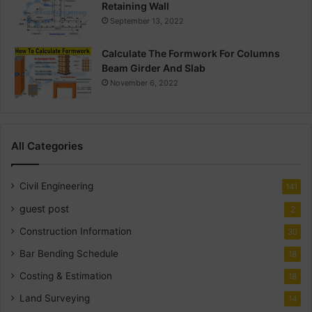
Retaining Wall
September 13, 2022
Calculate The Formwork For Columns
Beam Girder And Slab
November 6, 2022
All Categories
Civil Engineering
141
guest post
2
Construction Information
30
Bar Bending Schedule
18
Costing & Estimation
18
Land Surveying
14