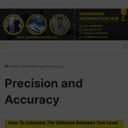
Menu
Home
/
Precision and Accuracy
Precision and
Accuracy