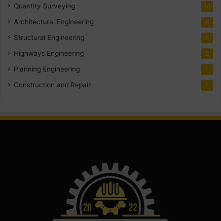
Quantity Surveying
10
Architectural Engineering
8
Structural Engineering
5
Highways Engineering
2
Planning Engineering
1
Construction and Repair
1