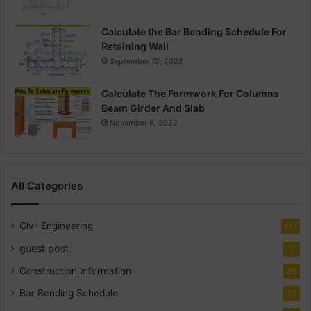
Calculate the Bar Bending Schedule For
Retaining Wall
September 13, 2022
Calculate The Formwork For Columns
Beam Girder And Slab
November 6, 2022
All Categories
Civil Engineering
141
guest post
2
Construction Information
30
Bar Bending Schedule
18