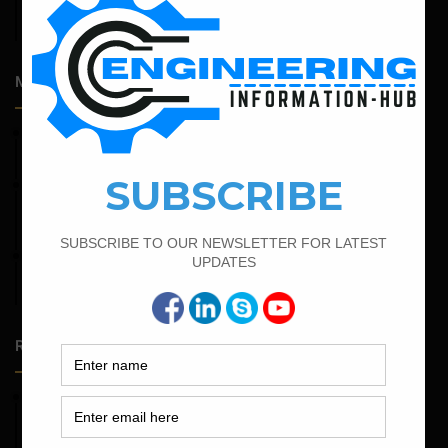
Admission Process for Correspondence Diploma in Civil
Engineering
Most Popular Articles
March 25, 2023
Bar Bending Schedule For Duct Bank
February 15, 2022
How To calculate the Bar Bending Schedule for Combined
Footing
February 19, 2022
Bar Bending Schedule For Combined Footing With Four
Column
Random Posts
May 23, 2026
Structural Engineering Considerations in Modular
Operating Theatres