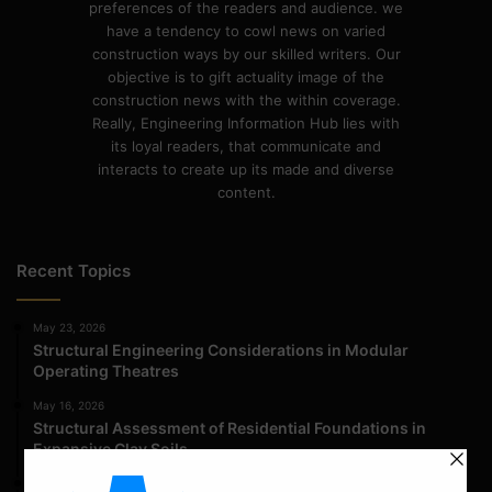
preferences of the readers and audience. we
have a tendency to cowl news on varied
construction ways by our skilled writers. Our
objective is to gift actuality image of the
construction news with the within coverage.
Really, Engineering Information Hub lies with
its loyal readers, that communicate and
interacts to create up its made and diverse
content.
Recent Topics
May 23, 2026
Structural Engineering Considerations in Modular
Operating Theatres
May 16, 2026
Structural Assessment of Residential Foundations in
Expansive Clay Soils
April 14, 2026