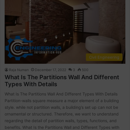
Civil Engineering
Raja Numan
December 17, 2022
3
500
What Is The Partitions Wall And Different
Types With Details
What Is The Partitions Wall And Different Types With Details
Partition-walls square measure a major element of a building
style. while not partition walls, a building’s set up can not be
ornamental or structured. Therefore, we want to understand
regarding the detail of partition walls, types, functions, and
benefits. What Is the Partitions Wall and Different Types with