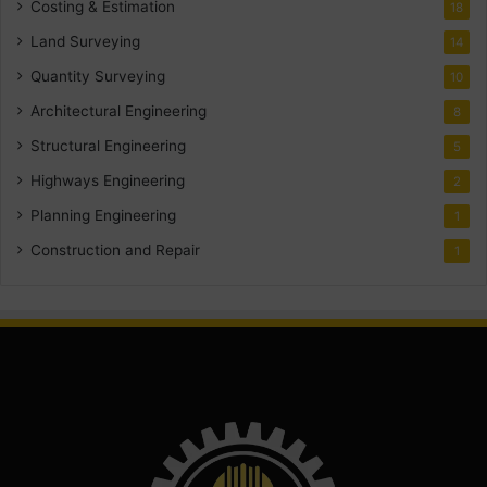
Costing & Estimation
18
Land Surveying
14
Quantity Surveying
10
Architectural Engineering
8
Structural Engineering
5
Highways Engineering
2
Planning Engineering
1
Construction and Repair
1