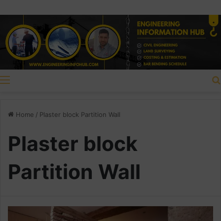
Menu
Home
/
Plaster block Partition Wall
Plaster block
Partition Wall