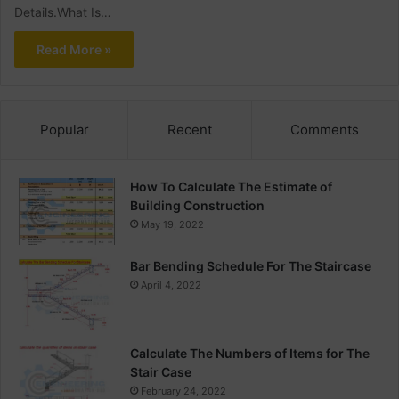
Details.What Is…
Read More »
Popular
Recent
Comments
How To Calculate The Estimate of
Building Construction
May 19, 2022
Bar Bending Schedule For The Staircase
April 4, 2022
Calculate The Numbers of Items for The
Stair Case
February 24, 2022