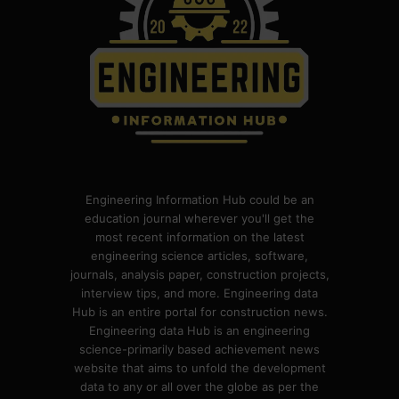
Engineering Information Hub could be an
education journal wherever you'll get the
most recent information on the latest
engineering science articles, software,
journals, analysis paper, construction projects,
interview tips, and more. Engineering data
Hub is an entire portal for construction news.
Engineering data Hub is an engineering
science-primarily based achievement news
website that aims to unfold the development
data to any or all over the globe as per the