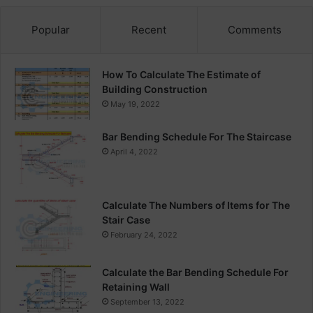
Popular
Recent
Comments
How To Calculate The Estimate of
Building Construction
May 19, 2022
Bar Bending Schedule For The Staircase
April 4, 2022
Calculate The Numbers of Items for The
Stair Case
February 24, 2022
Calculate the Bar Bending Schedule For
Retaining Wall
September 13, 2022