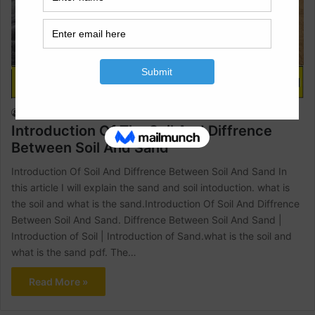
Civil Engineering
Raja Numan
October 30, 2022
1
1,602
Introduction Of The Soil And Diffrence
Between Soil And Sand
Introduction Of Soil And Diffrence Between Soil And Sand In
this article I will explain the sand and soil intoduction. what is
the soil and what is the sand.Introduction Of Soil And Diffrence
Between Soil And Sand. Diffrence Between Soil And Sand |
Introduction of Soil | Introduction of Sand.what is the soil and
what is the sand pdf. The…
Read More »