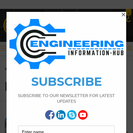
Menu
Home
/
Introduction of Soil
Introduction of Soil