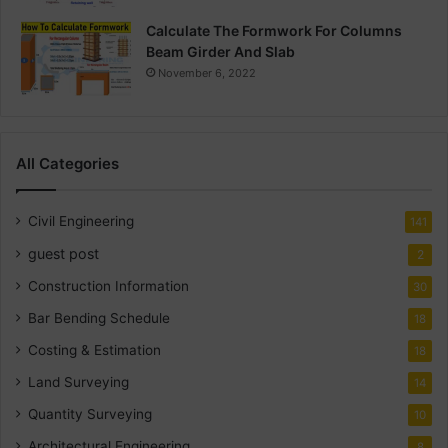
Calculate The Formwork For Columns
Beam Girder And Slab
November 6, 2022
All Categories
Civil Engineering
141
guest post
2
Construction Information
30
Bar Bending Schedule
18
Costing & Estimation
18
Land Surveying
14
Quantity Surveying
10
Architectural Engineering
8