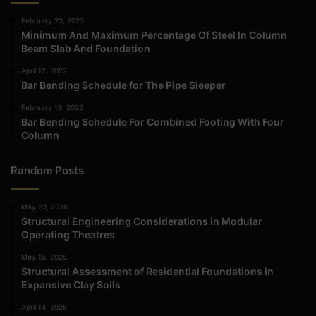
February 23, 2023
Minimum And Maximum Percentage Of Steel In Column
Beam Slab And Foundation
April 12, 2022
Bar Bending Schedule for The Pipe Sleeper
February 19, 2022
Bar Bending Schedule For Combined Footing With Four
Column
Random Posts
May 23, 2026
Structural Engineering Considerations in Modular
Operating Theatres
May 16, 2026
Structural Assessment of Residential Foundations in
Expansive Clay Soils
April 14, 2026