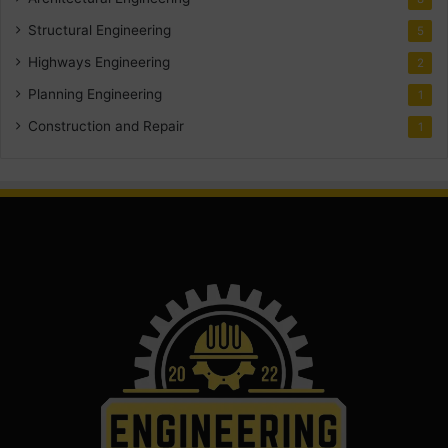
Structural Engineering
5
Highways Engineering
2
Planning Engineering
1
Construction and Repair
1