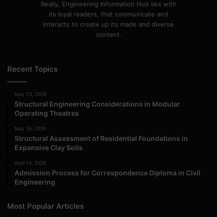
Really, Engineering Information Hub lies with
its loyal readers, that communicate and
interacts to create up its made and diverse
content.
Recent Topics
May 23, 2026
Structural Engineering Considerations in Modular
Operating Theatres
May 16, 2026
Structural Assessment of Residential Foundations in
Expansive Clay Soils
April 14, 2026
Admission Process for Correspondence Diploma in Civil
Engineering
Most Popular Articles