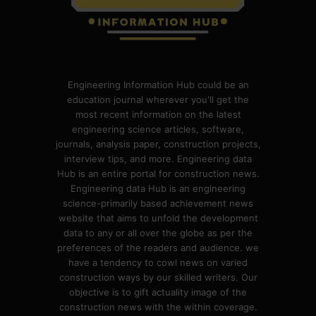
Engineering Information Hub could be an
education journal wherever you'll get the
most recent information on the latest
engineering science articles, software,
journals, analysis paper, construction projects,
interview tips, and more. Engineering data
Hub is an entire portal for construction news.
Engineering data Hub is an engineering
science-primarily based achievement news
website that aims to unfold the development
data to any or all over the globe as per the
preferences of the readers and audience. we
have a tendency to cowl news on varied
construction ways by our skilled writers. Our
objective is to gift actuality image of the
construction news with the within coverage.