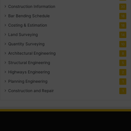
Construction Information
30
Bar Bending Schedule
18
Costing & Estimation
18
Land Surveying
14
Quantity Surveying
10
Architectural Engineering
8
Structural Engineering
5
Highways Engineering
2
Planning Engineering
1
Construction and Repair
1