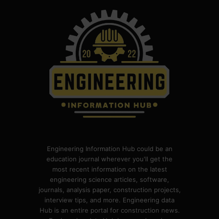
Engineering Information Hub could be an
education journal wherever you'll get the
most recent information on the latest
engineering science articles, software,
journals, analysis paper, construction projects,
interview tips, and more. Engineering data
Hub is an entire portal for construction news.