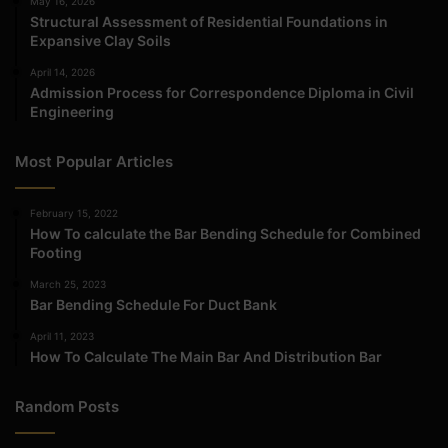
May 16, 2026
Structural Assessment of Residential Foundations in
Expansive Clay Soils
April 14, 2026
Admission Process for Correspondence Diploma in Civil
Engineering
Most Popular Articles
February 15, 2022
How To calculate the Bar Bending Schedule for Combined
Footing
March 25, 2023
Bar Bending Schedule For Duct Bank
April 11, 2023
How To Calculate The Main Bar And Distribution Bar
Random Posts