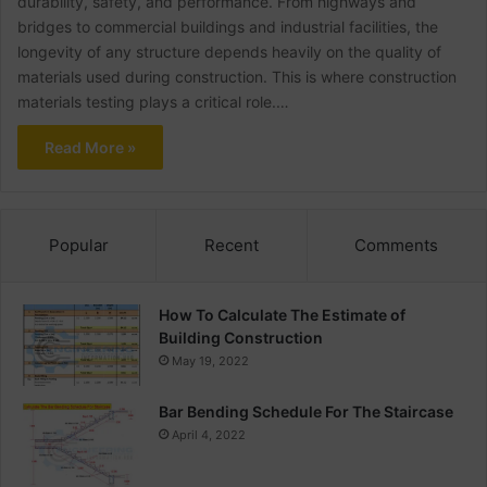
durability, safety, and performance. From highways and
bridges to commercial buildings and industrial facilities, the
longevity of any structure depends heavily on the quality of
materials used during construction. This is where construction
materials testing plays a critical role.…
Read More »
Popular
Recent
Comments
How To Calculate The Estimate of
Building Construction
May 19, 2022
Bar Bending Schedule For The Staircase
April 4, 2022