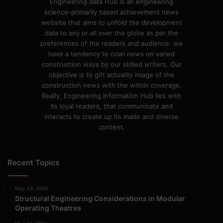
Engineering data Hub is an engineering
science-primarily based achievement news
website that aims to unfold the development
data to any or all over the globe as per the
preferences of the readers and audience. we
have a tendency to cowl news on varied
construction ways by our skilled writers. Our
objective is to gift actuality image of the
construction news with the within coverage.
Really, Engineering Information Hub lies with
its loyal readers, that communicate and
interacts to create up its made and diverse
content.
Recent Topics
May 23, 2026
Structural Engineering Considerations in Modular
Operating Theatres