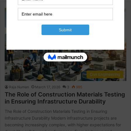
Civil Engineering
Raja Numan
March 17, 2026
3
995
The Role of Construction Materials Testing
in Ensuring Infrastructure Durability
The Role of Construction Materials Testing in Ensuring
Infrastructure Durability Modern infrastructure projects are
becoming increasingly complex, with higher expectations for