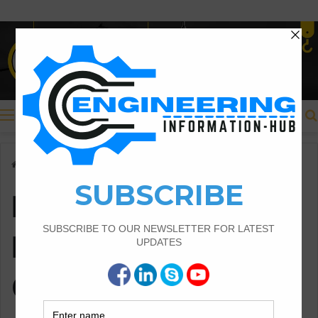
Menu
Home
/
Importance of Materials Testing in Construction
Importance of
Materials Testing in
Construction