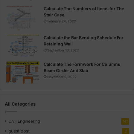
Calculate The Numbers of Items for The
Stair Case
February 24, 2022
Calculate the Bar Bending Schedule For
Retaining Wall
September 13, 2022
Calculate The Formwork For Columns
Beam Girder And Slab
November 6, 2022
All Categories
Civil Engineering
141
guest post
2