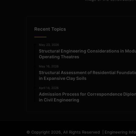
Recent Topics
May 23, 2026
Structural Engineering Considerations in Mod
Operating Theatres
May 16, 2026
Structural Assessment of Residential Foundat
in Expansive Clay Soils
April 14, 2026
Admission Process for Correspondence Diplo
in Civil Engineering
© Copyright 2026, All Rights Reserved | Engineering Inf