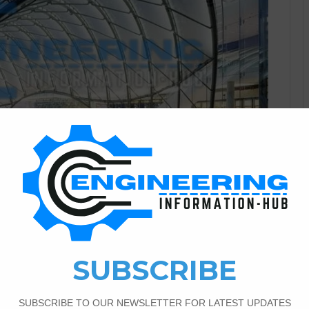
Architectural Engineering
0
713
mbrane Innovation In
esign
ble Building Design In the ever-evolving field of
tive building materials has become a focal point. In recent
as a notable material gaining prominence. ETFE