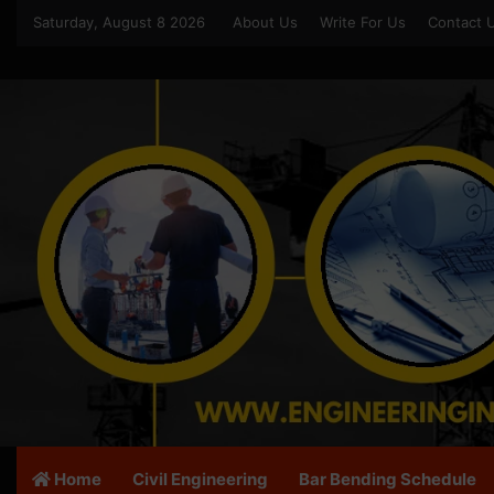
Saturday, August 8 2026
About Us
Write For Us
Contact 
Home
Civil Engineering
Bar Bending Schedule