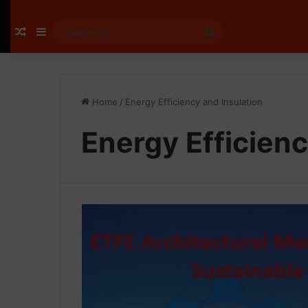
Random Article
Sidebar
Search
for
Home
/
Energy Efficiency and Insulation
Energy Efficienc