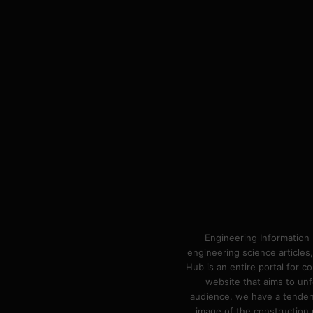
Engineering Information 
engineering science articles,
Hub is an entire portal for 
website that aims to unf
audience. we have a tendency
image of the construction n