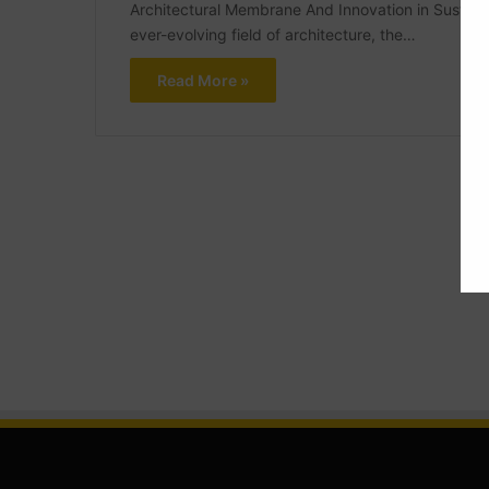
Architectural Membrane And Innovation in Sustain
ever-evolving field of architecture, the…
Read More »