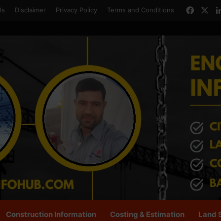
Faceb
X
Us
Disclaimer
Privacy Policy
Terms and Conditions
Construction Information
Costing & Estimation
Land 