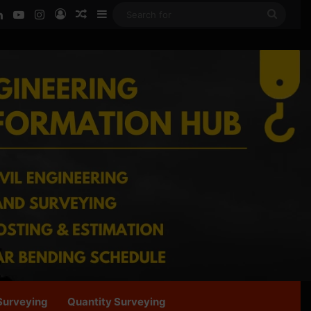
ook
LinkedIn
YouTube
Instagram
Log In
Random Article
Sidebar
Searc
for
Surveying
Quantity Surveying