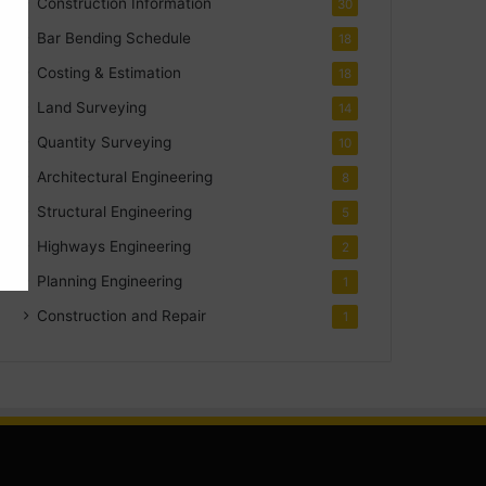
Construction Information
30
Bar Bending Schedule
18
Costing & Estimation
18
Land Surveying
14
Quantity Surveying
10
Architectural Engineering
8
Structural Engineering
5
Highways Engineering
2
Planning Engineering
1
Construction and Repair
1