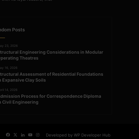
ndom Posts
ay 23, 2026
tructural Engineering Considerations in Modular
perating Theatres
ay 16, 2026
tructural Assessment of Residential Foundations
n Expansive Clay Soils
ril 14, 2026
dmission Process for Correspondence Diploma
n Civil Engineering
Facebook
X
LinkedIn
YouTube
Instagram
Developed by WP Developer Hub