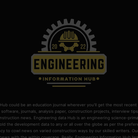
Hub could be an education journal wherever you'll get the most recent 
 software, journals, analysis paper, construction projects, interview ti
construction news. Engineering data Hub is an engineering science-pri
old the development data to any or all over the globe as per the prefe
 to cowl news on varied construction ways by our skilled writers. Our o
ews with the within coverage. Really, Engineering Information Hub lies w