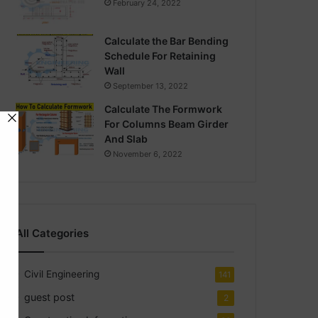
February 24, 2022
Calculate the Bar Bending
Schedule For Retaining
Wall
September 13, 2022
Calculate The Formwork
For Columns Beam Girder
And Slab
November 6, 2022
All Categories
Civil Engineering
141
guest post
2