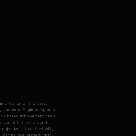
information on the latest
ps, and more. Engineering data
marily based achievement news
rences of the readers and
bjective is to gift actuality
ith its loyal readers, that