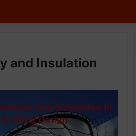
y and Insulation