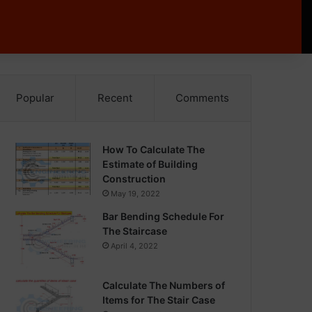
Popular
Recent
Comments
How To Calculate The
Estimate of Building
Construction
May 19, 2022
Bar Bending Schedule For
The Staircase
April 4, 2022
Calculate The Numbers of
Items for The Stair Case