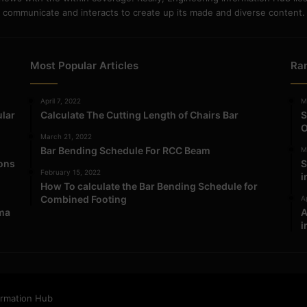
communicate and interacts to create up its made and diverse content.
Most Popular Articles
Ra
April 7, 2022
M
ular
Calculate The Cutting Length of Chairs Bar
S
O
March 21, 2022
Bar Bending Schedule For RCC Beam
M
ions
S
February 15, 2022
i
How To calculate the Bar Bending Schedule for
Combined Footing
Ap
ma
A
i
ormation Hub