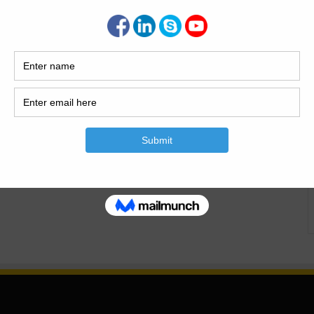
able Building Design ETFE Architectural Membrane In the