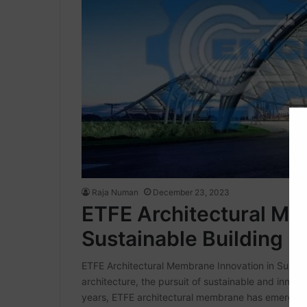
Raja Numan
December 23, 2023
ETFE Architectural Me
Sustainable Building D
ETFE Architectural Membrane Innovation in Sustaina
architecture, the pursuit of sustainable and innova
years, ETFE architectural membrane has emerged 