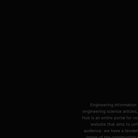
Engineering Information 
engineering science articles,
Hub is an entire portal for 
website that aims to unf
audience. we have a tendency
image of the construction n