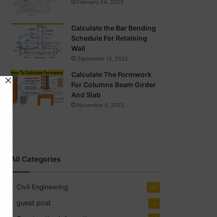
February 24, 2022
Calculate the Bar Bending
Schedule For Retaining
Wall
September 13, 2022
Calculate The Formwork
For Columns Beam Girder
And Slab
November 6, 2022
All Categories
Civil Engineering
141
guest post
2