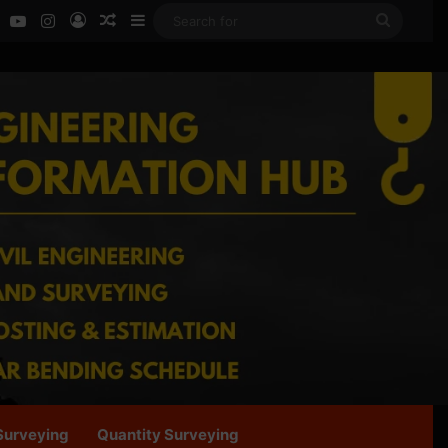
ok
LinkedIn
YouTube
Instagram
Log In
Random Article
Sidebar
Search
for
Surveying
Quantity Surveying