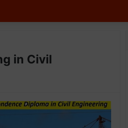
g in Civil