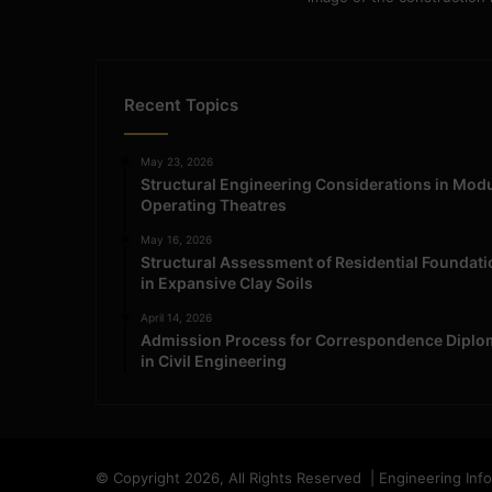
Recent Topics
May 23, 2026
Structural Engineering Considerations in Mod
Operating Theatres
May 16, 2026
Structural Assessment of Residential Foundat
in Expansive Clay Soils
April 14, 2026
Admission Process for Correspondence Diplo
in Civil Engineering
© Copyright 2026, All Rights Reserved | Engineering Inf