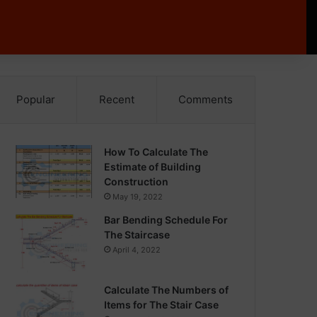
Popular
Recent
Comments
How To Calculate The
Estimate of Building
Construction
May 19, 2022
Bar Bending Schedule For
The Staircase
April 4, 2022
Calculate The Numbers of
Items for The Stair Case