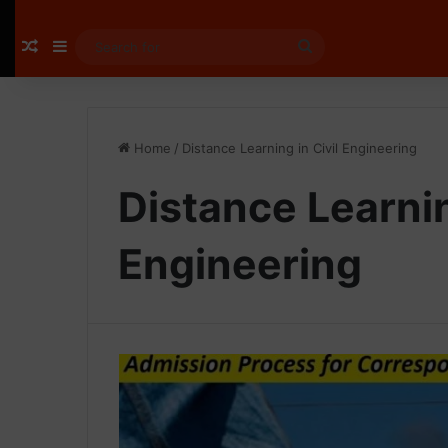
Random Article
Sidebar
Search
for
Home
/
Distance Learning in Civil Engineering
Distance Learnin
Engineering