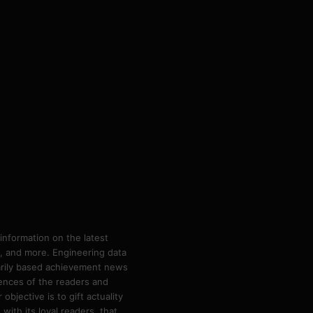
information on the latest
ps, and more. Engineering data
marily based achievement news
rences of the readers and
bjective is to gift actuality
ith its loyal readers, that