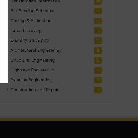
Construction Information
30
Bar Bending Schedule
18
Costing & Estimation
18
Land Surveying
14
Quantity Surveying
10
Architectural Engineering
8
Structural Engineering
5
Highways Engineering
2
Planning Engineering
1
Construction and Repair
1