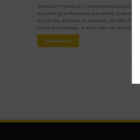
Admission Process for Correspondence Diploma in C
and working professionals are looking to enhance t
day-to-day activities. In particular, the field of ci
practical knowledge. A which they can pursue via 
Read More »