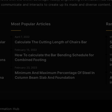
communicate and interacts to create up its made and diverse content.
Most Popular Articles
Ra
April 7, 2022
M
ular
Calculate The Cutting Length of Chairs Bar
S
O
February 15, 2022
How To calculate the Bar Bending Schedule for
M
ions
Combined Footing
S
i
February 23, 2023
Minimum And Maximum Percentage Of Steel In
Ap
ma
Column Beam Slab And Foundation
A
i
ormation Hub