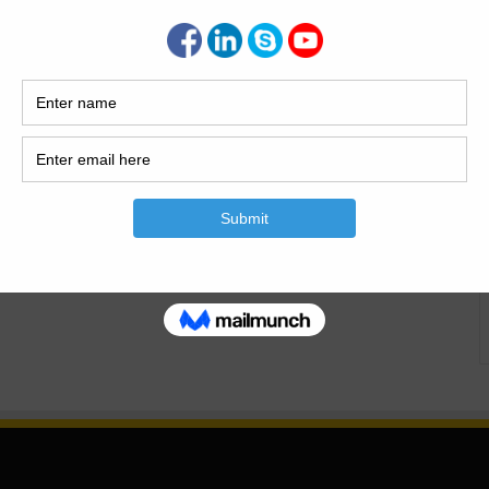
ivil Engineering In the modern era, a fair few students
heir education without getting rid of them from work or
vil engineering relies heavily on technical experience and
a flexible mode of…