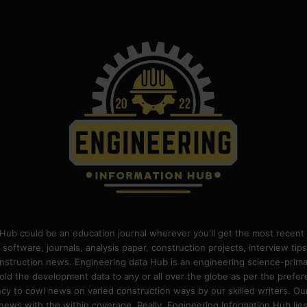
Hub could be an education journal wherever you'll get the most recent 
 software, journals, analysis paper, construction projects, interview ti
construction news. Engineering data Hub is an engineering science-pri
old the development data to any or all over the globe as per the prefe
 to cowl news on varied construction ways by our skilled writers. Our o
ews with the within coverage. Really, Engineering Information Hub lies w