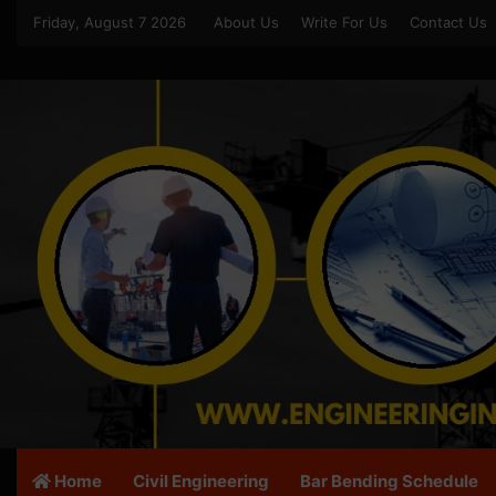
Friday, August 7 2026
About Us
Write For Us
Contact Us
Home
Civil Engineering
Bar Bending Schedule