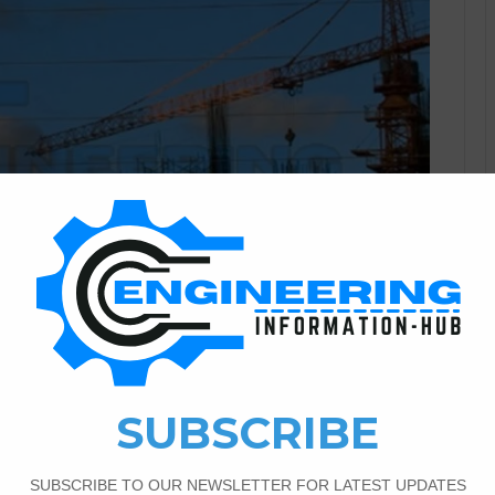
Civil Engineering
0
1,185
r Correspondence Diploma