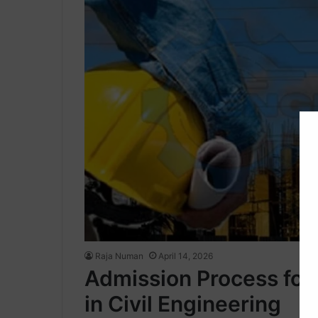
Raja Numan
April 14, 2026
Admission Process fo
in Civil Engineering