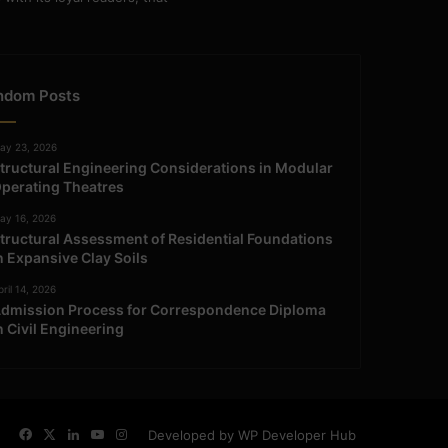
ndom Posts
ay 23, 2026
tructural Engineering Considerations in Modular
perating Theatres
ay 16, 2026
tructural Assessment of Residential Foundations
n Expansive Clay Soils
ril 14, 2026
dmission Process for Correspondence Diploma
n Civil Engineering
Facebook
X
LinkedIn
YouTube
Instagram
Developed by WP Developer Hub