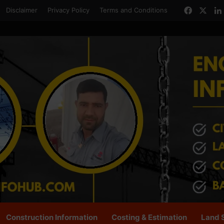
Facebo
X
Disclaimer
Privacy Policy
Terms and Conditions
Construction Information
Costing & Estimation
Land 