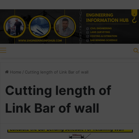
Menu
Home
/
Cutting length of Link Bar of wall
Cutting length of
Link Bar of wall