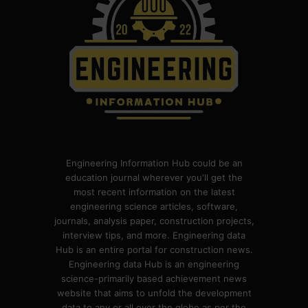
Engineering Information Hub could be an
education journal wherever you'll get the
most recent information on the latest
engineering science articles, software,
journals, analysis paper, construction projects,
interview tips, and more. Engineering data
Hub is an entire portal for construction news.
Engineering data Hub is an engineering
science-primarily based achievement news
website that aims to unfold the development
data to any or all over the globe as per the