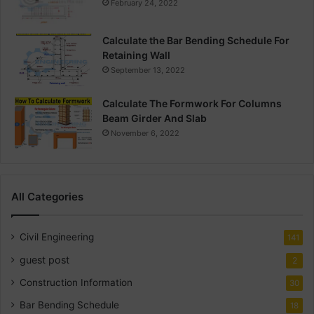
February 24, 2022
Calculate the Bar Bending Schedule For
Retaining Wall
September 13, 2022
Calculate The Formwork For Columns
Beam Girder And Slab
November 6, 2022
All Categories
Civil Engineering
141
guest post
2
Construction Information
30
Bar Bending Schedule
18