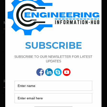
April 14, 2026
Admission Process for Correspondence Diploma in Civil
Engineering
Most Popular Articles
February 19, 2022
Bar Bending Schedule For Combined Footing With Four
Column
March 21, 2022
Bar Bending Schedule For RCC Beam
April 4, 2022
How To Find The Derivation Of 0.42D Bent Up Bar
Random Posts
May 23, 2026
Structural Engineering Considerations in Modular
Operating Theatres