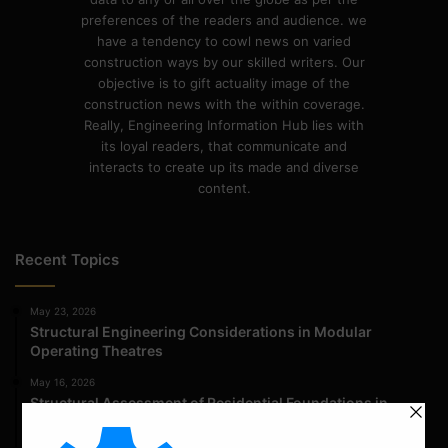
preferences of the readers and audience. we
have a tendency to cowl news on varied
construction ways by our skilled writers. Our
objective is to gift actuality image of the
construction news with the within coverage.
Really, Engineering Information Hub lies with
its loyal readers, that communicate and
interacts to create up its made and diverse
content.
Recent Topics
May 23, 2026
Structural Engineering Considerations in Modular
Operating Theatres
May 16, 2026
Structural Assessment of Residential Foundations in
Expansive Clay Soils