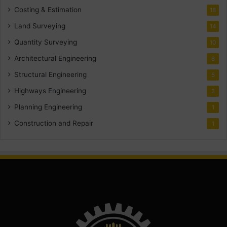
Costing & Estimation
18
Land Surveying
14
Quantity Surveying
10
Architectural Engineering
8
Structural Engineering
5
Highways Engineering
2
Planning Engineering
1
Construction and Repair
1