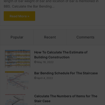
length of bar weight of bar and location of bar is mentioned in
BBS. Calculate the Bar Bending…
Read More »
Popular
Recent
Comments
How To Calculate The Estimate of
Building Construction
May 19, 2022
Bar Bending Schedule For The Staircase
April 4, 2022
Calculate The Numbers of Items for The
Stair Case