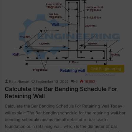
Civil Engineering
Raja Numan
September 13, 2022
6
16,952
Calculate the Bar Bending Schedule For
Retaining Wall
Calculate the Bar Bending Schedule For Retaining Wall Today I
will explain The Bar bending schedule for the retaining wall.bar
bending schedule means the all detail of re bar use in
foundation or in retaining wall. which is the diameter of bar