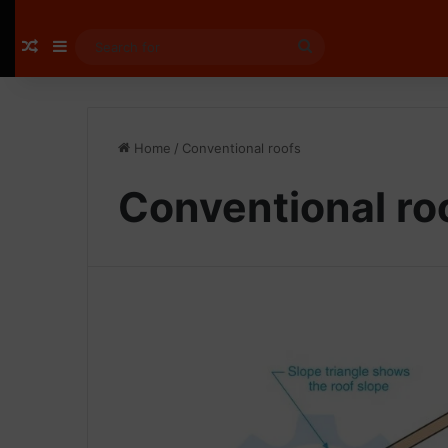
Random Article
Sidebar
Search
for
Home
/
Conventional roofs
Conventional ro