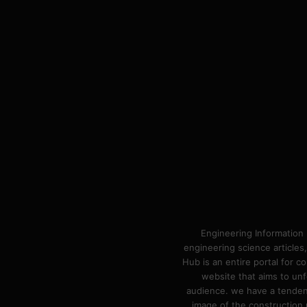
Engineering Information 
engineering science articles,
Hub is an entire portal for 
website that aims to unf
audience. we have a tendency
image of the construction n