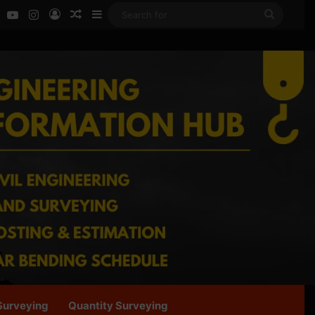
ok
LinkedIn
YouTube
Instagram
Log In
Random Article
Sidebar
Search
for
Surveying
Quantity Surveying