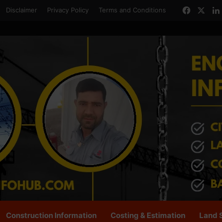
Facebo
X
Disclaimer
Privacy Policy
Terms and Conditions
Construction Information
Costing & Estimation
Land 