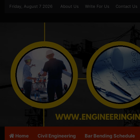
Friday, August 7 2026
About Us
Write For Us
Contact Us
Home
Civil Engineering
Bar Bending Schedule