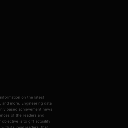
information on the latest
ps, and more. Engineering data
marily based achievement news
rences of the readers and
bjective is to gift actuality
ith its loyal readers, that