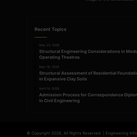
Recent Topics
May 23, 2026
Structural Engineering Considerations in Mod
Operating Theatres
May 16, 2026
Structural Assessment of Residential Foundat
in Expansive Clay Soils
April 14, 2026
Admission Process for Correspondence Diplo
in Civil Engineering
© Copyright 2026, All Rights Reserved | Engineering Inf