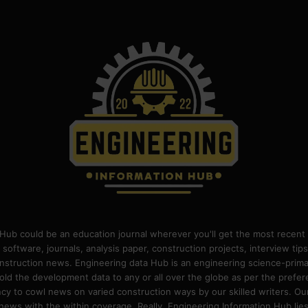
Hub could be an education journal wherever you'll get the most recent 
 software, journals, analysis paper, construction projects, interview ti
construction news. Engineering data Hub is an engineering science-pri
old the development data to any or all over the globe as per the prefe
 to cowl news on varied construction ways by our skilled writers. Our o
ews with the within coverage. Really, Engineering Information Hub lies w