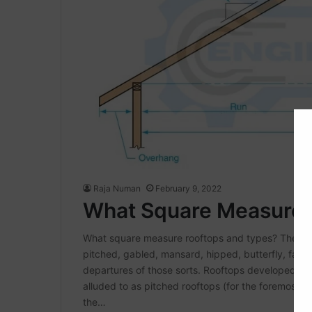
Raja Numan
February 9, 2022
What Square Measure 
What square measure rooftops and types? The fun
pitched, gabled, mansard, hipped, butterfly, fal
departures of those sorts. Rooftops developed of
alluded to as pitched rooftops (for the foremost 
the…