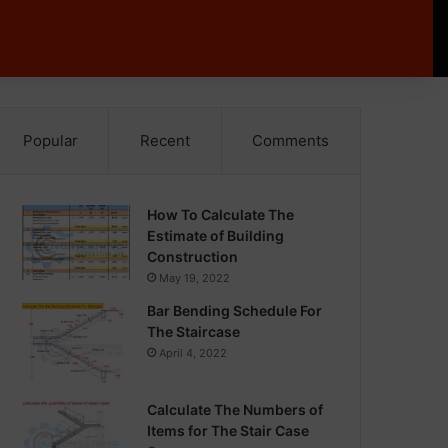
Popular
Recent
Comments
How To Calculate The
Estimate of Building
Construction
May 19, 2022
Bar Bending Schedule For
The Staircase
April 4, 2022
Calculate The Numbers of
Items for The Stair Case