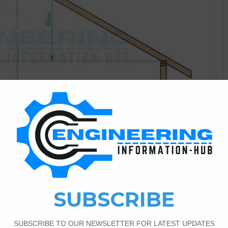
Construction Information
5
6,335
Rooftops and Types?
damental states of rooftops square measure level, mono-
ciform and rounded. There square measure varied minor
 level square measureas that square measure slanted are
half forward the purpose surpasses ten degrees) What is