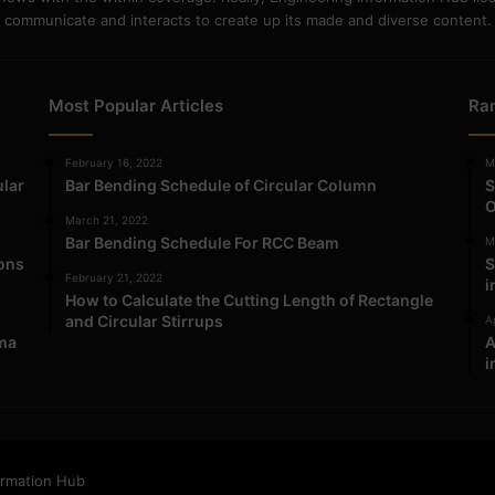
communicate and interacts to create up its made and diverse content.
Most Popular Articles
Ra
February 16, 2022
M
ular
Bar Bending Schedule of Circular Column
S
O
March 21, 2022
Bar Bending Schedule For RCC Beam
M
ions
S
February 21, 2022
i
How to Calculate the Cutting Length of Rectangle
and Circular Stirrups
Ap
ma
A
i
ormation Hub