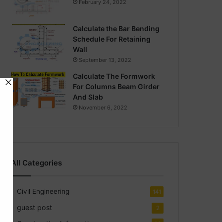
February 24, 2022
Calculate the Bar Bending
Schedule For Retaining
Wall
September 13, 2022
Calculate The Formwork
For Columns Beam Girder
And Slab
November 6, 2022
All Categories
Civil Engineering
141
guest post
2