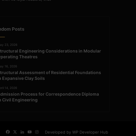
ndom Posts
ay 23, 2026
tructural Engineering Considerations in Modular
perating Theatres
ay 16, 2026
tructural Assessment of Residential Foundations
n Expansive Clay Soils
ril 14, 2026
dmission Process for Correspondence Diploma
n Civil Engineering
Facebook
X
LinkedIn
YouTube
Instagram
Developed by WP Developer Hub