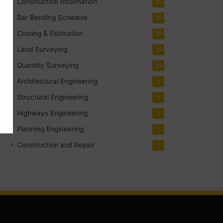
Construction Information
30
Bar Bending Schedule
18
Costing & Estimation
18
Land Surveying
14
Quantity Surveying
10
Architectural Engineering
8
Structural Engineering
5
Highways Engineering
2
Planning Engineering
1
Construction and Repair
1