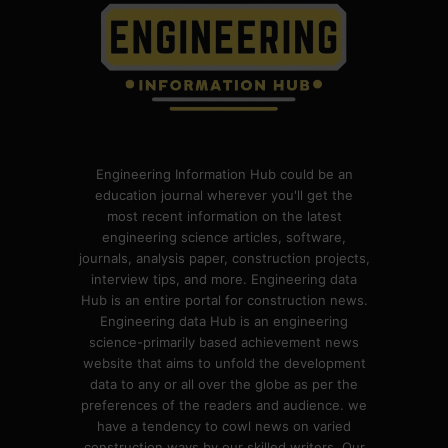
Engineering Information Hub could be an
education journal wherever you'll get the
most recent information on the latest
engineering science articles, software,
journals, analysis paper, construction projects,
interview tips, and more. Engineering data
Hub is an entire portal for construction news.
Engineering data Hub is an engineering
science-primarily based achievement news
website that aims to unfold the development
data to any or all over the globe as per the
preferences of the readers and audience. we
have a tendency to cowl news on varied
construction ways by our skilled writers. Our