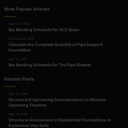
Most Popular Articles
March 21, 2022
Bar Bending Schedule For RCC Beam
February 25, 2022
Calculate the Complete Quantity of Pipe Support
Foundation
April 12, 2022
Bar Bending Schedule for The Pipe Sleeper
Random Posts
May 23, 2026
Structural Engineering Considerations in Modular
Operating Theatres
May 16, 2026
Structural Assessment of Residential Foundations in
Expansive Clay Soils