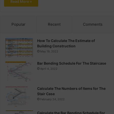
Read More »
Popular
Recent
Comments
How To Calculate The Estimate of
Building Construction
May 19, 2022
Bar Bending Schedule For The Staircase
April 4, 2022
Calculate The Numbers of Items for The
Stair Case
February 24, 2022
Calculate the Bar Bending Schedule For