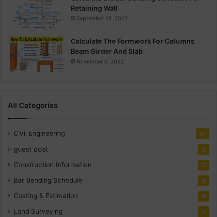
Retaining Wall
September 13, 2022
Calculate The Formwork For Columns
Beam Girder And Slab
November 6, 2022
All Categories
Civil Engineering
141
guest post
2
Construction Information
30
Bar Bending Schedule
18
Costing & Estimation
18
Land Surveying
14