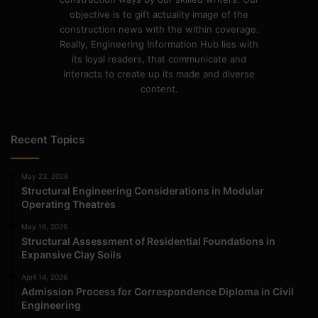
objective is to gift actuality image of the
construction news with the within coverage.
Really, Engineering Information Hub lies with
its loyal readers, that communicate and
interacts to create up its made and diverse
content.
Recent Topics
May 23, 2026
Structural Engineering Considerations in Modular
Operating Theatres
May 16, 2026
Structural Assessment of Residential Foundations in
Expansive Clay Soils
April 14, 2026
Admission Process for Correspondence Diploma in Civil
Engineering