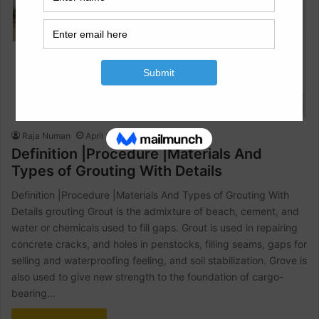
Civil Engineering
Raja Numan
April 17, 2023
2
1,816
Definition |Procedure |Materials And
Types of Grouting With Details
Definition |Procedure |Materials And Types of Grouting With
Details grouting Grout is the admixture of beach, cement, and
water or chemicals used to fill gaps. Grout is used in repairing
concrete cracks, and holes in penstocks, filling seams, gaps for
selling and waterproofing feeling, and soil stabilization. Grove is
also used to give new strength to the foundation of cargo-
bearing…