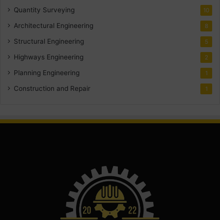
Quantity Surveying
10
Architectural Engineering
8
Structural Engineering
5
Highways Engineering
2
Planning Engineering
1
Construction and Repair
1