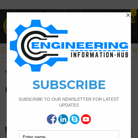
Menu
Home
/
Chase Types Grout
Chase Types Grout