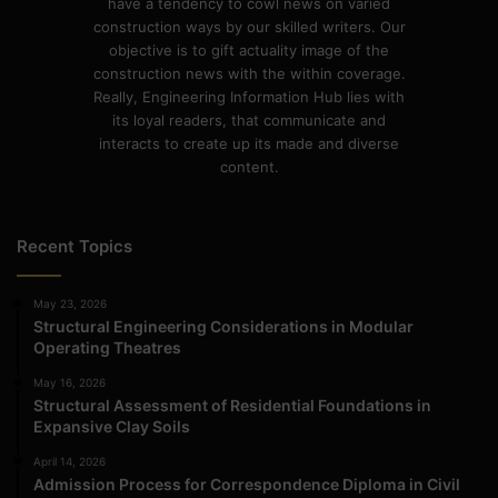
have a tendency to cowl news on varied
construction ways by our skilled writers. Our
objective is to gift actuality image of the
construction news with the within coverage.
Really, Engineering Information Hub lies with
its loyal readers, that communicate and
interacts to create up its made and diverse
content.
Recent Topics
May 23, 2026
Structural Engineering Considerations in Modular
Operating Theatres
May 16, 2026
Structural Assessment of Residential Foundations in
Expansive Clay Soils
April 14, 2026
Admission Process for Correspondence Diploma in Civil