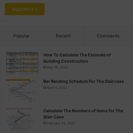
Read More »
Popular
Recent
Comments
How To Calculate The Estimate of
Building Construction
May 19, 2022
Bar Bending Schedule For The Staircase
April 4, 2022
Calculate The Numbers of Items for The
Stair Case
February 24, 2022