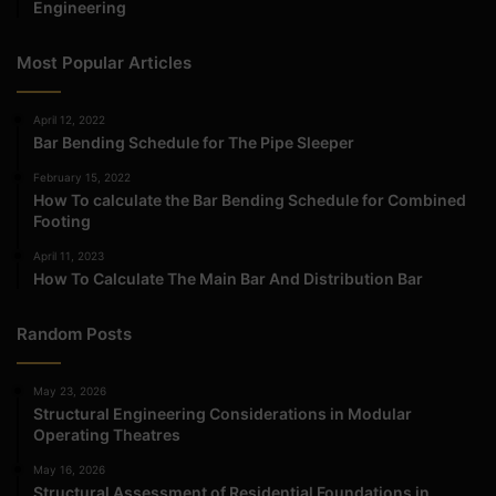
Engineering
Most Popular Articles
April 12, 2022
Bar Bending Schedule for The Pipe Sleeper
February 15, 2022
How To calculate the Bar Bending Schedule for Combined
Footing
April 11, 2023
How To Calculate The Main Bar And Distribution Bar
Random Posts
May 23, 2026
Structural Engineering Considerations in Modular
Operating Theatres
May 16, 2026
Structural Assessment of Residential Foundations in