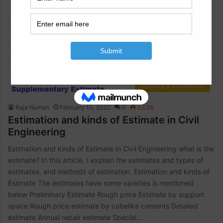
Costing & Estimation
Raja Numan
February 10, 2022
0
2,026
Estimation and kinds of Estimate in Civil
Engineering
Estimation and kinds of Estimate in Civil Engineering what is the
estimate? In this article, I explain the estimates and types of
estimates, and methods of estimation. Estimation and kinds of
Estimate The estimates have some varieties is mentioned
below Preliminary Estimate Rough price Estimate by support
space Rough price estimate by cubelike contents Detailed
estimate Annual repair estimate Special…