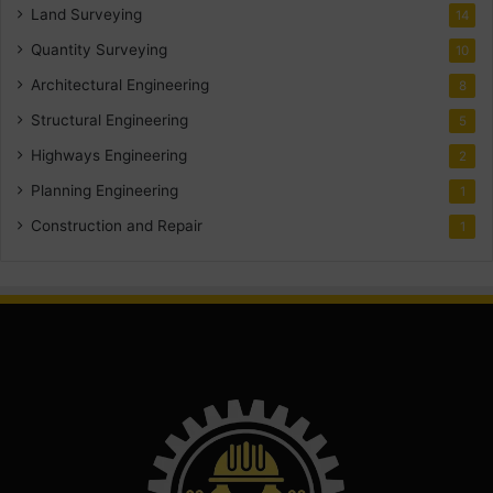
Land Surveying
14
Quantity Surveying
10
Architectural Engineering
8
Structural Engineering
5
Highways Engineering
2
Planning Engineering
1
Construction and Repair
1