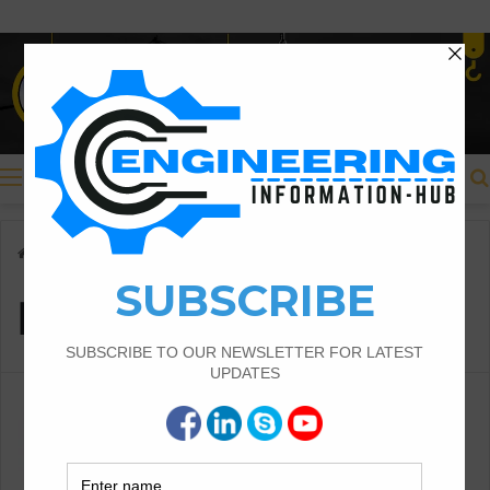
Menu
Home
/
Bay method
Bay method