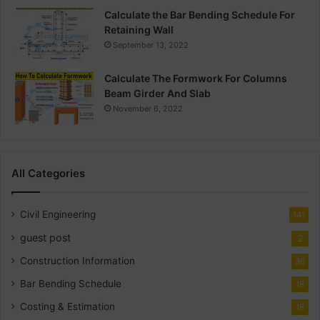
Calculate the Bar Bending Schedule For
Retaining Wall
September 13, 2022
Calculate The Formwork For Columns
Beam Girder And Slab
November 6, 2022
All Categories
Civil Engineering
141
guest post
2
Construction Information
30
Bar Bending Schedule
18
Costing & Estimation
18