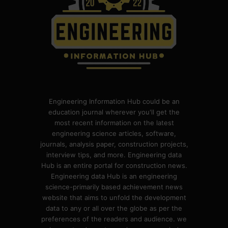
Engineering Information Hub could be an
education journal wherever you'll get the
most recent information on the latest
engineering science articles, software,
journals, analysis paper, construction projects,
interview tips, and more. Engineering data
Hub is an entire portal for construction news.
Engineering data Hub is an engineering
science-primarily based achievement news
website that aims to unfold the development
data to any or all over the globe as per the
preferences of the readers and audience. we