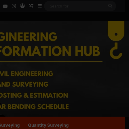
ok
LinkedIn
YouTube
Instagram
Log In
Random Article
Sidebar
Search
for
Surveying
Quantity Surveying