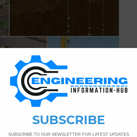
Civil Engineering
3
6,639
e And Classifications Of The