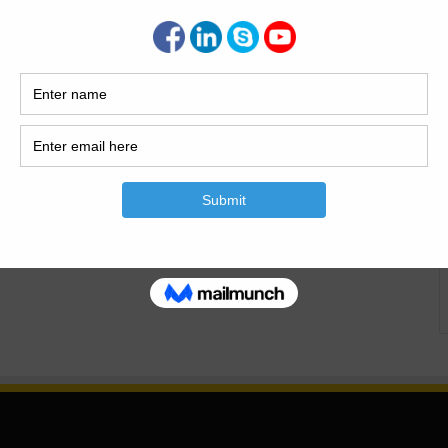
Pile Foundations Today this article is about the basic
s of pile foundation. Classification of deep foundations in
tions. Basic Principles of Pile Foundations. Basic Principles
s Introduction Of Pile Shallow and…