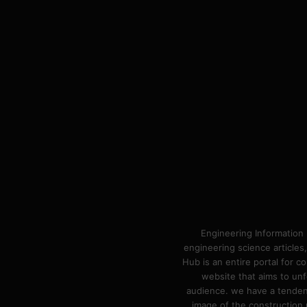
Engineering Information 
engineering science articles,
Hub is an entire portal for 
website that aims to unf
audience. we have a tendency
image of the construction n