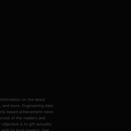
information on the latest
ps, and more. Engineering data
marily based achievement news
rences of the readers and
bjective is to gift actuality
ith its loyal readers, that