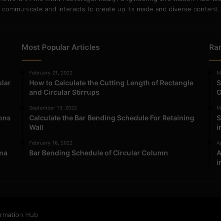
communicate and interacts to create up its made and diverse content.
Most Popular Articles
Ra
February 21, 2022
M
ular
How to Calculate the Cutting Length of Rectangle
S
and Circular Stirrups
O
September 13, 2022
M
ions
Calculate the Bar Bending Schedule For Retaining
S
Wall
i
February 16, 2022
Ap
ma
Bar Bending Schedule of Circular Column
A
i
ormation Hub