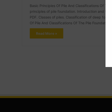
Basic Principles Of Pile And Classifications Of The 
principles of pile foundation. Introduction and type
PDF. Classes of piles. Classification of deep founda
Of Pile And Classifications Of The Pile Foundation
Read More »