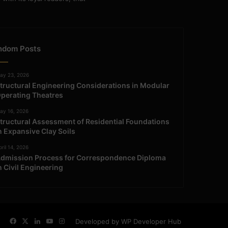
ndom Posts
ay 23, 2026
tructural Engineering Considerations in Modular
perating Theatres
ay 16, 2026
tructural Assessment of Residential Foundations
n Expansive Clay Soils
ril 14, 2026
dmission Process for Correspondence Diploma
n Civil Engineering
Facebook
X
LinkedIn
YouTube
Instagram
Developed by WP Developer Hub