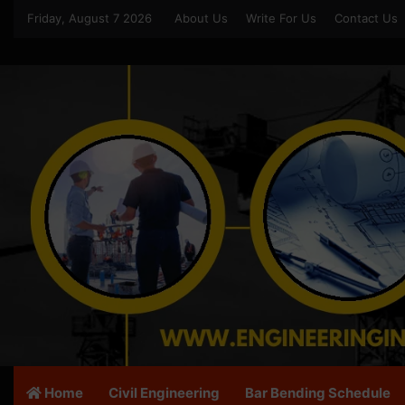
Friday, August 7 2026
About Us
Write For Us
Contact Us
Home
Civil Engineering
Bar Bending Schedule