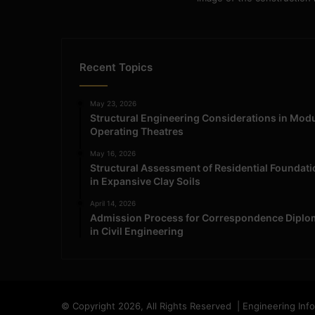
Recent Topics
May 23, 2026
Structural Engineering Considerations in Mod
Operating Theatres
May 16, 2026
Structural Assessment of Residential Foundat
in Expansive Clay Soils
April 14, 2026
Admission Process for Correspondence Diplo
in Civil Engineering
© Copyright 2026, All Rights Reserved | Engineering Inf