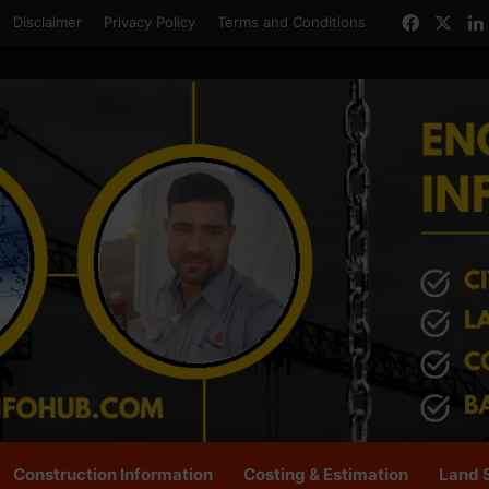
Facebo
X
Disclaimer
Privacy Policy
Terms and Conditions
Construction Information
Costing & Estimation
Land 