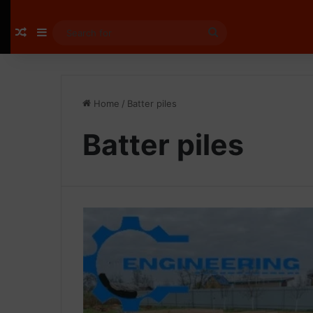
Random Article
Sidebar
Search
for
Home
/
Batter piles
Batter piles