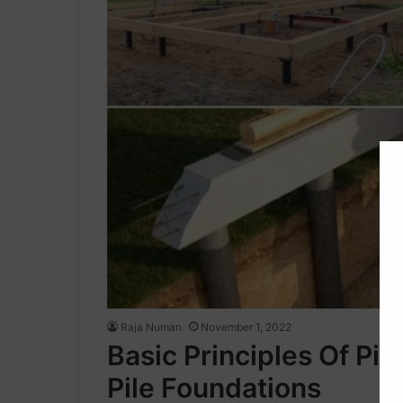
Raja Numan
November 1, 2022
Basic Principles Of Pil
Pile Foundations