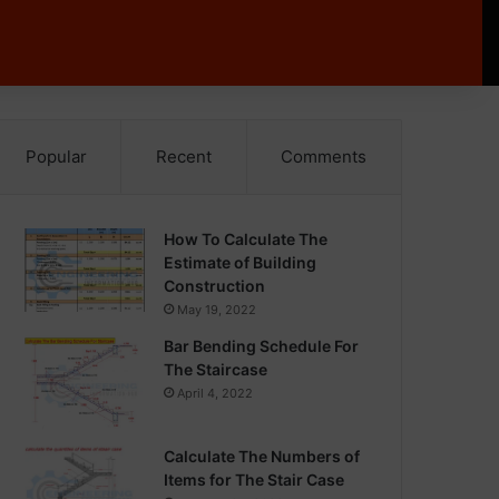
Popular
Recent
Comments
How To Calculate The
Estimate of Building
Construction
May 19, 2022
Bar Bending Schedule For
The Staircase
April 4, 2022
Calculate The Numbers of
Items for The Stair Case