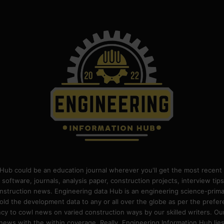
Hub could be an education journal wherever you'll get the most recent 
 software, journals, analysis paper, construction projects, interview ti
construction news. Engineering data Hub is an engineering science-pri
old the development data to any or all over the globe as per the prefe
 to cowl news on varied construction ways by our skilled writers. Our o
ews with the within coverage. Really, Engineering Information Hub lies w