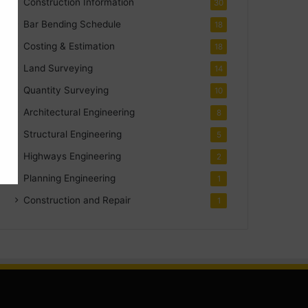
Construction Information
30
Bar Bending Schedule
18
Costing & Estimation
18
Land Surveying
14
Quantity Surveying
10
Architectural Engineering
8
Structural Engineering
5
Highways Engineering
2
Planning Engineering
1
Construction and Repair
1