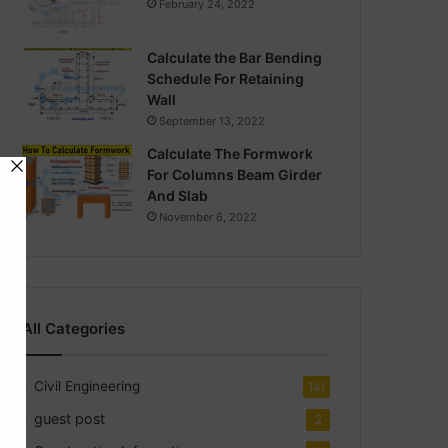
February 24, 2022
Calculate the Bar Bending
Schedule For Retaining
Wall
September 13, 2022
Calculate The Formwork
For Columns Beam Girder
And Slab
November 6, 2022
All Categories
Civil Engineering
141
guest post
2