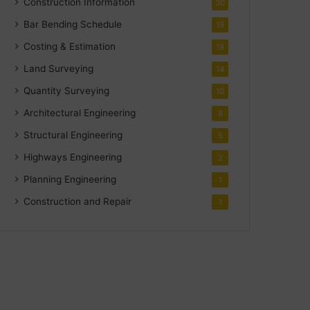
Construction Information
30
Bar Bending Schedule
18
Costing & Estimation
18
Land Surveying
14
Quantity Surveying
10
Architectural Engineering
8
Structural Engineering
5
Highways Engineering
2
Planning Engineering
1
Construction and Repair
1