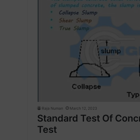
Raja Numan
March 12, 2023
Standard Test Of Conc
Test