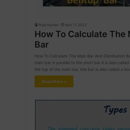
Raja Numan
April 11, 2023
How To Calculate The 
Bar
How To Calculate The Main Bar And Distribution Bar
main bar is parallel to the short bar it is also called
the top of the main bar, this bar is also called a lo
Read More »