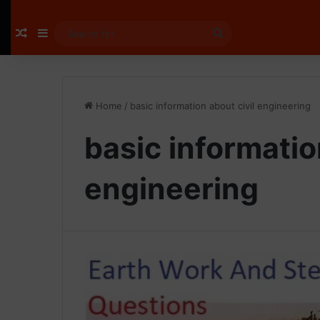
Random Article
Sidebar
Search
for
Home
/
basic information about civil engineering
basic informatio
engineering