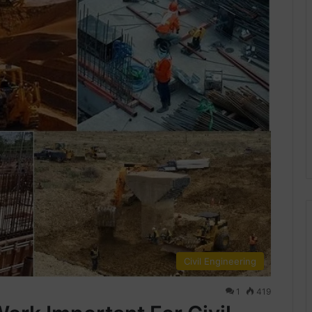
Civil Engineering
1
419