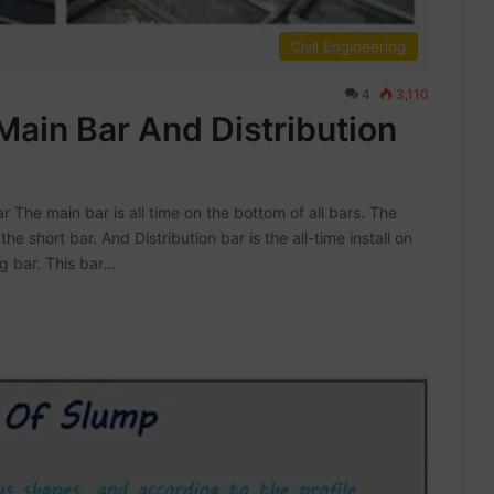
Civil Engineering
4
3,110
Main Bar And Distribution
 The main bar is all time on the bottom of all bars. The
 the short bar. And Distribution bar is the all-time install on
ng bar. This bar…