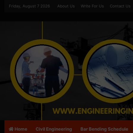
Friday, August 7 2026
About Us
Write For Us
Contact Us
Home
Civil Engineering
Bar Bending Schedule