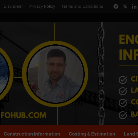
Facebo
X
Disclaimer
Privacy Policy
Terms and Conditions
Construction Information
Costing & Estimation
Land 