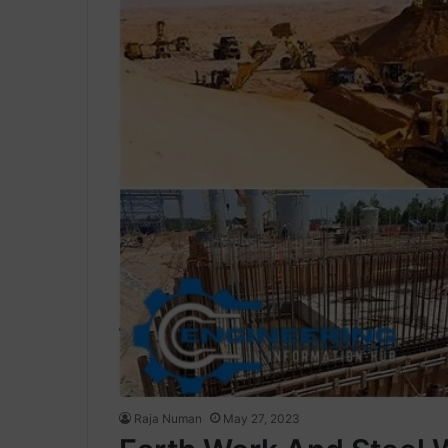
Raja Numan
May 27, 2023