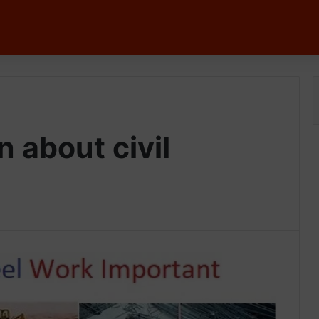
n about civil