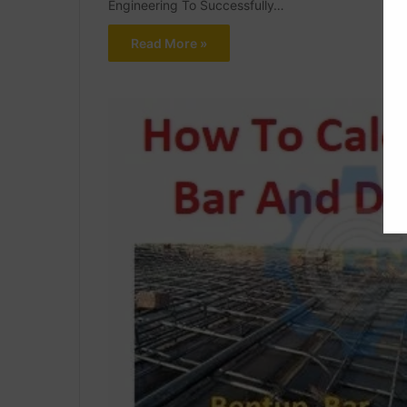
Engineering To Successfully…
Read More »