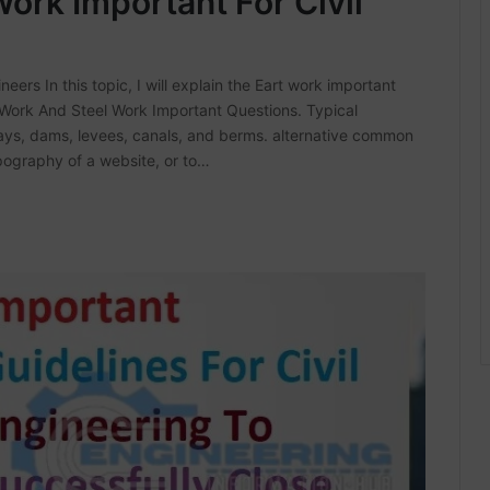
ork Important For Civil
eers In this topic, I will explain the Eart work important
 Work And Steel Work Important Questions. Typical
ys, dams, levees, canals, and berms. alternative common
pography of a website, or to…