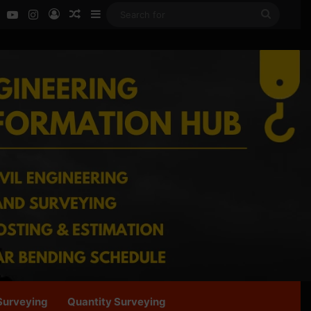
ok
LinkedIn
YouTube
Instagram
Log In
Random Article
Sidebar
Search
for
Surveying
Quantity Surveying