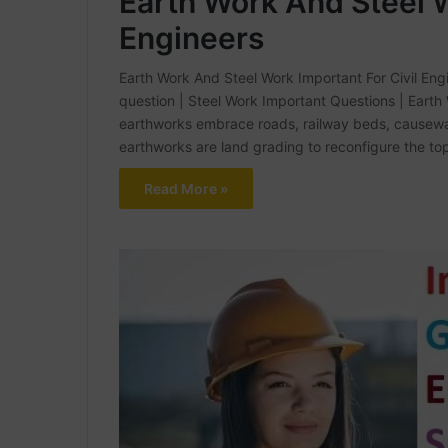
Earth Work And Steel W
Engineers
Earth Work And Steel Work Important For Civil Engin
question | Steel Work Important Questions | Earth
earthworks embrace roads, railway beds, causewa
earthworks are land grading to reconfigure the to
Read More »