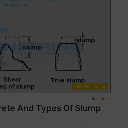
Civil Engineering
0
575
rete And Types Of Slump