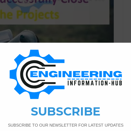
Civil Engineering
1
533
or Civil Engineering To
jects
essfully Close Projects Communication is Key A design’s
sk questions, pay attention to the conditions and
ined on the status of your systems. Important Guidelines
Close The Projects. Important Guidelines For Civil