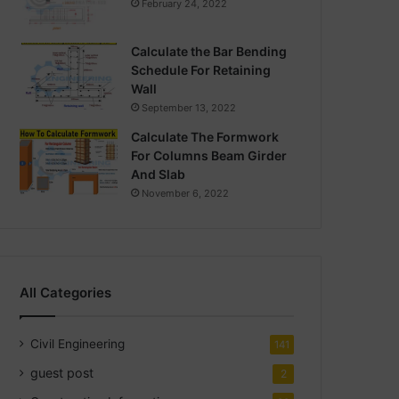
February 24, 2022
Calculate the Bar Bending
Schedule For Retaining
Wall
September 13, 2022
Calculate The Formwork
For Columns Beam Girder
And Slab
November 6, 2022
All Categories
Civil Engineering
141
guest post
2