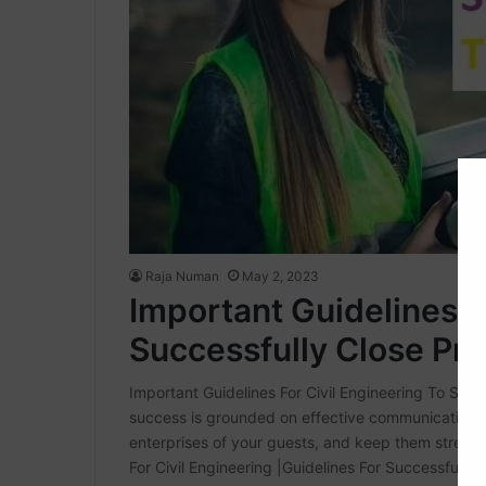
Raja Numan
May 2, 2023
Important Guidelines F
Successfully Close Pro
Important Guidelines For Civil Engineering To Succ
success is grounded on effective communication. A
enterprises of your guests, and keep them streaml
For Civil Engineering |Guidelines For Successfully 