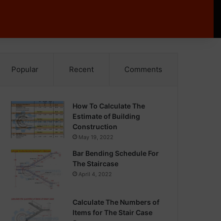
Popular
Recent
Comments
How To Calculate The
Estimate of Building
Construction
May 19, 2022
Bar Bending Schedule For
The Staircase
April 4, 2022
Calculate The Numbers of
Items for The Stair Case