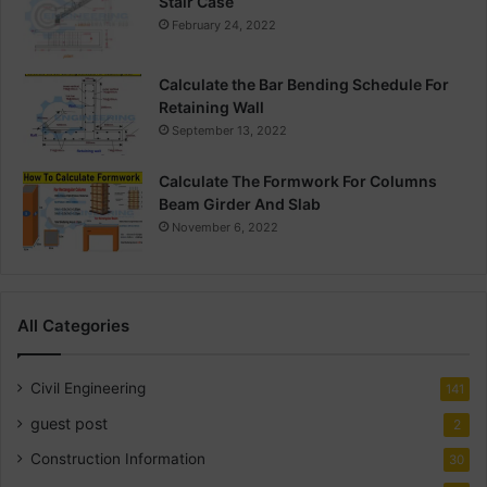
Stair Case
February 24, 2022
Calculate the Bar Bending Schedule For
Retaining Wall
September 13, 2022
Calculate The Formwork For Columns
Beam Girder And Slab
November 6, 2022
All Categories
Civil Engineering
141
guest post
2
Construction Information
30