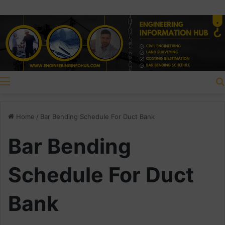
Menu
Home
/
Bar Bending Schedule For Duct Bank
Bar Bending
Schedule For Duct
Bank