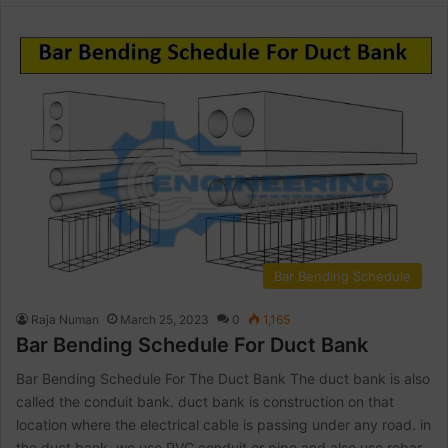
Bar Bending Schedule
Raja Numan
March 25, 2023
0
1,165
Bar Bending Schedule For Duct Bank
Bar Bending Schedule For The Duct Bank The duct bank is also
called the conduit bank. duct bank is construction on that
location where the electrical cable is passing under any road. in
the duct bank, we use PVC conduit or pipe and also use rebar