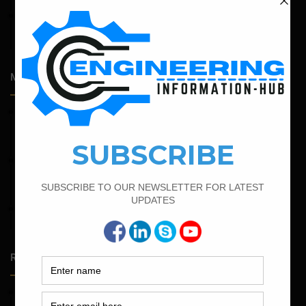
April 14, 2026
Admission Process for Correspondence Diploma in Civil
Engineering
Most Popular Articles
February 15, 2022
How To calculate the Bar Bending Schedule for Combined
Footing
February 23, 2023
Minimum And Maximum Percentage Of Steel In Column
Beam Slab And Foundation
April 11, 2023
How To Calculate The Main Bar And Distribution Bar
Random Posts
May 23, 2026