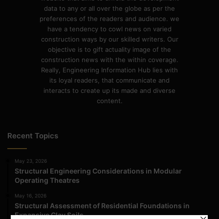
data to any or all over the globe as per the
preferences of the readers and audience. we
have a tendency to cowl news on varied
construction ways by our skilled writers. Our
objective is to gift actuality image of the
construction news with the within coverage.
Really, Engineering Information Hub lies with
its loyal readers, that communicate and
interacts to create up its made and diverse
content.
Recent Topics
May 23, 2026
Structural Engineering Considerations in Modular
Operating Theatres
May 16, 2026
Structural Assessment of Residential Foundations in
Expansive Clay Soils