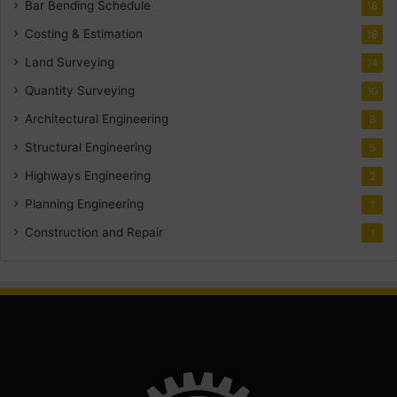
Bar Bending Schedule
18
Costing & Estimation
18
Land Surveying
14
Quantity Surveying
10
Architectural Engineering
8
Structural Engineering
5
Highways Engineering
2
Planning Engineering
1
Construction and Repair
1