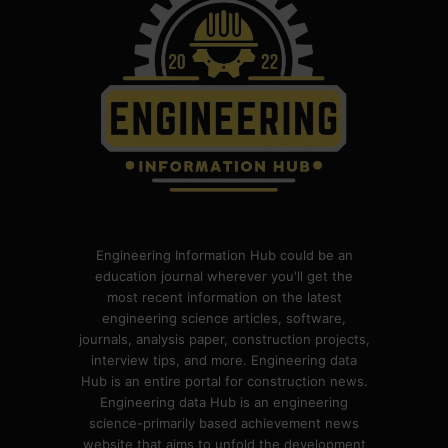
Engineering Information Hub could be an
education journal wherever you'll get the
most recent information on the latest
engineering science articles, software,
journals, analysis paper, construction projects,
interview tips, and more. Engineering data
Hub is an entire portal for construction news.
Engineering data Hub is an engineering
science-primarily based achievement news
website that aims to unfold the development