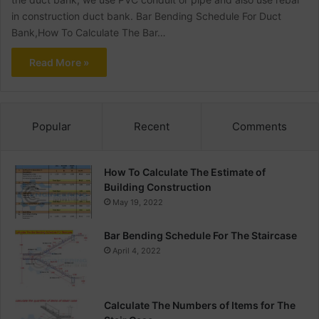
in construction duct bank. Bar Bending Schedule For Duct
Bank,How To Calculate The Bar…
Read More »
Popular
Recent
Comments
How To Calculate The Estimate of
Building Construction
May 19, 2022
Bar Bending Schedule For The Staircase
April 4, 2022
Calculate The Numbers of Items for The