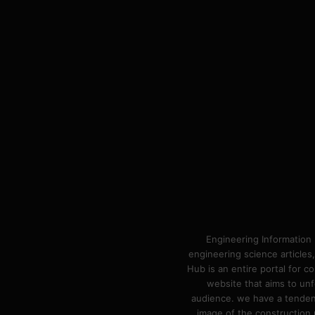
Engineering Information 
engineering science articles,
Hub is an entire portal for 
website that aims to unf
audience. we have a tendency
image of the construction n