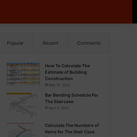
Popular
Recent
Comments
How To Calculate The
Estimate of Building
Construction
May 19, 2022
Bar Bending Schedule For
The Staircase
April 4, 2022
Calculate The Numbers of
Items for The Stair Case