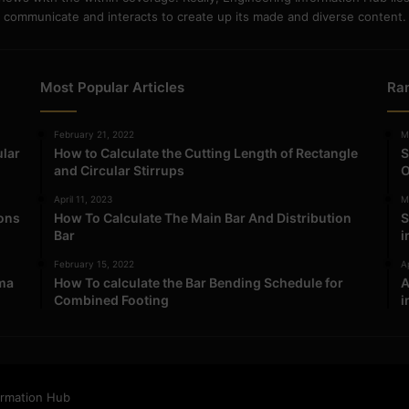
communicate and interacts to create up its made and diverse content.
Most Popular Articles
Ra
February 21, 2022
M
ular
How to Calculate the Cutting Length of Rectangle
S
and Circular Stirrups
O
April 11, 2023
M
ions
How To Calculate The Main Bar And Distribution
S
Bar
i
February 15, 2022
Ap
ma
How To calculate the Bar Bending Schedule for
A
Combined Footing
i
ormation Hub