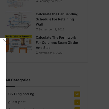
February 24, 2022
Calculate the Bar Bending
Schedule For Retaining
Wall
September 13, 2022
Calculate The Formwork
For Columns Beam Girder
And Slab
November 6, 2022
All Categories
Civil Engineering
141
guest post
2