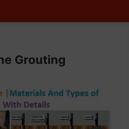
he Grouting