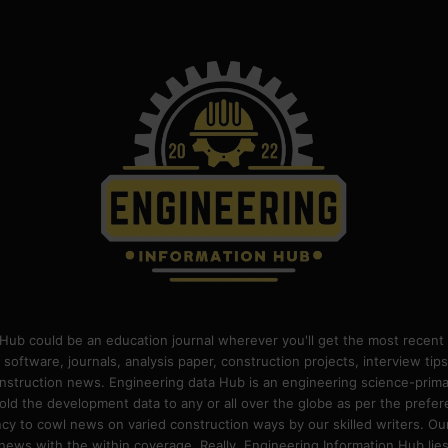
Hub could be an education journal wherever you'll get the most recent 
 software, journals, analysis paper, construction projects, interview ti
construction news. Engineering data Hub is an engineering science-pri
old the development data to any or all over the globe as per the prefe
 to cowl news on varied construction ways by our skilled writers. Our o
ews with the within coverage. Really, Engineering Information Hub lies w