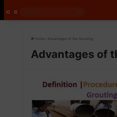
Random Article
Sidebar
Search
for
Home
/
Advantages of the Grouting
Advantages of t