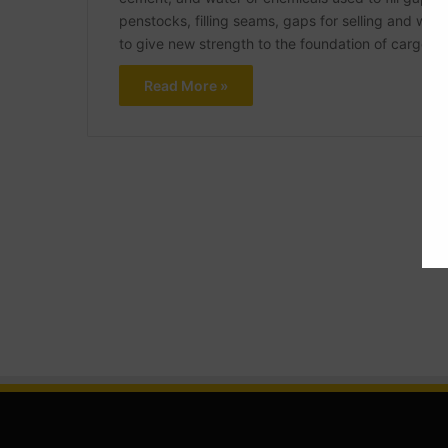
penstocks, filling seams, gaps for selling and water
to give new strength to the foundation of cargo-
Read More »