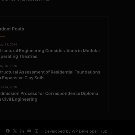
ndom Posts
ay 23, 2026
tructural Engineering Considerations in Modular
perating Theatres
ay 16, 2026
tructural Assessment of Residential Foundations
n Expansive Clay Soils
ril 14, 2026
dmission Process for Correspondence Diploma
n Civil Engineering
Facebook
X
LinkedIn
YouTube
Instagram
Developed by WP Developer Hub