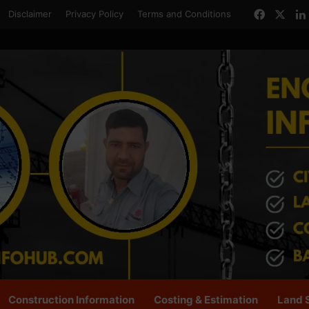
Facebo
X
Disclaimer
Privacy Policy
Terms and Conditions
Construction Information
Costing & Estimation
Land 