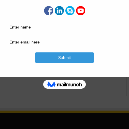
proofing feeling, and soil stabilization. Grove is also used
bearing…