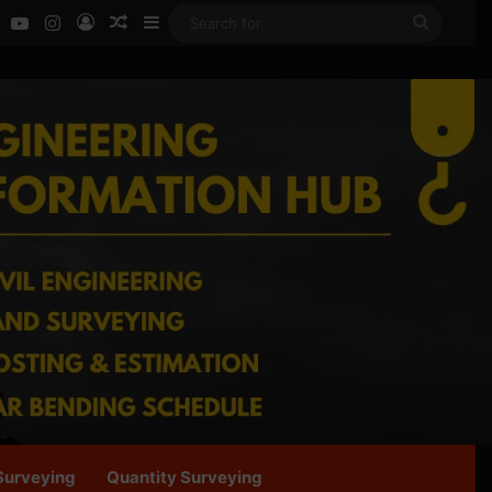
ok
LinkedIn
YouTube
Instagram
Log In
Random Article
Sidebar
Search
for
Surveying
Quantity Surveying