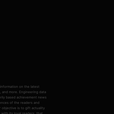
information on the latest
ps, and more. Engineering data
marily based achievement news
rences of the readers and
bjective is to gift actuality
ith its loyal readers, that