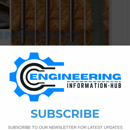
Civil Engineering
2
1,816
|Materials And Types of
ting With Details grouting Grout is the admixture of beach,
rout is used in repairing concrete cracks, and holes in