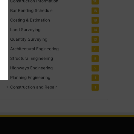
Construction Information
30
Bar Bending Schedule
18
Costing & Estimation
18
Land Surveying
14
Quantity Surveying
10
Architectural Engineering
8
Structural Engineering
5
Highways Engineering
2
Planning Engineering
1
Construction and Repair
1