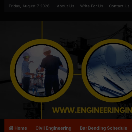
Friday, August 7 2026
About Us
Write For Us
Contact Us
Home
Civil Engineering
Bar Bending Schedule