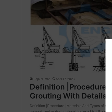
Raja Numan
April 17, 2023
Definition |Procedure 
Grouting With Details
Definition |Procedure |Materials And Types of Grou
cement, and water or chemicals used to fill gaps. G