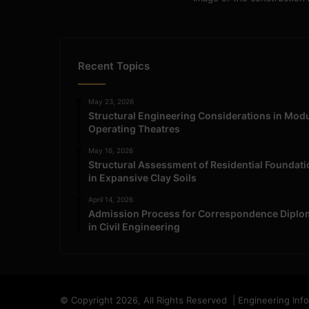
Recent Topics
May 23, 2026
Structural Engineering Considerations in Mod
Operating Theatres
May 16, 2026
Structural Assessment of Residential Foundat
in Expansive Clay Soils
April 14, 2026
Admission Process for Correspondence Diplo
in Civil Engineering
© Copyright 2026, All Rights Reserved | Engineering Inf