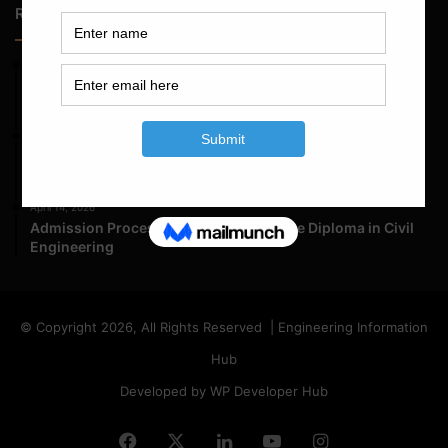
Random Posts
May 23, 2026
Structural Engineering Considerations in Modular
Operating Theatres
May 16, 2026
Structural Assessment of Residential Foundations in
Expansive Clay Soils
April 14, 2026
Admission Process for Correspondence Diploma in Civil
Engineering
© Copyright 2026, All Rights Reserved | Engineering Information
Hub
Developed by WP Developer Hub
Facebook
X
LinkedIn
YouTube
Instagram