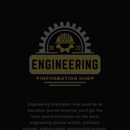
Engineering Information Hub could be an
education journal wherever you'll get the
most recent information on the latest
engineering science articles, software,
journals, analysis paper, construction projects,