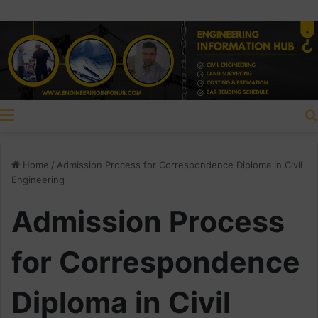
Menu
Home
/
Admission Process for Correspondence Diploma in Civil
Engineering
Admission Process
for Correspondence
Diploma in Civil