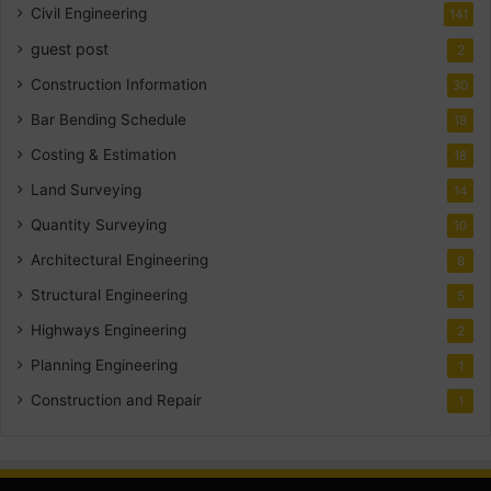
Civil Engineering
141
guest post
2
Construction Information
30
Bar Bending Schedule
18
Costing & Estimation
18
Land Surveying
14
Quantity Surveying
10
Architectural Engineering
8
Structural Engineering
5
Highways Engineering
2
Planning Engineering
1
Construction and Repair
1