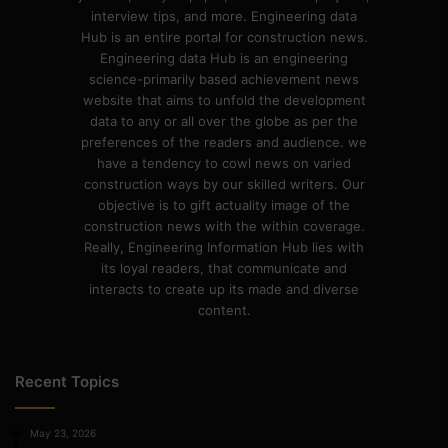
interview tips, and more. Engineering data
Hub is an entire portal for construction news.
Engineering data Hub is an engineering
science-primarily based achievement news
website that aims to unfold the development
data to any or all over the globe as per the
preferences of the readers and audience. we
have a tendency to cowl news on varied
construction ways by our skilled writers. Our
objective is to gift actuality image of the
construction news with the within coverage.
Really, Engineering Information Hub lies with
its loyal readers, that communicate and
interacts to create up its made and diverse
content.
Recent Topics
May 23, 2026