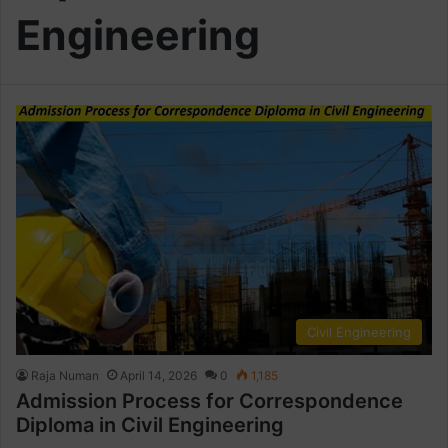
Engineering
Civil Engineering
Raja Numan
April 14, 2026
0
1,185
Admission Process for Correspondence
Diploma in Civil Engineering