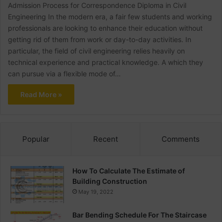
Admission Process for Correspondence Diploma in Civil
Engineering In the modern era, a fair few students and working
professionals are looking to enhance their education without
getting rid of them from work or day-to-day activities. In
particular, the field of civil engineering relies heavily on
technical experience and practical knowledge. A which they
can pursue via a flexible mode of…
Read More »
Popular
Recent
Comments
How To Calculate The Estimate of
Building Construction
May 19, 2022
Bar Bending Schedule For The Staircase