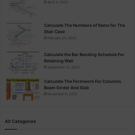
April 4, 2022
Calculate The Numbers of Items for The
Stair Case
February 24, 2022
Calculate the Bar Bending Schedule For
Retaining Wall
September 13, 2022
Calculate The Formwork For Columns
Beam Girder And Slab
November 6, 2022
All Categories