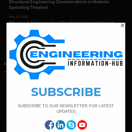
Structural Engineering Considerations in Modular
Operating Theatres
May 16, 2026
Structural Assessment of Residential Foundations in
Expansive Clay Soils
April 14, 2026
Admission Process for Correspondence Diploma in Civil
Engineering
Most Popular Articles
April 7, 2022
Calculate The Cutting Length of Chairs Bar
March 21, 2022
Bar Bending Schedule For RCC Beam
February 21, 2022
How to Calculate the Cutting Length of Rectangle and
Circular Stirrups