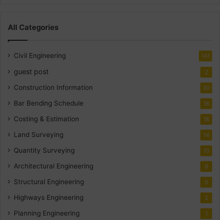
All Categories
Civil Engineering
141
guest post
2
Construction Information
30
Bar Bending Schedule
18
Costing & Estimation
18
Land Surveying
14
Quantity Surveying
10
Architectural Engineering
8
Structural Engineering
5
Highways Engineering
2
Planning Engineering
1