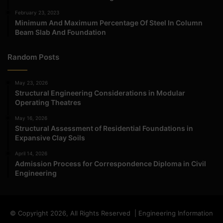
February 23, 2023
Minimum And Maximum Percentage Of Steel In Column
Beam Slab And Foundation
Random Posts
May 23, 2026
Structural Engineering Considerations in Modular
Operating Theatres
May 16, 2026
Structural Assessment of Residential Foundations in
Expansive Clay Soils
April 14, 2026
Admission Process for Correspondence Diploma in Civil
Engineering
© Copyright 2026, All Rights Reserved | Engineering Information