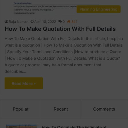
Planning Engineering
Raja Numan
April 18, 2022
0
841
How To Make Quotation With Full Details
How To Make Quotation With Full Details In this article, I explain
what is a quotation | How To Make a Quotation With Full Details
| Specify Your Terms and Conditions |How to produce a Quote
| How To Make a Quotation With Full Details. What is a Quote?
A quote or proposal may be a formal document that
describes…
Read More »
Popular
Recent
Comments
How To Calculate The Estimate of