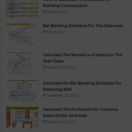
Building Construction
May 19, 2022
Bar Bending Schedule For The Staircase
April 4, 2022
Calculate The Numbers of Items for The
Stair Case
February 24, 2022
Calculate the Bar Bending Schedule For
Retaining Wall
September 13, 2022
Calculate The Formwork For Columns
Beam Girder And Slab
November 6, 2022