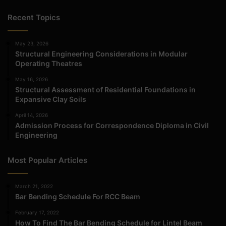
Recent Topics
May 23, 2026
Structural Engineering Considerations in Modular
Operating Theatres
May 16, 2026
Structural Assessment of Residential Foundations in
Expansive Clay Soils
April 14, 2026
Admission Process for Correspondence Diploma in Civil
Engineering
Most Popular Articles
March 21, 2022
Bar Bending Schedule For RCC Beam
February 17, 2022
How To Find The Bar Bending Schedule for Lintel Beam