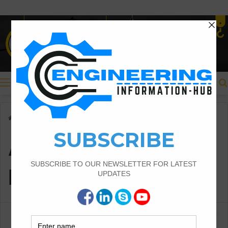
Menu
Home
/
Add Consumer Details
Add Consumer
Details