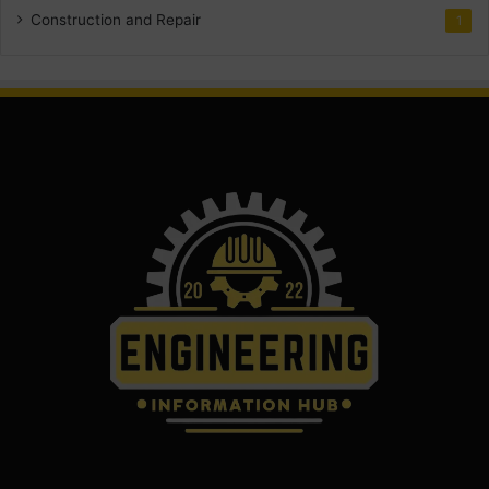
Construction and Repair
1