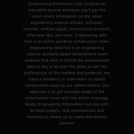
Engineering Information Hub could be an
education journal wherever you'll get the
most recent information on the latest
engineering science articles, software,
journals, analysis paper, construction projects,
interview tips, and more. Engineering data
Hub is an entire portal for construction news.
Engineering data Hub is an engineering
science-primarily based achievement news
website that aims to unfold the development
data to any or all over the globe as per the
preferences of the readers and audience. we
have a tendency to cowl news on varied
construction ways by our skilled writers. Our
objective is to gift actuality image of the
construction news with the within coverage.
Really, Engineering Information Hub lies with
its loyal readers, that communicate and
interacts to create up its made and diverse
content.