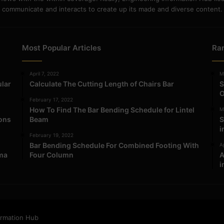
communicate and interacts to create up its made and diverse content.
Most Popular Articles
Ra
April 7, 2022
M
ular
Calculate The Cutting Length of Chairs Bar
S
O
February 17, 2022
How To Find The Bar Bending Schedule for Lintel
M
ions
Beam
S
i
February 19, 2022
Bar Bending Schedule For Combined Footing With
Ap
ma
Four Column
A
i
ormation Hub