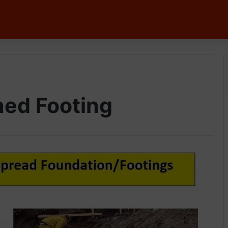
ned Footing