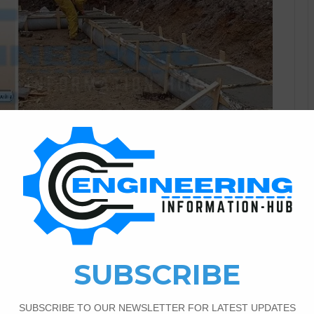
Civil Engineering
5
2,013
Spread
The Basic purpose is to support a structure’s base, which
 Stability Lessens uneven structure agreement It acts as a
n and the foundation. Types of Combined Footing |What’s
tion/Footing |Disadvantages of Pad Footing |Basic…