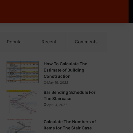
Popular
Recent
Comments
How To Calculate The
Estimate of Building
Construction
May 19, 2022
Bar Bending Schedule For
The Staircase
April 4, 2022
Calculate The Numbers of
Items for The Stair Case