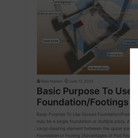
Raja Numan
June 12, 2023
Basic Purpose To Use 
Foundation/Footings
Basic Purpose To Use Spread Foundation/Footings 
may be a single foundation or multiple piers. Adds
cargo-bearing element between the upper positio
Foundation or Footing |Advantages of Pad Founda