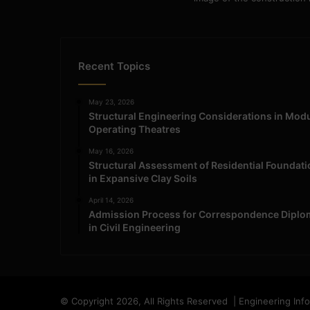
Recent Topics
May 23, 2026
Structural Engineering Considerations in Mod
Operating Theatres
May 16, 2026
Structural Assessment of Residential Foundat
in Expansive Clay Soils
April 14, 2026
Admission Process for Correspondence Diplo
in Civil Engineering
© Copyright 2026, All Rights Reserved | Engineering Inf