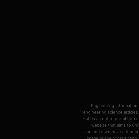
Engineering Information 
engineering science articles,
Hub is an entire portal for 
website that aims to unf
audience. we have a tendency
image of the construction n