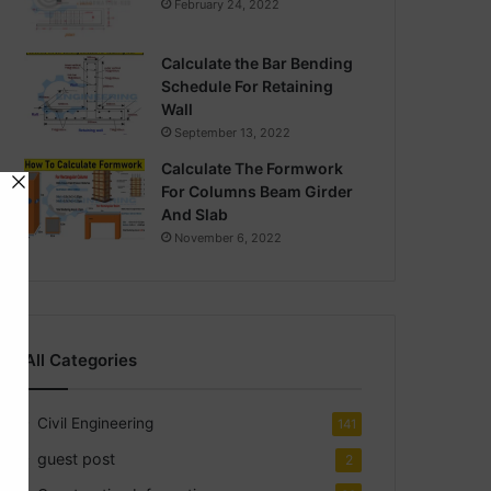
February 24, 2022
Calculate the Bar Bending
Schedule For Retaining
Wall
September 13, 2022
Calculate The Formwork
For Columns Beam Girder
And Slab
November 6, 2022
All Categories
Civil Engineering
141
guest post
2