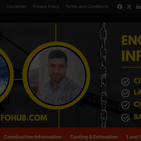
Facebo
X
s
Disclaimer
Privacy Policy
Terms and Conditions
Construction Information
Costing & Estimation
Land 