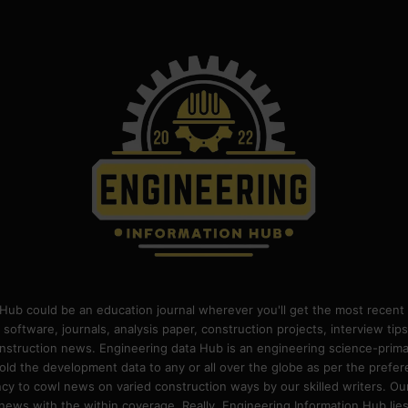
Hub could be an education journal wherever you'll get the most recent 
 software, journals, analysis paper, construction projects, interview ti
construction news. Engineering data Hub is an engineering science-pri
old the development data to any or all over the globe as per the prefe
 to cowl news on varied construction ways by our skilled writers. Our o
ews with the within coverage. Really, Engineering Information Hub lies w