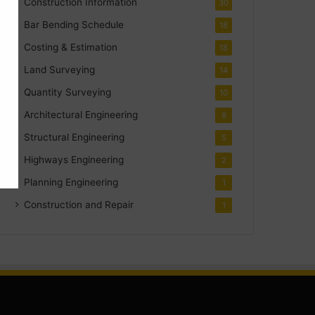
Construction Information
30
Bar Bending Schedule
18
Costing & Estimation
18
Land Surveying
14
Quantity Surveying
10
Architectural Engineering
8
Structural Engineering
5
Highways Engineering
2
Planning Engineering
1
Construction and Repair
1