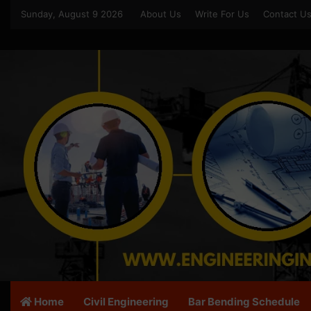
Sunday, August 9 2026
About Us
Write For Us
Contact U
Home
Civil Engineering
Bar Bending Schedule