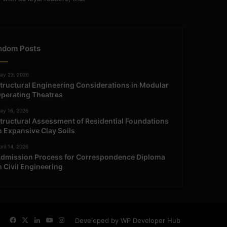
ndom Posts
ay 23, 2026
tructural Engineering Considerations in Modular
perating Theatres
ay 16, 2026
tructural Assessment of Residential Foundations
n Expansive Clay Soils
ril 14, 2026
dmission Process for Correspondence Diploma
n Civil Engineering
Facebook
X
LinkedIn
YouTube
Instagram
Developed by WP Developer Hub