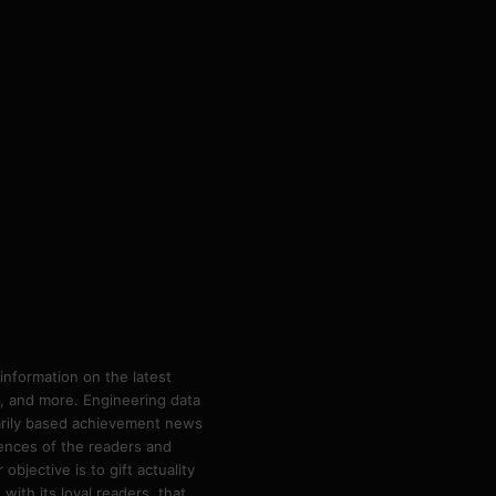
information on the latest
ps, and more. Engineering data
marily based achievement news
rences of the readers and
bjective is to gift actuality
ith its loyal readers, that