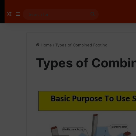
Random Article
Sidebar
Search
for
Home
/
Types of Combined Footing
Types of Combi