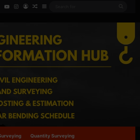
ok
LinkedIn
YouTube
Instagram
Log In
Random Article
Sidebar
Search
for
Surveying
Quantity Surveying