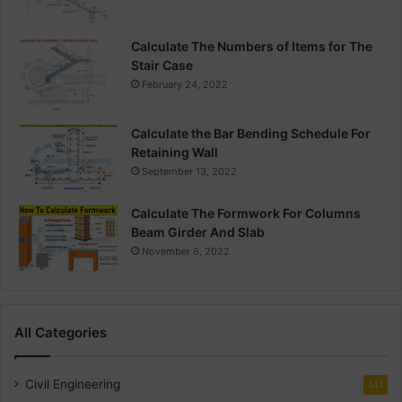
Calculate The Numbers of Items for The
Stair Case
February 24, 2022
Calculate the Bar Bending Schedule For
Retaining Wall
September 13, 2022
Calculate The Formwork For Columns
Beam Girder And Slab
November 6, 2022
All Categories
Civil Engineering
141