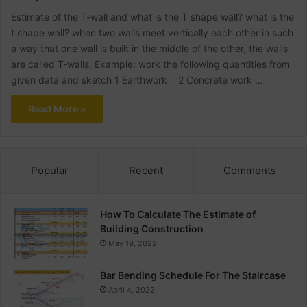
Estimate of the T-wall and what is the T shape wall? what is the
t shape wall? when two walls meet vertically each other in such
a way that one wall is built in the middle of the other, the walls
are called T-walls. Example: work the following quantities from
given data and sketch 1 Earthwork 2 Concrete work …
Read More »
Popular
Recent
Comments
How To Calculate The Estimate of
Building Construction
May 19, 2022
Bar Bending Schedule For The Staircase
April 4, 2022