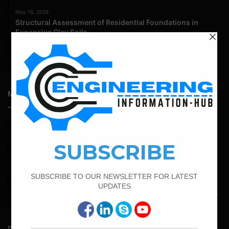
May 16, 2026
Structural Assessment of Residential Foundations in
Expansive Clay Soils
April 14, 2026
Admission Process for Correspondence Diploma in Civil
Engineering
Most Popular Articles
March 25, 2023
Bar Bending Schedule For Duct Bank
February 15, 2022
How To calculate the Bar Bending Schedule for Combined
Footing
May 6, 2022
Calculate The Bar Bending Schedule For One Way And Two
Way Slab
Random Posts