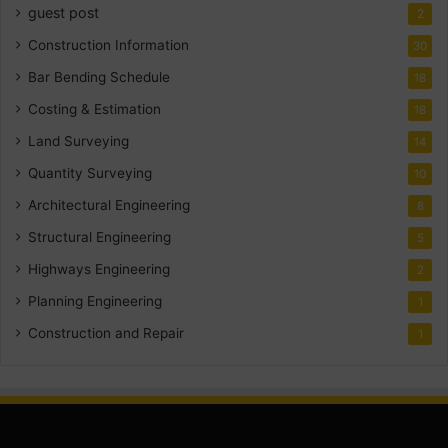
guest post
2
Construction Information
30
Bar Bending Schedule
18
Costing & Estimation
18
Land Surveying
14
Quantity Surveying
10
Architectural Engineering
8
Structural Engineering
5
Highways Engineering
2
Planning Engineering
1
Construction and Repair
1