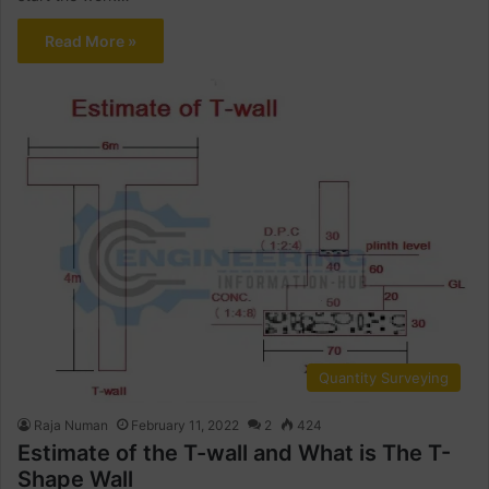
Read More »
Quantity Surveying
Raja Numan
February 11, 2022
2
424
Estimate of the T-wall and What is The T-
Shape Wall