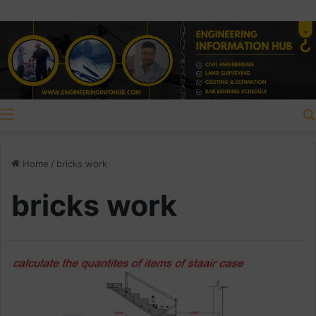
Menu
Home
/
bricks work
bricks work