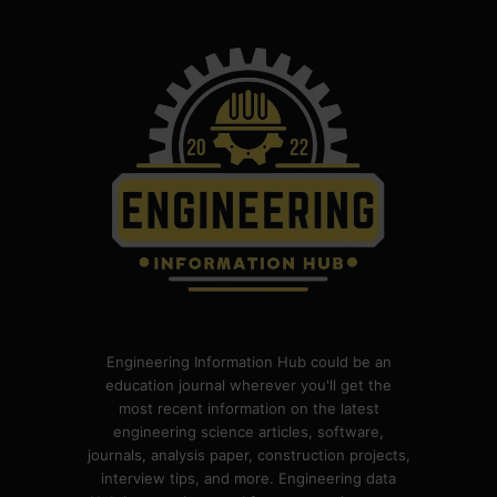
Engineering Information Hub could be an
education journal wherever you'll get the
most recent information on the latest
engineering science articles, software,
journals, analysis paper, construction projects,
interview tips, and more. Engineering data