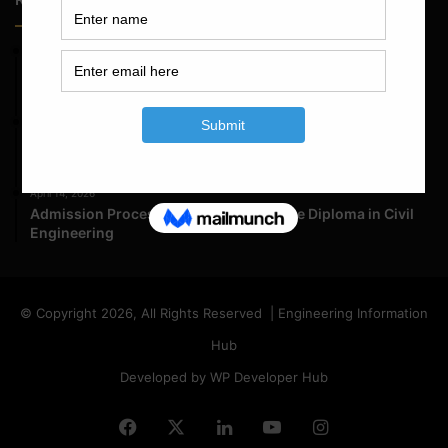
May 23, 2026
Structural Engineering Considerations in Modular
Operating Theatres
May 16, 2026
Structural Assessment of Residential Foundations in
Expansive Clay Soils
April 14, 2026
Admission Process for Correspondence Diploma in Civil
Engineering
© Copyright 2026, All Rights Reserved | Engineering Information
Hub
Developed by WP Developer Hub
Facebook
X
LinkedIn
YouTube
Instagram