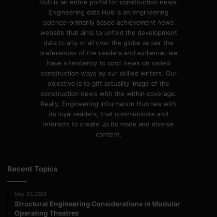
Hub is an entire portal for construction news.
Engineering data Hub is an engineering
science-primarily based achievement news
website that aims to unfold the development
data to any or all over the globe as per the
preferences of the readers and audience. we
have a tendency to cowl news on varied
construction ways by our skilled writers. Our
objective is to gift actuality image of the
construction news with the within coverage.
Really, Engineering Information Hub lies with
its loyal readers, that communicate and
interacts to create up its made and diverse
content.
Recent Topics
May 23, 2026
Structural Engineering Considerations in Modular
Operating Theatres