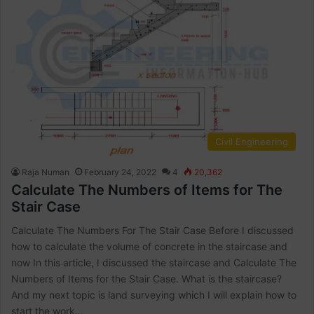
Civil Engineering
Raja Numan
February 24, 2022
4
20,362
Calculate The Numbers of Items for The
Stair Case
Calculate The Numbers For The Stair Case Before I discussed
how to calculate the volume of concrete in the staircase and
now In this article, I discussed the staircase and Calculate The
Numbers of Items for the Stair Case. What is the staircase?
And my next topic is land surveying which I will explain how to
start the work…